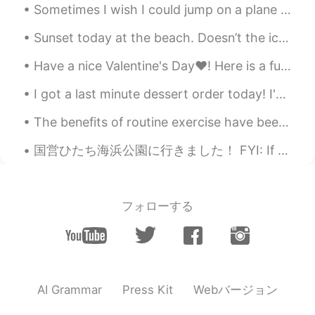
Sometimes I wish I could jump on a plane and go somewhere, anywhere. I feel at peace when I see t...
Sunset today at the beach. Doesn’t the ice look so cool!?! Just kidding it’s a prop crystal ^^ I ...
Have a nice Valentine's Day❤! Here is a fun and jazzy song about English pronunciation and about ...
I got a last minute dessert order today! I've never baked so fast in my life 😅 Also made a veget...
The benefits of routine exercise have been well documented. Blaring headlines tout weight loss, m...
国営ひたち海浜公園に行きました！ FYI: If you want to be friends and hang out in Tokyo message me! Only friends...
フォローする
Webバージョン
AI Grammar
Press Kit