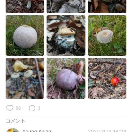
Deutsch
한국어
Русский
ไทย
Indonesia
Italiano
Türkçe
Tiếng Việt
Português
58
3
コメント
Young Kwan
2020.11.12 14:24