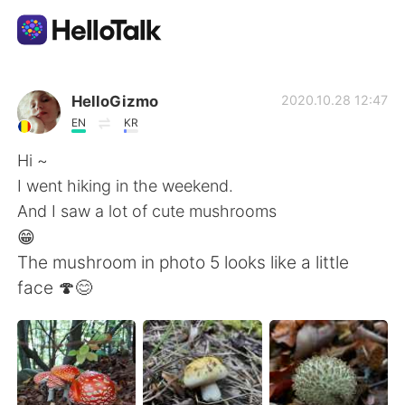
語学交換アプリ
HelloGizmo
2020.10.28 12:47
EN
KR
AI Grammar Checker
Hi ~
I went hiking in the weekend.
日本語
And I saw a lot of cute mushrooms
😁
The mushroom in photo 5 looks like a little
English
简体中文
face 🍄😊
繁體中文
Español
العربية
Français