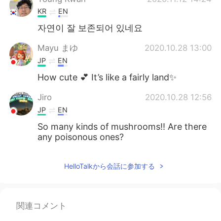
KR
EN
자연이 잘 보존되어 있네요
Mayu まゆ
2020.10.28 13:00
JP
EN
How cute 💕 It’s like a fairly land✨
Jiro
2020.10.28 12:56
JP
EN
So many kinds of mushrooms!! Are there
any poisonous ones?
HelloTalkから会話に参加する
関連コメント