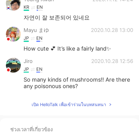
KR
EN
자연이 잘 보존되어 있네요
Mayu まゆ
2020.10.28 13:00
JP
EN
How cute 💕 It’s like a fairly land✨
Jiro
2020.10.28 12:56
JP
EN
So many kinds of mushrooms!! Are there
any poisonous ones?
เปิด HelloTalk เพื่อเข้าร่วมในบทสนทนา
ช่วงเวลาที่เกี่ยวข้อง