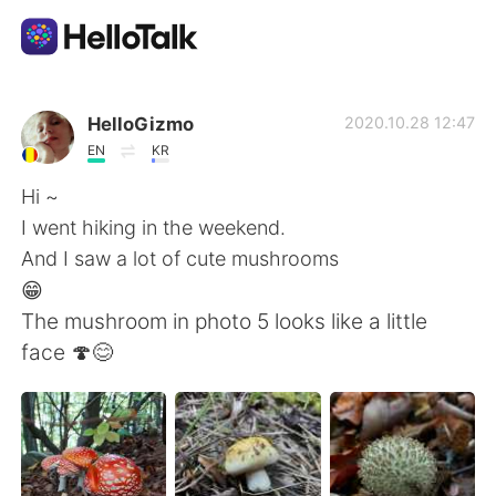
แอปแลกเปลี่ยนทางภาษา
HelloGizmo
2020.10.28 12:47
EN
KR
AI Grammar Checker
Hi ~
I went hiking in the weekend.
ไทย
And I saw a lot of cute mushrooms
😁
The mushroom in photo 5 looks like a little
English
简体中文
face 🍄😊
繁體中文
Español
العربية
Français