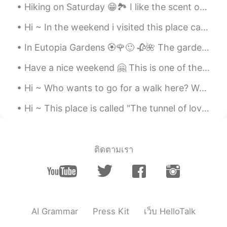
Hiking on Saturday 😁🏞️ I like the scent of woods in autumn. The scent of fallen leaves, mushrooms...
Hi ~ In the weekend i visited this place called Cheile Rudariei. There are many old water mills t...
In Eutopia Gardens 🏵️🌹🙂 🥀🌺 The gardens are in a village called Mandruloc, which means Beautiful...
Have a nice weekend 🤗 This is one of the oldest water mills in Romania, it's a nice place to visit 😁
Hi ~ Who wants to go for a walk here? Welcome to Timisoara 🤗 my hometown 😍 Have a nice weekend 😁🌞
Hi ~ This place is called "The tunnel of love" 😍 We walk here and enjoy the spring time and warm...
ติดตามเรา
AI Grammar
Press Kit
เว็บ HelloTalk