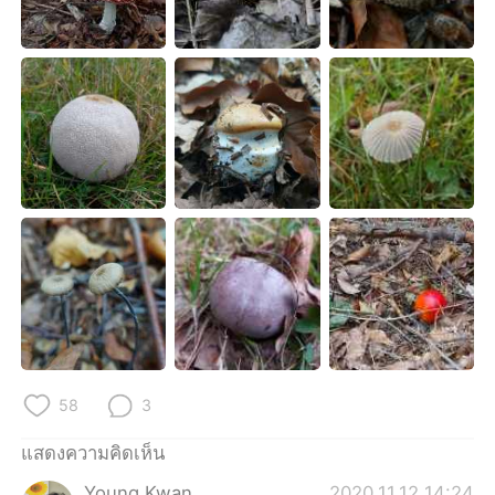
Deutsch
日本語
한국어
Русский
Indonesia
Italiano
Türkçe
Tiếng Việt
Português
58
3
แสดงความคิดเห็น
Young Kwan
2020.11.12 14:24