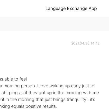
Language Exchange App
k
2021.04.30 14:42
 able to feel
 a morning person. I love waking up early just to
d chirping as if they got up in the morning with me
in the morning that just brings tranquility . it’s
nking equals positive results.