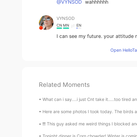
@VYNSOD
wahhhhhh
VYNSOD
CN
MN
EN
I can see my future. your attitude
Open HelloTal
Related Moments
What can i say....i just Cnt take it.....t
Here are some photos I took today. The birds ar
❗❗ This guy asked me weird things I blocked
Tonight dinner is Corn chowder! Winter is comin