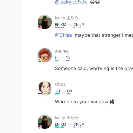
@lucky 王乐乐
😁😁
lucky 王乐乐
EN
KM
CN
JP
@Chisa
maybe that stranger I met 
Anurag
HI
EN
Someone said, worrying is the pra
Chisa
TH
EN
Who open your window 👻
lucky 王乐乐
EN
KM
CN
JP