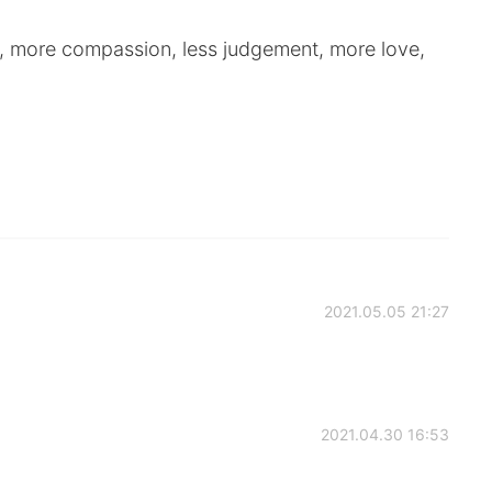
, more compassion, less judgement, more love,
2021.05.05 21:27
2021.04.30 16:53