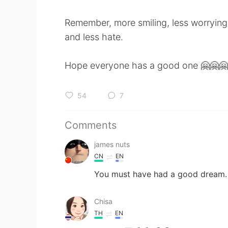
Remember, more smiling, less worrying
and less hate.
Hope everyone has a good one 🤗🤗🤗
54
7
Comments
james nuts
CN
EN
You must have had a good dream.
Chisa
TH
EN