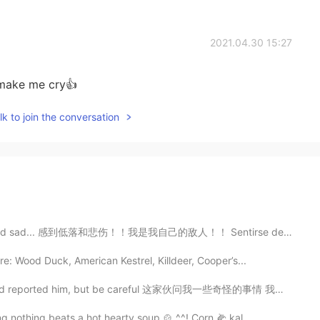
2021.04.30 15:27
 make me cry👍
k to join the conversation
oo tired and sad... 感到低落和悲伤！！我是我自己的敌人！！ Sentirse depr...
e: Wood Duck, American Kestrel, Killdeer, Cooper’s...
 and reported him, but be careful 这家伙问我一些奇怪的事情 我阻止并报...
g nothing beats a hot hearty soup 🍲 ^^! Corn 🌽 kal...