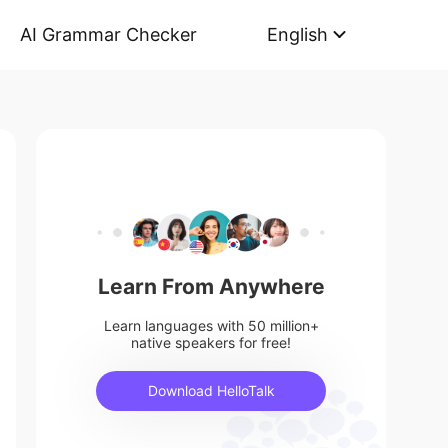
AI Grammar Checker
English
Learn From Anywhere
Learn languages with 50 million+
native speakers for free!
Download HelloTalk