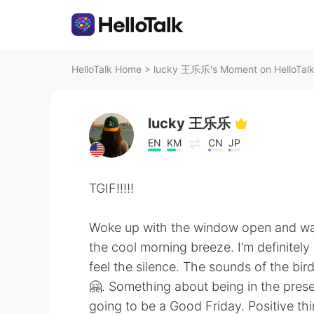
HelloTalk Home
>
lucky 王乐乐's Moment on HelloTal
lucky 王乐乐
EN
KM
CN
JP
TGIF!!!!!
Woke up with the window open and was
the cool morning breeze. I’m definitely
feel the silence. The sounds of the bir
🤗. Something about being in the present 
going to be a Good Friday. Positive thi