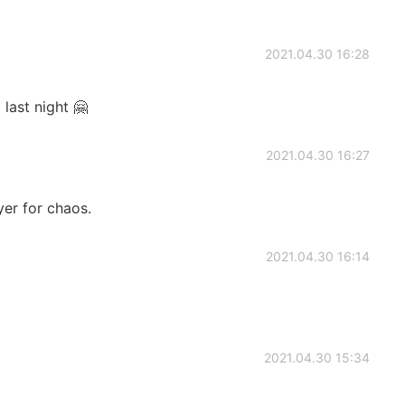
2021.04.30 16:28
last night 🤗
2021.04.30 16:27
yer for chaos.
2021.04.30 16:14
2021.04.30 15:34