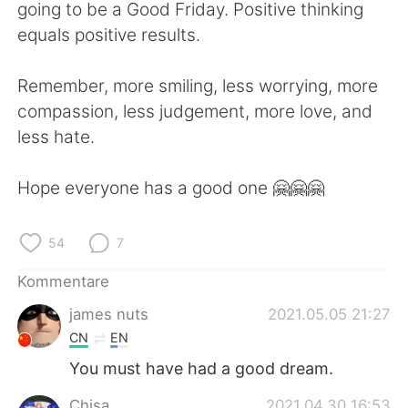
日本語
한국어
going to be a Good Friday. Positive thinking
equals positive results.
Русский
ไทย
Remember, more smiling, less worrying, more
Indonesia
Italiano
compassion, less judgement, more love, and
less hate.
Türkçe
Tiếng Việt
Hope everyone has a good one 🤗🤗🤗
Português
54
7
Kommentare
james nuts
2021.05.05 21:27
CN
EN
You must have had a good dream.
Chisa
2021.04.30 16:53