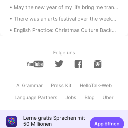
May the new year of my life bring me tranquility and enable me to serve humanity in a better way....
There was an arts festival over the weekend in the city where I work. I didn't stay long becaus...
English Practice: Christmas Culture Background: I attended my wife’s Work Christmas Party las...
Folge uns
AI Grammar
Press Kit
HelloTalk-Web
Language Partners
Jobs
Blog
Über
Lerne gratis Sprachen mit
50 Millionen
App öffnen