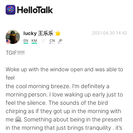
Sprachaustausch-App
lucky 王乐乐
2021.04.30 14:42
EN
KM
CN
JP
AI Grammar Checker
TGIF!!!!!
Deutsch
Woke up with the window open and was able to
feel
the cool morning breeze. I’m definitely a
English
简体中文
morning person. I love waking up early just to
feel the silence. The sounds of the bird
繁體中文
Español
chirping as if they got up in the morning with
me 🤗. Something about being in the present
العربية
Français
in the morning that just brings tranquility . it’s