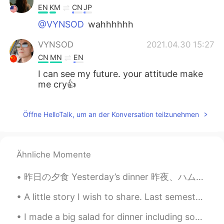
EN
KM
CN
JP
@VYNSOD
wahhhhhh
VYNSOD
2021.04.30 15:27
CN
MN
EN
I can see my future. your attitude make
me cry👍
Öffne HelloTalk, um an der Konversation teilzunehmen
Ähnliche Momente
昨日の夕食 Yesterday’s dinner 昨夜、ハムバーガをバーベキューで焼いた Last night, I made some hamburgers on the barbecue ...
A little story I wish to share. Last semester a friend of mine asked me to give a charity class t...
I made a big salad for dinner including some of the huge cucumber! And of course I put some bacon...