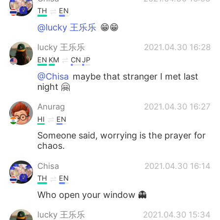
TH
EN
@lucky 王乐乐
😁😁
lucky 王乐乐
2021.04.30 16:28
EN
KM
CN
JP
@Chisa
maybe that stranger I met last
night 🤗
Anurag
2021.04.30 16:27
HI
EN
Someone said, worrying is the prayer for
chaos.
Chisa
2021.04.30 16:14
TH
EN
Who open your window 👻
lucky 王乐乐
2021.04.30 15:34