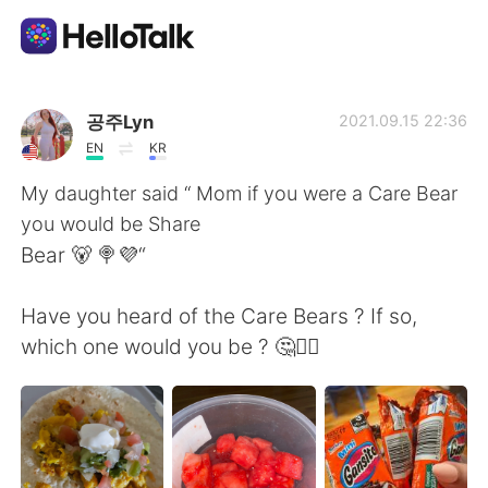
Sprachaustausch-App
공주Lyn
2021.09.15 22:36
EN
KR
AI Grammar Checker
My daughter said “ Mom if you were a Care Bear
you would be Share
Deutsch
Bear 🐻 🍭💜“
Have you heard of the Care Bears ? If so,
English
简体中文
which one would you be ? 🤔🤷‍♀️
繁體中文
Español
العربية
Français