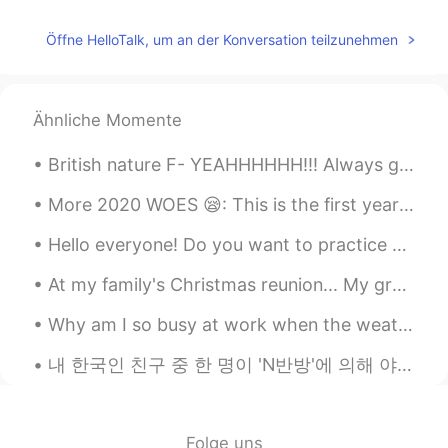
I don’t know what this is but this is cute
Öffne HelloTalk, um an der Konversation teilzunehmen
Ähnliche Momente
British nature F- YEAHHHHHH!!! Always got to enjoy what the world gives you and respect everythi...
More 2020 WOES 😪: This is the first year in 5 years that I won't get to travel to NYC with my be...
Hello everyone! Do you want to practice hearing American English? Do yo want to chat with me? The...
At my family's Christmas reunion... My grandmother had us make snow people/creatures out of candy...
Why am I so busy at work when the weather is so nice? 😭 天気がいいのに、私はどうしてそんなに仕事が忙しいのですか。 날씨가 좋은데 왜 이...
내 한국인 친구 중 한 명이 'N반방'에 의해 야기된 한국 문제에 대해 울면서 내게 왔다. 이 이야기를 듣고 난 후, 나는 완전히 혐오감을 느꼈고 모든 책임자들이 그들의 범죄...
Folge uns