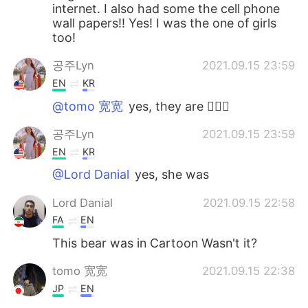
internet. I also had some the cell phone
wall papers!! Yes! I was the one of girls
too!
공주Lyn
2021.09.15 23:59
EN
KR
@tomo 宽宽
yes, they are 🙆🏻‍♀️
공주Lyn
2021.09.15 23:59
EN
KR
@Lord Danial
yes, she was
Lord Danial
2021.09.15 22:58
FA
EN
This bear was in Cartoon Wasn't it?
tomo 宽宽
2021.09.15 22:38
JP
EN