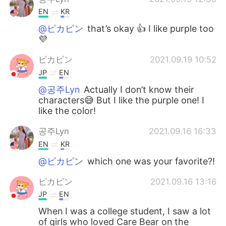
EN
KR
@ピカピン
that’s okay 👍 I like purple too
💜
ピカピン
2021.09.19 10:52
JP
EN
@공주Lyn
Actually I don’t know their
characters😅 But I like the purple one! I
like the color!
공주Lyn
2021.09.16 16:33
EN
KR
@ピカピン
which one was your favorite?!
ピカピン
2021.09.16 13:16
JP
EN
When I was a college student, I saw a lot
of girls who loved Care Bear on the