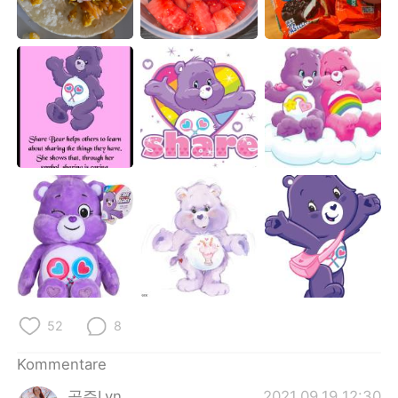
日本語
한국어
Русский
ไทย
Indonesia
Italiano
Türkçe
Tiếng Việt
Português
52
8
Kommentare
공주Lyn
2021.09.19 12:30