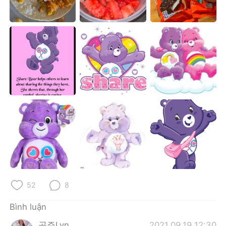
Deutsch
日本語
한국어
Русский
ไทย
Indonesia
Italiano
Türkçe
Português
52
8
Bình luận
공주Lyn
2021.09.19 12:30