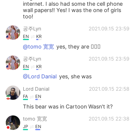
internet. I also had some the cell phone
wall papers!! Yes! I was the one of girls
too!
공주Lyn
2021.09.15 23:59
EN
KR
@tomo 宽宽
yes, they are 🙆🏻‍♀️
공주Lyn
2021.09.15 23:59
EN
KR
@Lord Danial
yes, she was
Lord Danial
2021.09.15 22:58
FA
EN
This bear was in Cartoon Wasn't it?
tomo 宽宽
2021.09.15 22:38
JP
EN