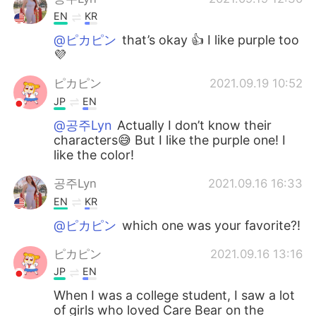
EN
KR
@ピカピン
that’s okay 👍 I like purple too
💜
ピカピン
2021.09.19 10:52
JP
EN
@공주Lyn
Actually I don’t know their
characters😅 But I like the purple one! I
like the color!
공주Lyn
2021.09.16 16:33
EN
KR
@ピカピン
which one was your favorite?!
ピカピン
2021.09.16 13:16
JP
EN
When I was a college student, I saw a lot
of girls who loved Care Bear on the