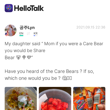
Ứng dụng trao đổi ngôn ngữ
공주Lyn
2021.09.15 22:36
EN
KR
AI Grammar Checker
My daughter said “ Mom if you were a Care Bear
you would be Share
Tiếng Việt
Bear 🐻 🍭💜“
Have you heard of the Care Bears ? If so,
English
简体中文
which one would you be ? 🤔🤷‍♀️
繁體中文
Español
العربية
Français