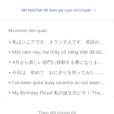
I don’t know what this is but this is cute
Mở HelloTalk để tham gia cuộc trò chuyện
Moments liên quan
私はソニアです。オランダ人です。英語ができます。オランダ語もできます。日本語少しできます。大学生です。 お仕事何ですか？ 👨‍💼👩‍💼 I learned how to say which ...
Một năm này, hai thầy cô tiếng Việt đã dùng bài báo để dạy tiếng Việt cho tôi. Theo tôi thì học b...
4月から新しい部門に移動する事になりました！ 今日は次の部長と挨拶するために久しぶりにオフィスに行きました。 仕事では日本語が必要ないけど、部長は僕の日本語レベルに気になって、「簡単に日本語で...
今日は 初めて おにぎりを作ってみた… 教えて下さいね😅 貴方の一番好きな おにぎりの中は 何？ ツナマヨや さばが 好き ところで 虹見た イギリスで 「虹の終わりで 金が 有る 」と言...
I've been quite busy recently so not been able to check this app often. moving to all online has ...
My Birthday Pizza! 私の誕生日ピザ！ These are the pizzas I made for my birthday. これらは私の誕生日に作ったピザです。 One...
Theo dõi chúng tôi