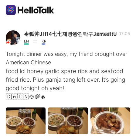
Aplikasi Pertukaran Bahasa
令狐沖JH14七七제빵왕김탁구JamesHU
2021.03.04 07:05
EN
KR
AI Grammar Checker
Tonight dinner was easy, my friend brought over
American Chinese
Indonesia
food lol honey garlic spare ribs and seafood
fried rice. Plus gamja tang left over. It’s going
good tonight oh yeah!
English
简体中文
🇨🇦🇨🇳🍲💯🔥
繁體中文
Español
العربية
Français