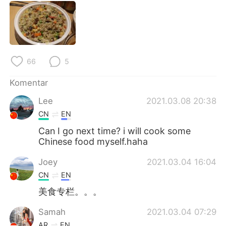
Deutsch
日本語
한국어
Русский
ไทย
Italiano
66
5
Türkçe
Tiếng Việt
Komentar
Lee
2021.03.08 20:38
Português
CN
EN
Can I go next time? i will cook some
Chinese food myself.haha
Joey
2021.03.04 16:04
CN
EN
美食专栏。。。
Samah
2021.03.04 07:29
AR
EN