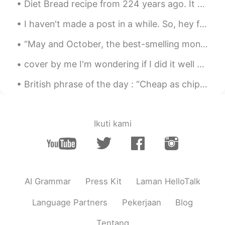
Diet Bread recipe from 224 years ago. It came out slightly darker than I thought, but it should s...
I haven't made a post in a while. So, hey friends. How have you been? 😋 I hope you're all happy a...
“May and October, the best-smelling months? I’ll make a case for December: evergreen, frost, wood...
cover by me I'm wondering if I did it well 😄😉 and today I'm learning to smile even I'm hurting! ...
British phrase of the day : “Cheap as chips” This phrase is used to describe something that is i...
Ikuti kami
AI Grammar
Press Kit
Laman HelloTalk
Language Partners
Pekerjaan
Blog
Tentang