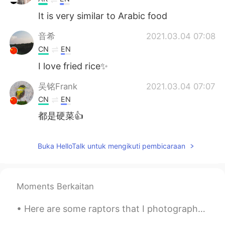
It is very similar to Arabic food
音希
2021.03.04 07:08
CN
EN
I love fried rice✨
吴铭Frank
2021.03.04 07:07
CN
EN
都是硬菜👍
Buka HelloTalk untuk mengikuti pembicaraan
Moments Berkaitan
Here are some raptors that I photographed today. Turkey Vulture, Red-shouldered Hawk, Golden Eagl...