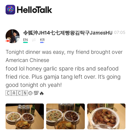
Appli d'échange linguistique
令狐沖JH14七七제빵왕김탁구JamesHU
2021.03.04 07:05
EN
KR
AI Grammar Checker
Tonight dinner was easy, my friend brought over
American Chinese
Français
food lol honey garlic spare ribs and seafood
fried rice. Plus gamja tang left over. It’s going
good tonight oh yeah!
English
简体中文
🇨🇦🇨🇳🍲💯🔥
繁體中文
Español
العربية
Deutsch