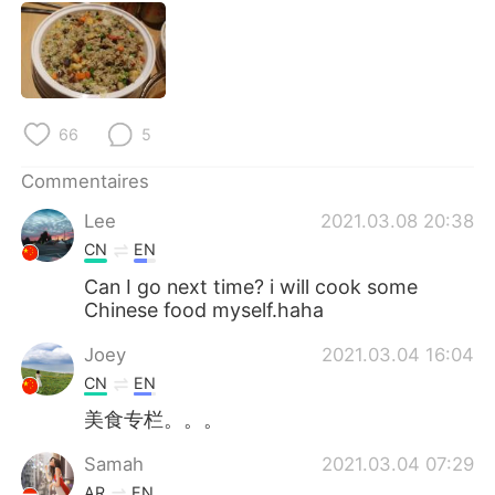
日本語
한국어
Русский
ไทย
Indonesia
Italiano
66
5
Türkçe
Tiếng Việt
Commentaires
Lee
2021.03.08 20:38
Português
CN
EN
Can I go next time? i will cook some
Chinese food myself.haha
Joey
2021.03.04 16:04
CN
EN
美食专栏。。。
Samah
2021.03.04 07:29
AR
EN