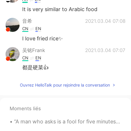
It is very similar to Arabic food
音希
2021.03.04 07:08
CN
EN
I love fried rice✨
吴铭Frank
2021.03.04 07:07
CN
EN
都是硬菜👍
Ouvrez HelloTalk pour rejoindre la conversation
Moments liés
“A man who asks is a fool for five minutes. A man who never asks is a fool for life.” – Chinese P...