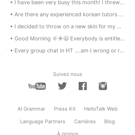
I have been very busy this month! I threw a "Mad Hatter Tea Party," where my friends and I cooked...
Are there any experienced korean tutors here? I’m thinking of finally taking some formal lessons ...
I decided to throw on a new skin for my Nintendo switch! 💜 Looks super cute and shiny but the ed...
Good Morning 🌞☀️😃 Everybody is entitled to have a bad day. Sometimes you have many moments of t...
Every group chat in HT ….am I wrong or right ? Lol User 1: hi User 2: hello User 3: hi User...
Suivez nous
AI Grammar
Press Kit
HelloTalk Web
Language Partners
Carrières
Blog
À propos