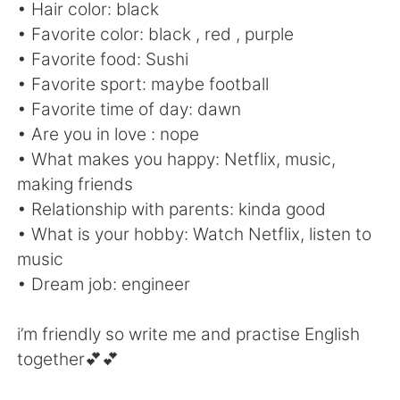
Deutsch
日本語
• Hair color: black
• Favorite color: black , red , purple
한국어
Русский
• Favorite food: Sushi
• Favorite sport: maybe football
ไทย
Italiano
• Favorite time of day: dawn
• Are you in love : nope
Türkçe
Tiếng Việt
• What makes you happy: Netflix, music,
making friends
Português
• Relationship with parents: kinda good
• What is your hobby: Watch Netflix, listen to
music
• Dream job: engineer
i’m friendly so write me and practise English
together💕💕