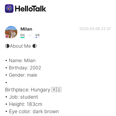
Aplikasi Pertukaran Bahasa
Milan
2020.03.08 22:37
EN
KR
AI Grammar Checker
🌘About Me 🌒
Indonesia
• Name: Milan
• Birthday: 2002
• Gender: male
English
简体中文
•
Birthplace: Hungary 🇭🇺
繁體中文
Español
• Job: student
• Height: 183cm
العربية
Français
• Eye color: dark brown