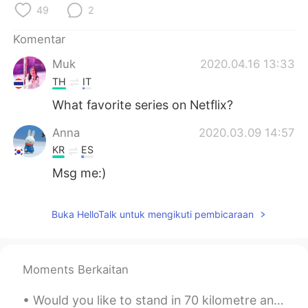
49
2
Komentar
Muk
2020.04.16 13:33
TH
IT
What favorite series on Netflix?
Anna
2020.03.09 14:57
KR
ES
Msg me:)
Buka HelloTalk untuk mengikuti pembicaraan
Moments Berkaitan
Would you like to stand in 70 kilometre an hour wind beside a glacier lake at the foot of New Zea...