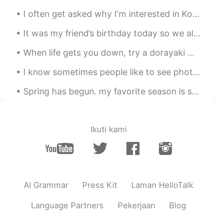
I often get asked why I'm interested in Korea and why I want to learn the Korean language. It's n...
It was my friend’s birthday today so we all got together to party in the park Happy Birthday him!!
When life gets you down, try a dorayaki matcha ice-cream sandwich🍦🥪! Instantly brightens your day🌞✨
I know sometimes people like to see photos of London. ロンドンの写真を見るのが好きな人もいます。 These were taken tod...
Spring has begun. my favorite season is spring. Flowers are everywhere. There is a slight warm wi...
Ikuti kami
AI Grammar
Press Kit
Laman HelloTalk
Language Partners
Pekerjaan
Blog