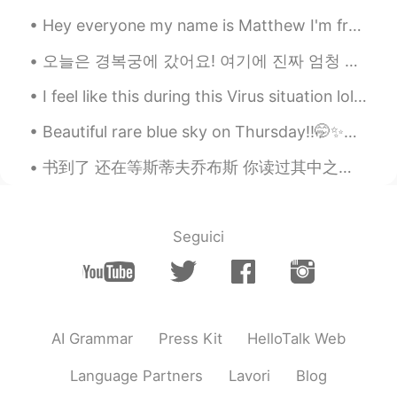
Hey everyone my name is Matthew I'm from Sydney Australia and I'm a freelance photographer and I'...
오늘은 경복궁에 갔어요! 여기에 진짜 엄청 예뻐서 많이 사진을 찍었어요 !! 경복궁 구경은 후에 음식 마켓도 갔어요 떡볶이 먹어봤어요 ㅋㅋ 그것 엄청 맛있어요. 한국 음식 사...
I feel like this during this Virus situation lol 😂, I think a bit of humor it's ok during this to...
Beautiful rare blue sky on Thursday!!🤭✨💙 if you live in UK you know days like this are cherished 😂😂✨
书到了 还在等斯蒂夫乔布斯 你读过其中之一吗 你现在在看什么书啊 As-tu lu l'un d'eux? Quel livre lis-tu maintenant? Have ...
Seguici
AI Grammar
Press Kit
HelloTalk Web
Language Partners
Lavori
Blog