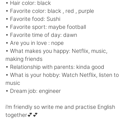
Deutsch
日本語
• Hair color: black
• Favorite color: black , red , purple
한국어
Русский
• Favorite food: Sushi
• Favorite sport: maybe football
ไทย
Indonesia
• Favorite time of day: dawn
• Are you in love : nope
Türkçe
Tiếng Việt
• What makes you happy: Netflix, music,
making friends
Português
• Relationship with parents: kinda good
• What is your hobby: Watch Netflix, listen to
music
• Dream job: engineer
i’m friendly so write me and practise English
together💕💕