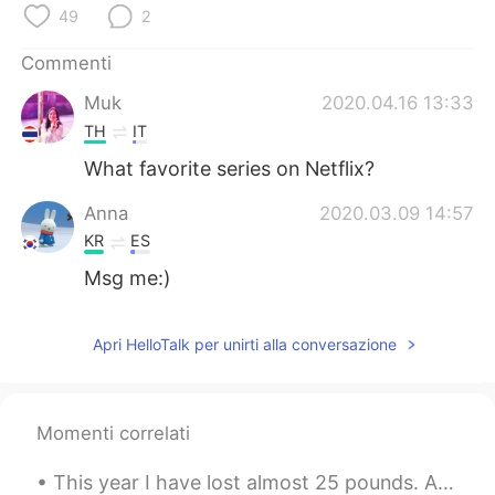
49
2
Commenti
Muk
2020.04.16 13:33
TH
IT
What favorite series on Netflix?
Anna
2020.03.09 14:57
KR
ES
Msg me:)
Apri HelloTalk per unirti alla conversazione
Momenti correlati
This year I have lost almost 25 pounds. Although I think it’s not enough, and I still get critici...