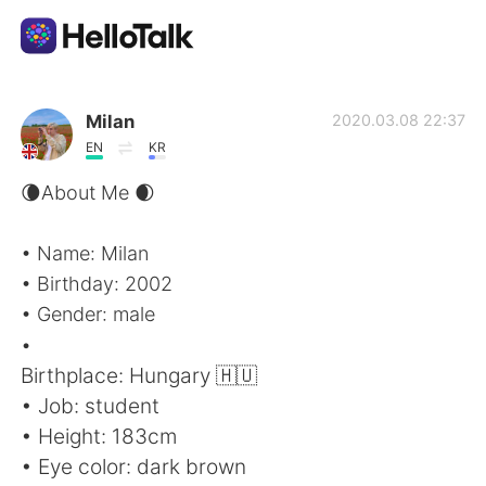
App di scambio linguistico
Milan
2020.03.08 22:37
EN
KR
AI Grammar Checker
🌘About Me 🌒
Italiano
• Name: Milan
• Birthday: 2002
• Gender: male
English
简体中文
•
Birthplace: Hungary 🇭🇺
繁體中文
Español
• Job: student
• Height: 183cm
العربية
Français
• Eye color: dark brown