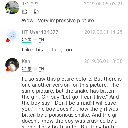
JM 정민
2019.06.05 03:21
KR
EN
Wow...Very impressive picture
HT User434377
2019.06.01 14:25
CN繁
TH
I like this picture, too
Ken
2019.06.01 13:38
CN繁
EN
I also saw this picture before. But there is
one another version for this picture. The
same picture, but the snake has bitten
the girl. Girl say “Let go, I can’t live.” And
the boy say “ Don’t be afraid! I will save
you.” The boy doesn’t know the girl was
bitten by a poisonous snake. And the girl
doesn’t know the boy was crushed by a
stone. They both suffer. But they both