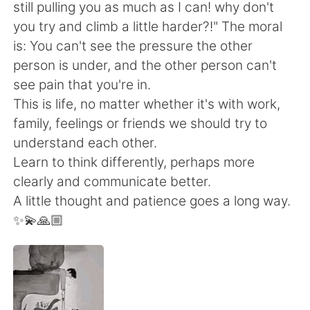
Deutsch
日本語
still pulling you as much as I can! why don't
you try and climb a little harder?!" The moral
한국어
Русский
is: You can't see the pressure the other
person is under, and the other person can't
ไทย
Italiano
see pain that you're in.
This is life, no matter whether it's with work,
Türkçe
Tiếng Việt
family, feelings or friends we should try to
understand each other.
Português
Learn to think differently, perhaps more
clearly and communicate better.
A little thought and patience goes a long way.
✨💫🙏🏼