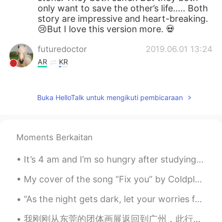
only want to save the other’s life..... Both
story are impressive and heart-breaking.
😢But I love this version more. 💀
futuredoctor
2019.06.01 13:24
AR
KR
So meaningful😍😍😍😍
Buka HelloTalk untuk mengikuti pembicaraan
唐心蕊
2019.06.01 13:21
CN
EN
换位思考，善解人意😁
Moments Berkaitan
pan
2019.06.01 13:08
It’s 4 am and I’m so hungry after studying Korean, Japanese and Chinese! My brain is hungry! So I...
CN
EN
the man must be die , the woman could
My cover of the song “Fix you” by Coldplay Lyrics (I skipped the 2nd verse) When you try your b...
die.they are all in danger,but the
dangerous level is'n equal.everyone in the
“As the night gets dark, let your worries fade. Sleep peacefully knowing you’ve done all you can ...
world is'n safety absolutely.the man could
do all the thing he can do .but the only
我刚刚从东莞的团体画展返回到广州，此行活动十分有意义，我和一些中外精英艺术家们一同参观了一个当地出名的寺庙，还在附近一个学校帮一群可爱的孩子做绘画示范，非常感谢组织方的安排和在这次画展帮助协助的...