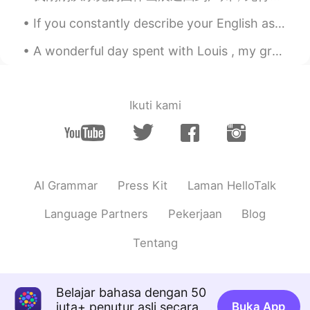
rarely successful opportunity can give
If you constantly describe your English as “bad” or “terrible,” or if you say things like “I can’...
the women he have loving than
anything.the world is so cruel. God bless
A wonderful day spent with Louis , my grandson. A great summer’s day with a bbq that went down well.
for everyone that the we need't meeting
for this.
Yuhan
2019.06.01 13:04
Ikuti kami
CN
EN
I like this article😋
Gabi
2019.06.01 12:45
CN
EN
AI Grammar
Press Kit
Laman HelloTalk
I learn many thing after read this.
Language Partners
Pekerjaan
Blog
Ray
2019.06.01 12:42
Tentang
CN
EN
一个也活不了，不如放手
Belajar bahasa dengan 50
suri
2019.06.01 12:41
juta+ penutur asli secara
Buka App