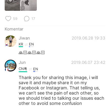
59
17
Komentar
Jiwan
2019.06.28 19:33
KR
EN
🙏🏻🙏🏻🙏🏻
Jun
2019.06.07 23:42
CN粤
EN
Thank you for sharing this image, i will
save it and maybe share it on my
Facebook or Instagram. That telling us,
we can't see the pain of each other, so
we should tried to talking our issues each
other to avoid some confusion