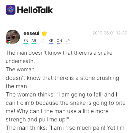
Aplikasi Pertukaran Bahasa
eeseul
2019.06.01 12:30
EN
AR
KR
CN
JP
AI Grammar Checker
The man doesn't know that there is a snake
underneath.
Indonesia
The woman
doesn't know that there is a stone crushing
the man.
English
简体中文
The woman thinks: “I am going to fall! and I
can't climb because the snake is going to bite
繁體中文
Español
me! Why can't the man use a little more
strengh and pull me up!"
العربية
Français
The man thinks: “I am in so much pain! Yet I'm