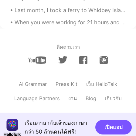
rarely successful opportunity can give
Last month, I took a ferry to Whidbey Island to visit my sister’s family. 先月、フェリーでウィッビー島に行き、妹の家...
the women he have loving than
anything.the world is so cruel. God bless
When you were working for 21 hours and only got 3 hours of sleep before you had to wake up and st...
for everyone that the we need't meeting
for this.
Yuhan
2019.06.01 13:04
ติดตามเรา
CN
EN
I like this article😋
Gabi
2019.06.01 12:45
CN
EN
AI Grammar
Press Kit
เว็บ HelloTalk
I learn many thing after read this.
Language Partners
งาน
Blog
เกี่ยวกับ
Ray
2019.06.01 12:42
CN
EN
一个也活不了，不如放手
เรียนภาษากับเจ้าของภาษา
เปิดแอป
กว่า 50 ล้านคนได้ฟรี!
suri
2019.06.01 12:41