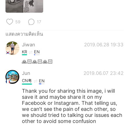
59
17
แสดงความคิดเห็น
Jiwan
2019.06.28 19:33
KR
EN
🙏🏻🙏🏻🙏🏻
Jun
2019.06.07 23:42
CN粤
EN
Thank you for sharing this image, i will
save it and maybe share it on my
Facebook or Instagram. That telling us,
we can't see the pain of each other, so
we should tried to talking our issues each
other to avoid some confusion