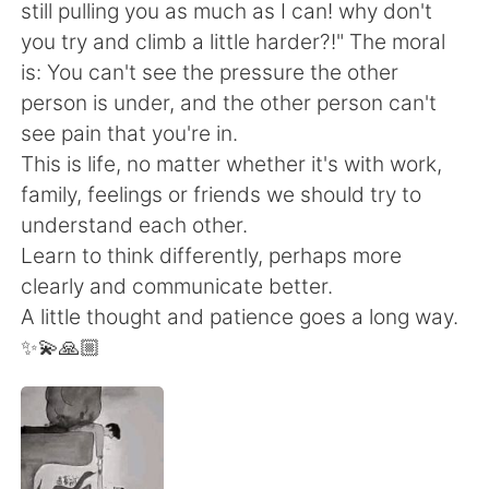
Deutsch
日本語
still pulling you as much as I can! why don't
you try and climb a little harder?!" The moral
한국어
Русский
is: You can't see the pressure the other
person is under, and the other person can't
Indonesia
Italiano
see pain that you're in.
This is life, no matter whether it's with work,
Türkçe
Tiếng Việt
family, feelings or friends we should try to
understand each other.
Português
Learn to think differently, perhaps more
clearly and communicate better.
A little thought and patience goes a long way.
✨💫🙏🏼