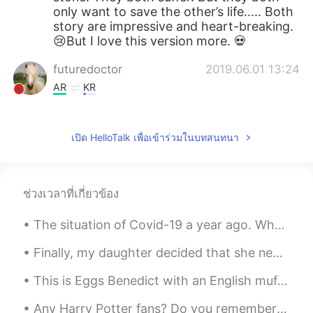
only want to save the other’s life..... Both
story are impressive and heart-breaking.
😢But I love this version more. 💀
futuredoctor
2019.06.01 13:24
AR
KR
So meaningful😍😍😍😍
เปิด HelloTalk เพื่อเข้าร่วมในบทสนทนา
唐心蕊
2019.06.01 13:21
CN
EN
换位思考，善解人意😁
ช่วงเวลาที่เกี่ยวข้อง
pan
2019.06.01 13:08
The situation of Covid-19 a year ago. Who wants to visit Bali and make this island back alive w...
CN
EN
the man must be die , the woman could
Finally, my daughter decided that she needed to return to California after staying with us for fo...
die.they are all in danger,but the
dangerous level is'n equal.everyone in the
This is Eggs Benedict with an English muffin, smoked salmon, Hollandaise sauce, poached egg and c...
world is'n safety absolutely.the man could
do all the thing he can do .but the only
Any Harry Potter fans? Do you remember the Shell House where Dobby the House Elf died? It was fil...