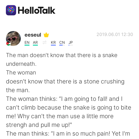
แอปแลกเปลี่ยนทางภาษา
eeseul
2019.06.01 12:30
EN
AR
KR
CN
JP
AI Grammar Checker
The man doesn't know that there is a snake
underneath.
ไทย
The woman
doesn't know that there is a stone crushing
the man.
English
简体中文
The woman thinks: “I am going to fall! and I
can't climb because the snake is going to bite
繁體中文
Español
me! Why can't the man use a little more
strengh and pull me up!"
العربية
Français
The man thinks: “I am in so much pain! Yet I'm