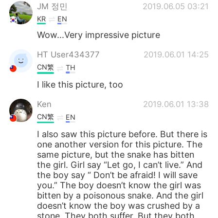
JM 정민
2019.06.05 03:21
KR
EN
Wow...Very impressive picture
HT User434377
2019.06.01 14:25
CN繁
TH
I like this picture, too
Ken
2019.06.01 13:38
CN繁
EN
I also saw this picture before. But there is
one another version for this picture. The
same picture, but the snake has bitten
the girl. Girl say “Let go, I can’t live.” And
the boy say “ Don’t be afraid! I will save
you.” The boy doesn’t know the girl was
bitten by a poisonous snake. And the girl
doesn’t know the boy was crushed by a
stone. They both suffer. But they both