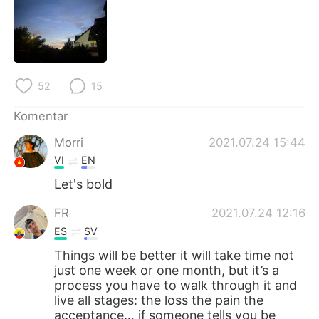
Deutsch
日本語
한국어
Русский
ไทย
Italiano
52
15
Türkçe
Tiếng Việt
Komentar
Morri
2021.07.24 15:44
Português
VI
EN
Let's bold
FR
2021.07.24 12:16
ES
SV
Things will be better it will take time not
just one week or one month, but it’s a
process you have to walk through it and
live all stages: the loss the pain the
acceptance… if someone tells you be