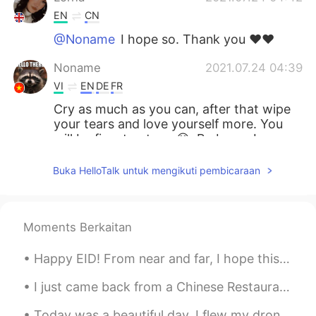
EN
CN
@Noname
I hope so. Thank you ♥️♥️
Noname
2021.07.24 04:39
VI
EN
DE
FR
Cry as much as you can, after that wipe
your tears and love yourself more. You
will be fine, trust me 😊. Be brave Lorna
thao
2021.07.24 04:35
Buka HelloTalk untuk mengikuti pembicaraan
VI
EN
Things will be better then.
Moments Berkaitan
Lorna
2021.07.24 04:25
EN
CN
Happy EID! From near and far, I hope this year brings all of us closer. Wish you nothing but lo...
@Vân Anh Trịnh 선희 @Hoàng Ngọc
I just came back from a Chinese Restaurant, the dinner was very long there were 25 dishes in tota...
@Gen Banda @Learner @Anibal
@Seongsu @Thu
Thanks everyone. Your
Today was a beautiful day. I flew my drone to take this stunning view of Waikiki and Diamond Head...