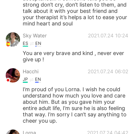
strong don’t cry, don’t listen to them, and
talk about it with your best friend and
your therapist it’s helps a lot to ease your
mind heart and soul
Sky Water
2021.07.24 10:24
ES
EN
You are very brave and kind , never ever
give up !
Hacchi
2021.07.24 06:02
JP
EN
I’m proud of you Lorna. I wish he could
understand how much you love and care
about him. But as you gave him your
entire adult life, I’m sure he is also feeling
that way. I’m sorry I can’t say anything to
cheer you up.
Lorna
2021.07.24 04:42