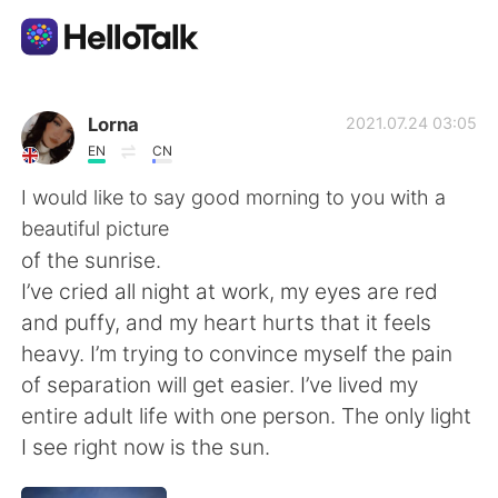
Aplikasi Pertukaran Bahasa
Lorna
2021.07.24 03:05
EN
CN
AI Grammar Checker
I would like to say good morning to you with a
beautiful picture
Indonesia
of the sunrise.
I’ve cried all night at work, my eyes are red
and puffy, and my heart hurts that it feels
English
简体中文
heavy. I’m trying to convince myself the pain
of separation will get easier. I’ve lived my
繁體中文
Español
entire adult life with one person. The only light
I see right now is the sun.
العربية
Français