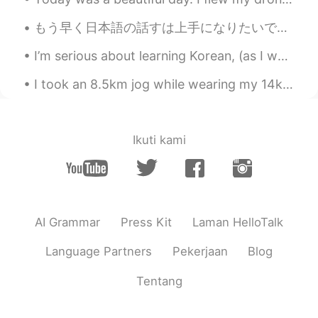
kind words lifted my spirits. ♥️♥️😔
もう早く日本語の話すは上手になりたいです。時々難しいですけど、私は本当に諦めなくて、勉強します。また日本に行ったら、たくさん日本語だけ話したいです。私はここで話す練習をすることを考えています。毎...
Vân Anh Trịnh 선희
2021.07.24 04:03
I’m serious about learning Korean, (as I want to live in Korea for a really long time) so I’m hop...
VI
EN
Crying when you want, tomorrow will be
I took an 8.5km jog while wearing my 14kg Weighted vest. It took me about 1.5 hours to do the who...
fine 🌹🌹🌹🌹💞🕊️
Hoàng Ngọc
2021.07.24 03:27
Ikuti kami
VI
EN
be brave
Gen Banda
2021.07.24 03:26
ES
EN
AI Grammar
Press Kit
Laman HelloTalk
So sad…you are depressed 🙁. Enjoy the
darkness before the sunrise will come
Language Partners
Pekerjaan
Blog
Learner
2021.07.24 03:22
Tentang
KR
EN