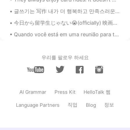
kind words lifted my spirits. ♥️♥️😔
글쓰기는 写作 내가 더 행복하고 만족스러운 인생을 살게 한다. 让我过上了更幸福，更满足的人生。 이처럼 에너지를 척도로 삼을 때 如果像这样以能量为尺度 인생에서의 선택은 좀 ...
Vân Anh Trịnh 선희
2021.07.24 04:03
今日から留学生じゃない😭(officially) 映画館の割引も利用できない 💔笑笑 そのかわりに、3年間の就労ビザをもらった😎 日本に残る🇯🇵 ポケモンの新しい映画見られる 🤣 やった🤩
VI
EN
Crying when you want, tomorrow will be
Quando você está em uma reunião para trabalhar (sem ninguém que fala português) e acidentalmente ...
fine 🌹🌹🌹🌹💞🕊️
Hoàng Ngọc
2021.07.24 03:27
우리를 팔로우 하세요
VI
EN
be brave
Gen Banda
2021.07.24 03:26
ES
EN
HelloTalk 웹
AI Grammar
Press Kit
So sad…you are depressed 🙁. Enjoy the
darkness before the sunrise will come
직업
정보
Language Partners
Blog
Learner
2021.07.24 03:22
KR
EN