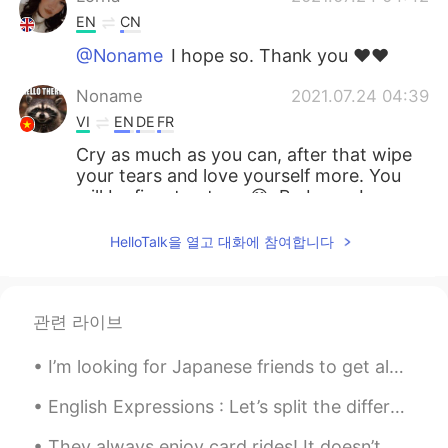
EN
CN
@Noname
I hope so. Thank you ♥️♥️
Noname
2021.07.24 04:39
VI
EN
DE
FR
Cry as much as you can, after that wipe
your tears and love yourself more. You
will be fine, trust me 😊. Be brave Lorna
thao
2021.07.24 04:35
HelloTalk을 열고 대화에 참여합니다
VI
EN
Things will be better then.
관련 라이브
Lorna
2021.07.24 04:25
EN
CN
I’m looking for Japanese friends to get along with😆 もし友達になれたら、スイーツ、お菓子、手紙を交換するか化粧したい（╹◡╹） ♡ = mes...
@Vân Anh Trịnh 선희 @Hoàng Ngọc
English Expressions : Let’s split the difference Dialogue Maggie: We have been falling out a ...
@Gen Banda @Learner @Anibal
@Seongsu @Thu
Thanks everyone. Your
They always enjoy card rides! It doesn’t matter where we’re going, they always jump in and want t...