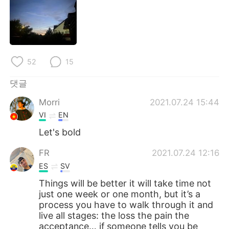
Deutsch
日本語
Русский
ไทย
Indonesia
Italiano
52
15
Türkçe
Tiếng Việt
댓글
Morri
2021.07.24 15:44
Português
VI
EN
Let's bold
FR
2021.07.24 12:16
ES
SV
Things will be better it will take time not
just one week or one month, but it’s a
process you have to walk through it and
live all stages: the loss the pain the
acceptance… if someone tells you be