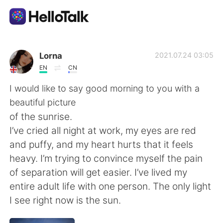
언어 교환 앱
Lorna
2021.07.24 03:05
EN
CN
AI Grammar Checker
I would like to say good morning to you with a
beautiful picture
한국어
of the sunrise.
I’ve cried all night at work, my eyes are red
and puffy, and my heart hurts that it feels
English
简体中文
heavy. I’m trying to convince myself the pain
of separation will get easier. I’ve lived my
繁體中文
Español
entire adult life with one person. The only light
I see right now is the sun.
العربية
Français