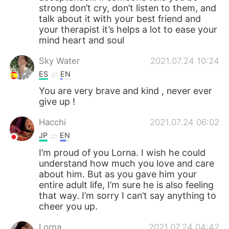
strong don’t cry, don’t listen to them, and
talk about it with your best friend and
your therapist it’s helps a lot to ease your
mind heart and soul
Sky Water
2021.07.24 10:24
ES
EN
You are very brave and kind , never ever
give up !
Hacchi
2021.07.24 06:02
JP
EN
I’m proud of you Lorna. I wish he could
understand how much you love and care
about him. But as you gave him your
entire adult life, I’m sure he is also feeling
that way. I’m sorry I can’t say anything to
cheer you up.
Lorna
2021.07.24 04:42