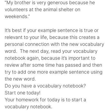
“My brother is very generous because he
volunteers at the animal shelter on
weekends.”
It’s best if your example sentence is true or
relevant to your life, because this creates a
personal connection with the new vocabulary
word. The next day, read your vocabulary
notebook again, because it’s important to
review after some time has passed and then
try to add one more example sentence using
the new word.
Do you have a vocabulary notebook?
Start one today!
Your homework for today is to start a
vocabulary notebook.