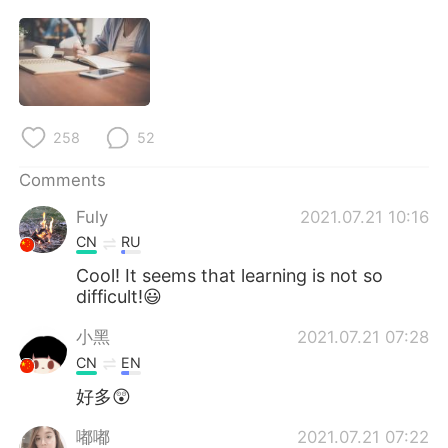
258
52
Comments
Fuly
2021.07.21 10:16
CN
RU
Cool! It seems that learning is not so
difficult!😃
小黑
2021.07.21 07:28
CN
EN
好多😲
嘟嘟
2021.07.21 07:22