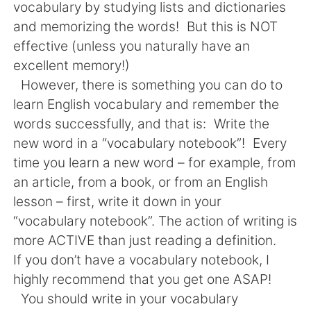
日本語
한국어
vocabulary by studying lists and dictionaries
and memorizing the words! But this is NOT
Русский
ไทย
effective (unless you naturally have an
excellent memory!)
Indonesia
Italiano
However, there is something you can do to
learn English vocabulary and remember the
Türkçe
Tiếng Việt
words successfully, and that is: Write the
new word in a “vocabulary notebook”! Every
Português
time you learn a new word – for example, from
an article, from a book, or from an English
lesson – first, write it down in your
“vocabulary notebook”. The action of writing is
more ACTIVE than just reading a definition.
If you don’t have a vocabulary notebook, I
highly recommend that you get one ASAP!
You should write in your vocabulary