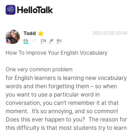
Language Exchange App
Todd
2021.07.20 03:04
EN
CN
JP
RU
AI Grammar Checker
How To Improve Your English Vocabulary
English
One very common problem
for English learners is learning new vocabulary
words and then forgetting them – so when
简体中文
繁體中文
you want to use a particular word in
conversation, you can’t remember it at that
Español
العربية
moment. It’s so annoying, and so common!
Does this ever happen to you? The reason for
Français
Deutsch
this difficulty is that most students try to learn