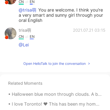
CN
EN
@trisa萌
You are welcome. I think you’re
a very smart and sunny girl through your
oral English
trisa萌
2021.07.21 03:15
CN
EN
@Lei
cici
2021.07.21 02:55
CN
EN
Open HelloTalk to join the conversation
thank you so much
土豆侠
2021.07.21 02:26
Related Moments
CN
EN
Helpful sharing,you are very generous!
Halloween blue moon through clouds. A blue moon is the second full moon of a calendar month. Dela...
Echo
2021.07.21 02:03
I love Toronto! ❤ This has been my home for a long time. if you ever get the chance to visit, it'...
CN
EN