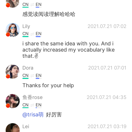
CN
EN
感觉读阅读理解哈哈哈
Lily
2021.07.21 07:02
CN
EN
i share the same idea with you. And i
actually increased my vocabulary like
that.✌
Dora
2021.07.21 07:01
CN
EN
Thanks for your help
鱼香rose
2021.07.21 04:35
CN
EN
@trisa萌
好厉害
Lei
2021.07.21 03:19