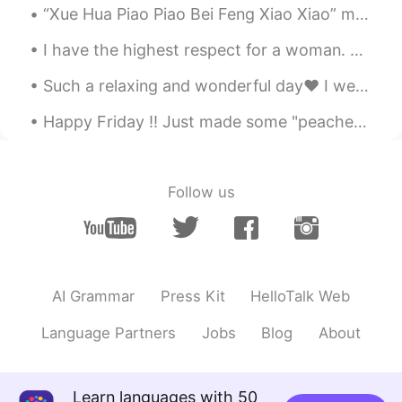
“Xue Hua Piao Piao Bei Feng Xiao Xiao” means “The snow falls and the Northern wind blows.” It des...
Thanks 😊 I’ve never created my
sentences before , thanks, I’ll try it
I have the highest respect for a woman. A man is no different to a woman. I was raised by one. I...
Zoe
2021.07.21 00:01
Such a relaxing and wonderful day❤ I went out to play Soccer⚽️ Also had a great dinner😊 I hav...
KR
EN
Happy Friday !! Just made some "peaches on my pancakes"© 🍑🥞🍑🥞🍑🥞🎶🎵🎶🎵🎶 Where do you get your peac...
I will try thank you your suggestion😘
Manstein
2021.07.20 23:36
Follow us
CN
EN
Good idea, but I'm lazy.
Charming
2021.07.20 18:32
CN
EN
AI Grammar
Press Kit
HelloTalk Web
wow，it is helpful
Language Partners
Jobs
Blog
About
玖玖
2021.07.20 18:15
CN
EN
Learn languages with 50