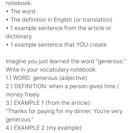
notebook:
▪ The word
▪ The definition in English (or translation)
▪ 1 example sentence from the article or
dictionary
▪ 1 example sentence that YOU create
Imagine you just learned the word “generous.”
Write in your vocabulary notebook:
1.) WORD: generous (adjective)
2.) DEFINITION: when a person gives time /
money freely
3.) EXAMPLE 1 (from the article):
“Thanks for paying for my dinner. You’re very
generous.”
4.) EXAMPLE 2 (my example):