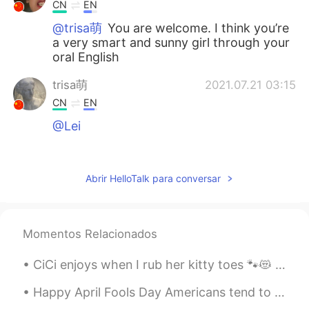
CN
EN
@trisa萌
You are welcome. I think you’re
a very smart and sunny girl through your
oral English
trisa萌
2021.07.21 03:15
CN
EN
@Lei
cici
2021.07.21 02:55
CN
EN
Abrir HelloTalk para conversar
thank you so much
土豆侠
2021.07.21 02:26
Momentos Relacionados
CN
EN
Helpful sharing,you are very generous!
CiCi enjoys when I rub her kitty toes 🐾😻 It puts her to sleep everytime😽💤 Sometimes I'm silly ...
Echo
2021.07.21 02:03
Happy April Fools Day Americans tend to celebrate April Fools Day by playing tricks and pranks on...
CN
EN