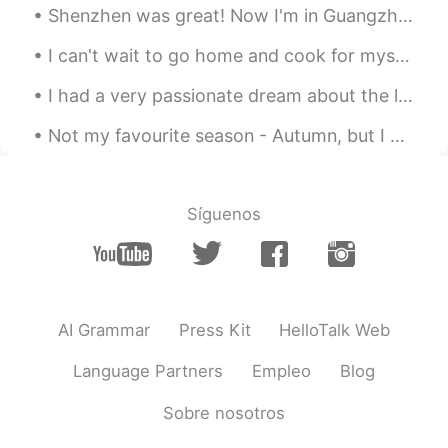
Shenzhen was great! Now I'm in Guangzhou. It's been more than a year since seeing my drone bat...
Thanks 😊 I’ve never created my
sentences before , thanks, I’ll try it
I can't wait to go home and cook for myself again. Isolating with family was fun but I miss my in...
Zoe
2021.07.21 00:01
I had a very passionate dream about the limited edition McRib last night. I was craving it so b...
KR
EN
Not my favourite season - Autumn, but I can’t deny its irresistible beauty! Which picture is yo...
I will try thank you your suggestion😘
Manstein
2021.07.20 23:36
Síguenos
CN
EN
Good idea, but I'm lazy.
Charming
2021.07.20 18:32
CN
EN
AI Grammar
Press Kit
HelloTalk Web
wow，it is helpful
Language Partners
Empleo
Blog
玖玖
2021.07.20 18:15
Sobre nosotros
CN
EN