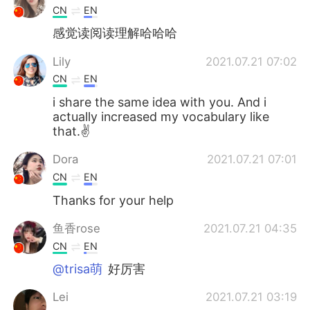
CN
EN
感觉读阅读理解哈哈哈
Lily
2021.07.21 07:02
CN
EN
i share the same idea with you. And i
actually increased my vocabulary like
that.✌
Dora
2021.07.21 07:01
CN
EN
Thanks for your help
鱼香rose
2021.07.21 04:35
CN
EN
@trisa萌
好厉害
Lei
2021.07.21 03:19