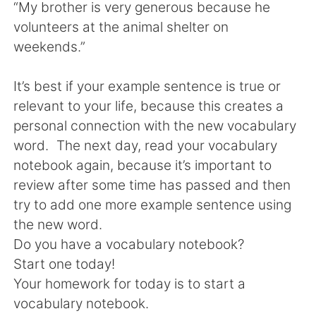
“My brother is very generous because he
volunteers at the animal shelter on
weekends.”
It’s best if your example sentence is true or
relevant to your life, because this creates a
personal connection with the new vocabulary
word. The next day, read your vocabulary
notebook again, because it’s important to
review after some time has passed and then
try to add one more example sentence using
the new word.
Do you have a vocabulary notebook?
Start one today!
Your homework for today is to start a
vocabulary notebook.