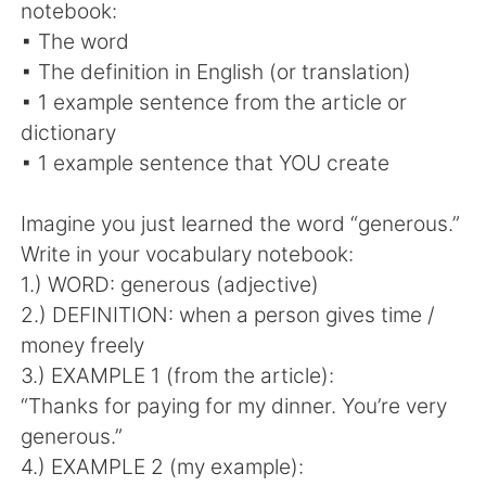
notebook:
▪ The word
▪ The definition in English (or translation)
▪ 1 example sentence from the article or
dictionary
▪ 1 example sentence that YOU create
Imagine you just learned the word “generous.”
Write in your vocabulary notebook:
1.) WORD: generous (adjective)
2.) DEFINITION: when a person gives time /
money freely
3.) EXAMPLE 1 (from the article):
“Thanks for paying for my dinner. You’re very
generous.”
4.) EXAMPLE 2 (my example):