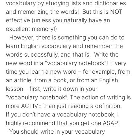
日本語
한국어
vocabulary by studying lists and dictionaries
and memorizing the words! But this is NOT
Русский
ไทย
effective (unless you naturally have an
excellent memory!)
Indonesia
Italiano
However, there is something you can do to
learn English vocabulary and remember the
Türkçe
Tiếng Việt
words successfully, and that is: Write the
new word in a “vocabulary notebook”! Every
Português
time you learn a new word – for example, from
an article, from a book, or from an English
lesson – first, write it down in your
“vocabulary notebook”. The action of writing is
more ACTIVE than just reading a definition.
If you don’t have a vocabulary notebook, I
highly recommend that you get one ASAP!
You should write in your vocabulary