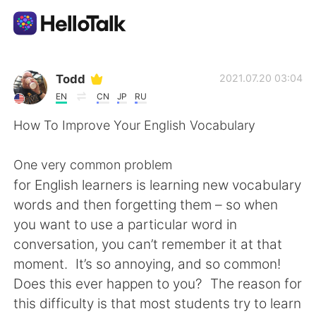
Aplicación de intercambio de idiomas
Todd
2021.07.20 03:04
EN
CN
JP
RU
AI Grammar Checker
How To Improve Your English Vocabulary
Español
One very common problem
for English learners is learning new vocabulary
words and then forgetting them – so when
English
简体中文
you want to use a particular word in
conversation, you can’t remember it at that
繁體中文
العربية
moment. It’s so annoying, and so common!
Does this ever happen to you? The reason for
Français
Deutsch
this difficulty is that most students try to learn