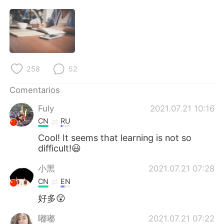
258
52
Comentarios
Fuly
2021.07.21 10:16
CN
RU
Cool! It seems that learning is not so
difficult!😃
小黑
2021.07.21 07:28
CN
EN
好多😲
嘟嘟
2021.07.21 07:22