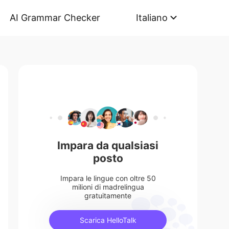
AI Grammar Checker
Italiano
Impara da qualsiasi
posto
Impara le lingue con oltre 50
milioni di madrelingua
gratuitamente
Scarica HelloTalk