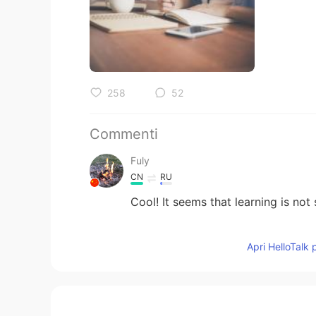
258
52
Commenti
Fuly
CN
RU
Cool! It seems that learning is not s
小黑
Apri HelloTalk 
CN
EN
好多😲