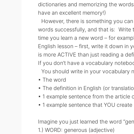
dictionaries and memorizing the words!
have an excellent memory!)
However, there is something you can 
words successfully, and that is: Writ
time you learn a new word – for exampl
English lesson – first, write it down in
is more ACTIVE than just reading a defi
If you don’t have a vocabulary notebo
You should write in your vocabulary 
▪ The word
▪ The definition in English (or translati
▪ 1 example sentence from the article o
▪ 1 example sentence that YOU create
Imagine you just learned the word “gen
1.) WORD: generous (adjective)