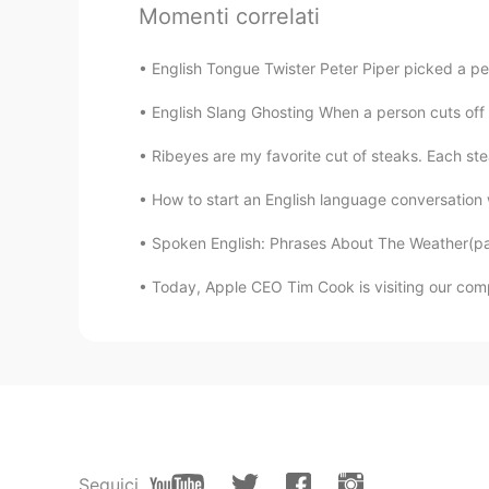
嘟嘟
Momenti correlati
CN
EN
感觉读阅读理解哈哈哈
English Tongue Twister Peter Piper picked a pe
English Slang Ghosting When a person cuts off a
Lily
CN
EN
Ribeyes are my favorite cut of steaks. Each st
i share the same idea with you. An
How to start an English language conversation w
Spoken English: Phrases About The Weather(part 
Dora
CN
EN
Today, Apple CEO Tim Cook is visiting our comp
Thanks for your help
鱼香rose
CN
EN
@trisa萌
好厉害
Seguici