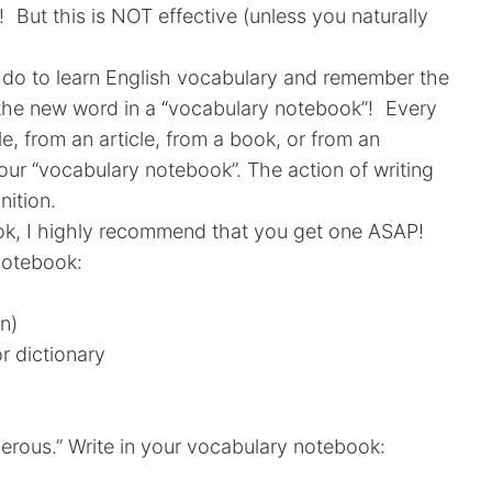
 But this is NOT effective (unless you naturally
do to learn English vocabulary and remember the
e the new word in a “vocabulary notebook”! Every
e, from an article, from a book, or from an
 your “vocabulary notebook”. The action of writing
nition.
ok, I highly recommend that you get one ASAP!
notebook:
on)
r dictionary
erous.” Write in your vocabulary notebook: