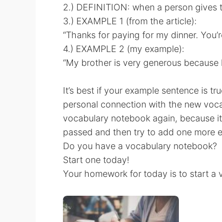
2.) DEFINITION: when a person gives t
3.) EXAMPLE 1 (from the article):
“Thanks for paying for my dinner. You’
4.) EXAMPLE 2 (my example):
“My brother is very generous because 
It’s best if your example sentence is tru
personal connection with the new voc
vocabulary notebook again, because it’
passed and then try to add one more 
Do you have a vocabulary notebook?
Start one today!
Your homework for today is to start a