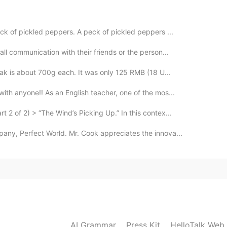
2021.07.21 07:22
ck of pickled peppers. A peck of pickled peppers ...
ll communication with their friends or the person...
2021.07.21 07:02
eak is about 700g each. It was only 125 RMB (18 U...
d i actually increased my vocabulary like that.✌
ith anyone!! As an English teacher, one of the mos...
2 of 2) > “The Wind’s Picking Up.” In this contex...
2021.07.21 07:01
any, Perfect World. Mr. Cook appreciates the innova...
2021.07.21 04:35
AI Grammar
Press Kit
HelloTalk Web