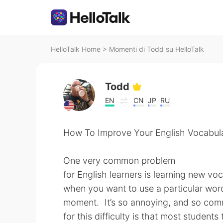
HelloTalk Home
>
Momenti di Todd su HelloTalk
Todd
EN
CN
JP
RU
How To Improve Your English Vocabul
One very common problem
for English learners is learning new v
when you want to use a particular word
moment. It’s so annoying, and so co
for this difficulty is that most students