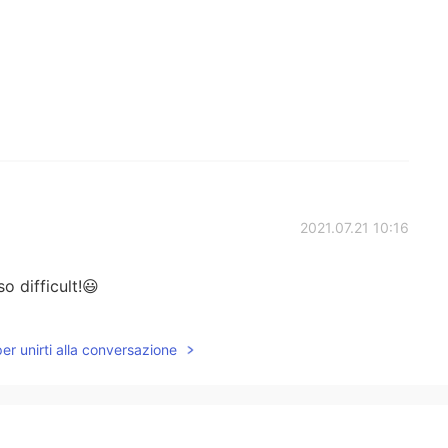
2021.07.21 10:16
o difficult!😃
2021.07.21 07:28
per unirti alla conversazione