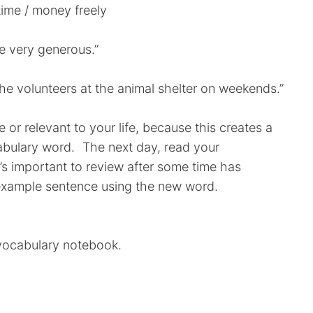
ime / money freely
re very generous.”
he volunteers at the animal shelter on weekends.”
e or relevant to your life, because this creates a
abulary word. The next day, read your
s important to review after some time has
example sentence using the new word.
 vocabulary notebook.