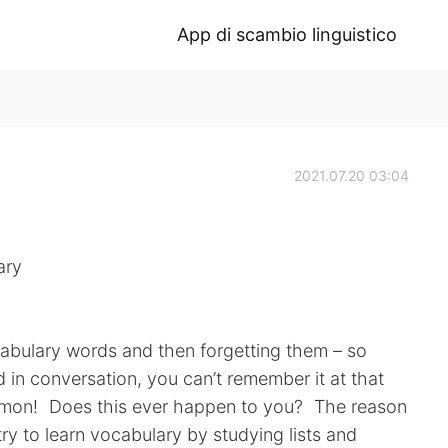
App di scambio linguistico
2021.07.20 03:04
ary
ocabulary words and then forgetting them – so
 in conversation, you can’t remember it at that
mmon! Does this ever happen to you? The reason
 try to learn vocabulary by studying lists and