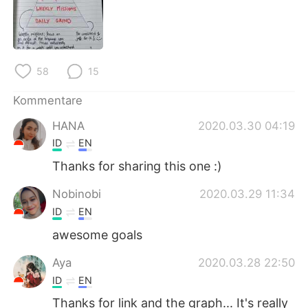
日本語
한국어
Русский
ไทย
58
15
Indonesia
Italiano
Kommentare
Türkçe
Tiếng Việt
HANA
2020.03.30 04:19
Português
ID
EN
Thanks for sharing this one :)
Nobinobi
2020.03.29 11:34
ID
EN
awesome goals
Aya
2020.03.28 22:50
ID
EN
Thanks for link and the graph... It's really