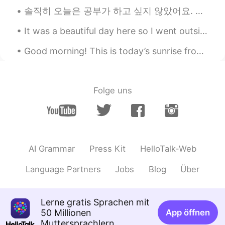
솔직히 오늘은 공부가 하고 싶지 않았어요. 날씨와 미세먼지가 되게 나빠서 그런지 기분이 안좋았어요. 더하기 요새 회사에서도 할 일이 많고 스트레스를 훨씬 받더라고요. 그러나 ...
@hanny
you need the reason for
learning, eg, when i was learning spanish
It was a beautiful day here so I went outside to photograph birds again. Turkey Vulture, Bald Eag...
at school and university, i knew i wanted
to do a year abroad in Spain and travel
Good morning! This is today’s sunrise from Lake Ontario // Buenos días! Esto es el amanecer de ho...
through south america. That meant i
always had motivation to do my work
and study the language
Folge uns
Louisa Lony
2020.03.28 13:18
ID
EN
Thanks
hanny
2020.03.28 13:05
AI Grammar
Press Kit
HelloTalk-Web
ID
EN
Language Partners
Jobs
Blog
Über
@Xander Barnes
yup, but i feel like
motivation is not work on me, i think it's
because there is no goals?dunno. I'm
Lerne gratis Sprachen mit
learning Japan language but i can't even
50 Millionen
App öffnen
remember the hiragana and katakana not
Muttersprachlern