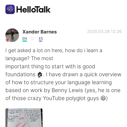
Sprachaustausch-App
Xander Barnes
2020.03.28 12:26
EN
ES
AI Grammar Checker
I get asked a lot on here, how do i learn a
language? The most
Deutsch
important thing to start with is good
foundations 🏠. I have drawn a quick overview
of how to structure your language learning
English
简体中文
based on work by Benny Lewis (yes, he is one
of those crazy YouTube polyglot guys 😆)
繁體中文
Español
العربية
Français