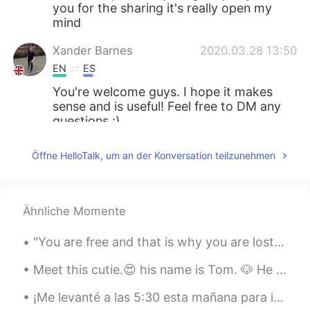
you for the sharing it's really open my
mind
Xander Barnes
2020.03.28 13:50
EN
ES
You're welcome guys. I hope it makes
sense and is useful! Feel free to DM any
questions :)
Lovi
2020.03.28 13:48
Öffne HelloTalk, um an der Konversation teilzunehmen
ID
EN
thank you for sharing 😊
Ähnliche Momente
Ankh
2020.03.28 13:46
TH
ES
"You are free and that is why you are lost." ― Franz Kafka We are free, which means we can achi...
Thank you
Meet this cutie.😍 his name is Tom. 🐶 He also has a brother name Jerry, but he didnt want to come ...
Xander Barnes
2020.03.28 13:39
¡Me levanté a las 5:30 esta mañana para ir a pescar por primera vez! No atrapamos nada 😂, pero l...
EN
ES