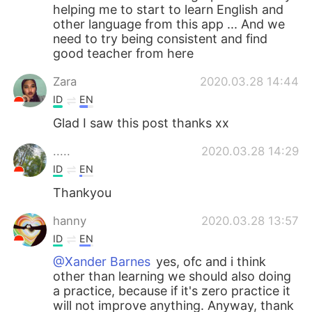
helping me to start to learn English and
other language from this app ... And we
need to try being consistent and find
good teacher from here
Zara
2020.03.28 14:44
ID
EN
Glad I saw this post thanks xx
.....
2020.03.28 14:29
ID
EN
Thankyou
hanny
2020.03.28 13:57
ID
EN
@Xander Barnes
yes, ofc and i think
other than learning we should also doing
a practice, because if it's zero practice it
will not improve anything. Anyway, thank