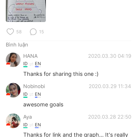
Deutsch
日本語
한국어
Русский
58
15
ไทย
Indonesia
Bình luận
Italiano
Türkçe
HANA
2020.03.30 04:19
Português
ID
EN
Thanks for sharing this one :)
Nobinobi
2020.03.29 11:34
ID
EN
awesome goals
Aya
2020.03.28 22:50
ID
EN
Thanks for link and the graph... It's really