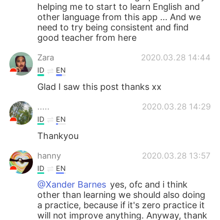
helping me to start to learn English and
other language from this app ... And we
need to try being consistent and find
good teacher from here
Zara
2020.03.28 14:44
ID
EN
Glad I saw this post thanks xx
.....
2020.03.28 14:29
ID
EN
Thankyou
hanny
2020.03.28 13:57
ID
EN
@Xander Barnes
yes, ofc and i think
other than learning we should also doing
a practice, because if it's zero practice it
will not improve anything. Anyway, thank