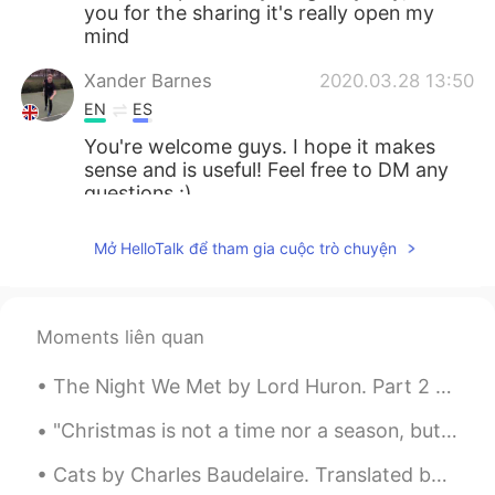
you for the sharing it's really open my
mind
Xander Barnes
2020.03.28 13:50
EN
ES
You're welcome guys. I hope it makes
sense and is useful! Feel free to DM any
questions :)
Lovi
2020.03.28 13:48
Mở HelloTalk để tham gia cuộc trò chuyện
ID
EN
thank you for sharing 😊
Moments liên quan
Ankh
2020.03.28 13:46
TH
ES
The Night We Met by Lord Huron. Part 2 of 2. I don't know what I'm supposed to do Haunted by ...
Thank you
"Christmas is not a time nor a season, but a state of mind. To cherish peace and goodwill, to be ...
Xander Barnes
2020.03.28 13:39
Cats by Charles Baudelaire. Translated by Roy Campbell. Sages austere and fervent lovers both, ...
EN
ES