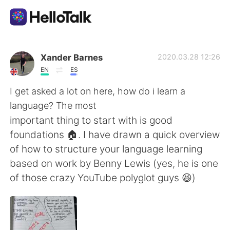
Ứng dụng trao đổi ngôn ngữ
Xander Barnes
2020.03.28 12:26
EN
ES
AI Grammar Checker
I get asked a lot on here, how do i learn a
language? The most
Tiếng Việt
important thing to start with is good
foundations 🏠. I have drawn a quick overview
of how to structure your language learning
English
简体中文
based on work by Benny Lewis (yes, he is one
of those crazy YouTube polyglot guys 😆)
繁體中文
Español
العربية
Français