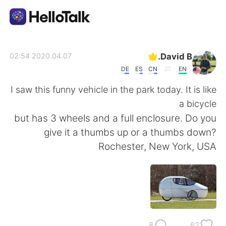
تطبيق تبادل اللغة
David B.
2020.04.07 02:54
DE
ES
CN
EN
AI Grammar Checker
I saw this funny vehicle in the park today. It is like
a bicycle
العربية
but has 3 wheels and a full enclosure. Do you
give it a thumbs up or a thumbs down?
Rochester, New York, USA
English
简体中文
繁體中文
Español
Français
Deutsch
8
62