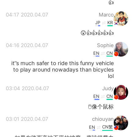
👍
2020.04.07 04:17
Marco
JP
KR
👍👍👍👍👍😲
2020.04.07 04:16
Sophie
EN
CN
it‘’s much safer to ride this funny vehicle
to play around nowadays than bicycles
lol
2020.04.07 03:04
Judy
EN
CN
像个鼠标🖱️
2020.04.07 03:01
chiouyan
CN繁
EN