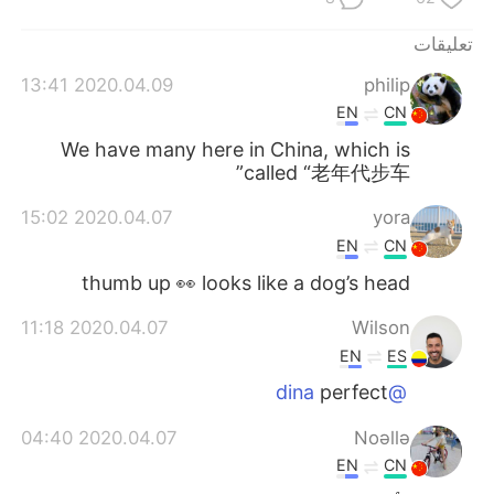
日本語
한국어
تعليقات
Русский
ไทย
2020.04.09 13:41
philip
EN
CN
Indonesia
Italiano
We have many here in China, which is
called “老年代步车”
Türkçe
Tiếng Việt
2020.04.07 15:02
yora
Português
EN
CN
thumb up 👀 looks like a dog’s head
2020.04.07 11:18
Wilson
EN
ES
perfect
@dina
2020.04.07 04:40
Noǝllǝ
EN
CN