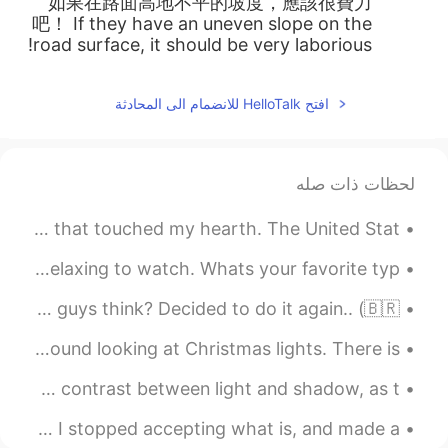
如果在路面高地不平的坡度，應該很費力
吧！ If they have an uneven slope on the
road surface, it should be very laborious!
افتح HelloTalk للانضمام الى المحادثة
لحظات ذات صله
As we celebrate the 4th of July today, I saw this picture that touched my hearth. The United Stat...
Its Raining! 🌧🌧 I love the rain it's very Peaceful and relaxing to watch. Whats your favorite typ...
Country Flags out of Food (Part 2) haha 😂 What do you guys think? Decided to do it again.. (🇧🇷...
My family and I bought hot chocolate and then drove around looking at Christmas lights. There is ...
One of the things about photography that amazes me is the contrast between light and shadow, as t...
So I been on a journey to get healthy and lose weight. I stopped accepting what is, and made a ...