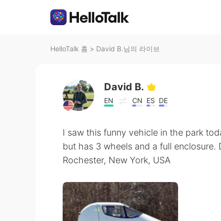
HelloTalk 홈
>
David B.님의 라이브
David B.
EN
CN
ES
DE
I saw this funny vehicle in the park today
but has 3 wheels and a full enclosure
Rochester, New York, USA