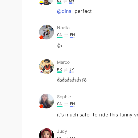
ES
EN
@dina
perfect
Noǝllǝ
CN
EN
👍
Marco
KR
JP
👍👍👍👍👍😲
Sophie
CN
EN
it‘’s much safer to ride this funny
Judy