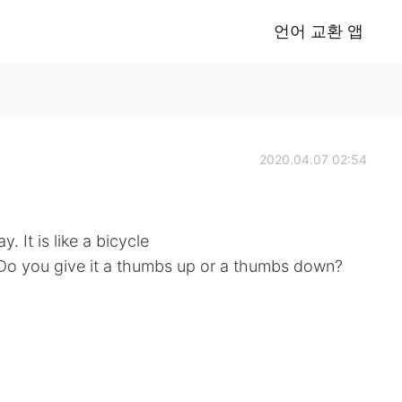
언어 교환 앱
2020.04.07 02:54
. It is like a bicycle
. Do you give it a thumbs up or a thumbs down?