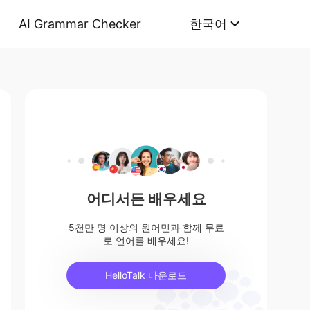
AI Grammar Checker
한국어
어디서든 배우세요
5천만 명 이상의 원어민과 함께 무료
로 언어를 배우세요!
HelloTalk 다운로드