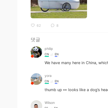
62
8
댓글
philip
CN
EN
We have many here in China, whi
yora
CN
EN
thumb up 👀 looks like a dog’s he
Wilson