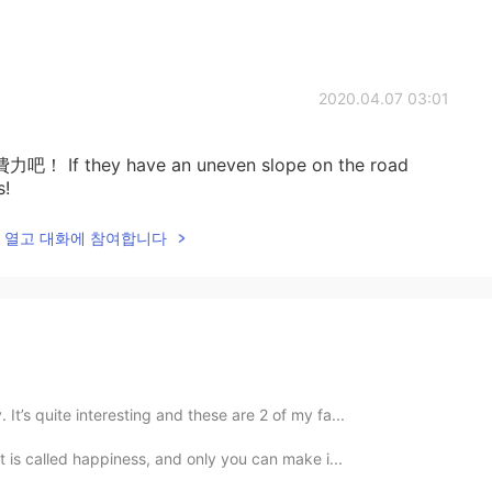
2020.04.07 03:01
hey have an uneven slope on the road
s!
lk을 열고 대화에 참여합니다
 It’s quite interesting and these are 2 of my fa...
 it is called happiness, and only you can make i...