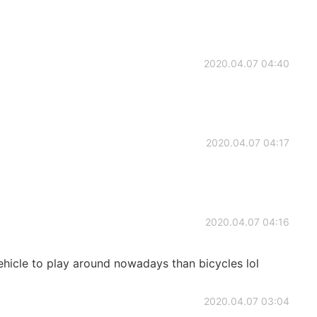
2020.04.07 04:40
2020.04.07 04:17
2020.04.07 04:16
 vehicle to play around nowadays than bicycles lol
2020.04.07 03:04