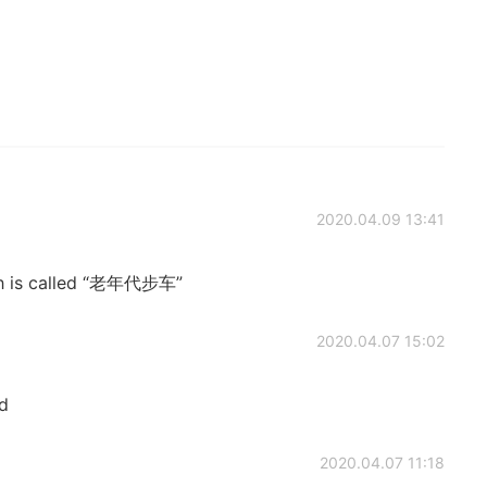
2020.04.09 13:41
ch is called “老年代步车”
2020.04.07 15:02
ad
2020.04.07 11:18