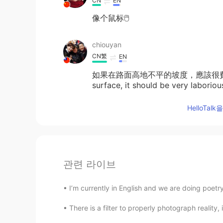
CN
EN
像个鼠标🖱️
chiouyan
CN繁
EN
如果在路面高地不平的坡度，應該很費力吧！ If t
surface, it should be very laboriou
HelloTa
관련 라이브
I’m currently in English and we are doing poetry.
There is a filter to properly photograph reality,