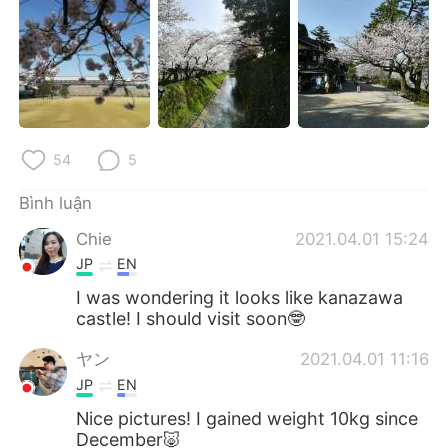
54
5
Bình luận
Chie
2021.04.01 15:24
JP
EN
I was wondering it looks like kanazawa
castle! I should visit soon🤓
ヤン
2021.04.01 11:16
JP
EN
Nice pictures! I gained weight 10kg since
December🐷