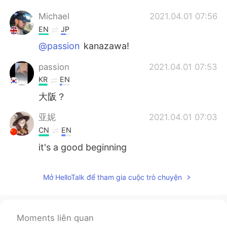
Michael
2021.04.01 07:56
EN
JP
@passion
kanazawa!
passion
2021.04.01 07:53
KR
EN
大阪？
亚妮
2021.04.01 07:03
CN
EN
it's a good beginning
Mở HelloTalk để tham gia cuộc trò chuyện
Moments liên quan