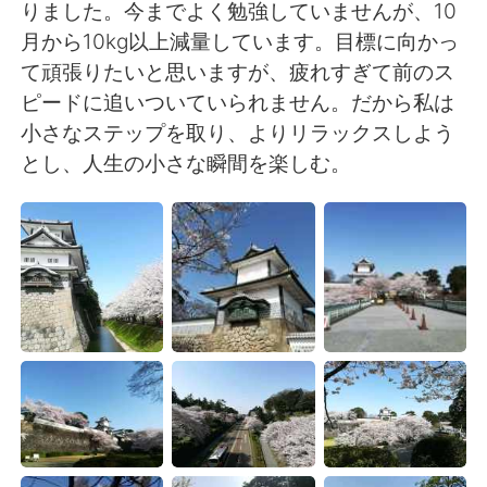
Deutsch
日本語
りました。今までよく勉強していませんが、10
月から10kg以上減量しています。目標に向かっ
한국어
Русский
て頑張りたいと思いますが、疲れすぎて前のス
ピードに追いついていられません。だから私は
ไทย
Indonesia
小さなステップを取り、よりリラックスしよう
とし、人生の小さな瞬間を楽しむ。
Italiano
Türkçe
Português