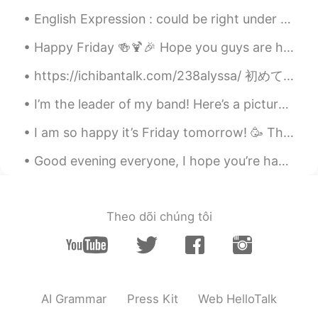
English Expression : could be right under your nose! Dialogue Peter: Steven you’re such a slob...
Happy Friday 🍻🍹🎉 Hope you guys are having a good start to your weekend. 😊 Had some food and dri...
https://ichibantalk.com/238alyssa/ 初めて日本語でインタビューを受けました。I got interviewed in Japanese for the firs...
I’m the leader of my band! Here’s a picture of me. 🎼 My friends say my uniform makes me look lik...
I am so happy it’s Friday tomorrow! 🥳 This week has flown, but I’m so tired and ready for the wee...
Good evening everyone, I hope you’re having an amazing day so far :) I’m sorry but Sunday’s are...
Theo dõi chúng tôi
AI Grammar
Press Kit
Web HelloTalk