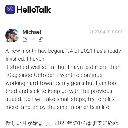
Ứng dụng trao đổi ngôn ngữ
Michael
2021.04.01 07:01
EN
JP
AI Grammar Checker
A new month has began, 1/4 of 2021 has already
finished. I haven
Tiếng Việt
't studied well so far but I have lost more than
10kg since October. I want to continue
working hard towards my goals but I am too
English
简体中文
tired and sick to keep up with the previous
speed. So I will take small steps, try to relax
繁體中文
Español
more, and enjoy the small moments in life.
العربية
Français
新しい月が始まり、2021年の1/4はすでに終わ