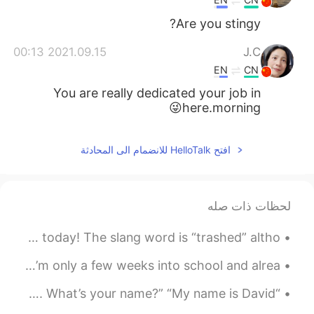
Are you stingy?
2021.09.15 00:13
J.C
EN
CN
You are really dedicated your job in
here.morning😜
افتح HelloTalk للانضمام الى المحادثة
لحظات ذات صله
Hey everyone! I have another English slang tip for you today! The slang word is “trashed” altho...
Good evening 🔥 I haven’t been on this app much lately I’m only a few weeks into school and alrea...
“Hello, how are you?” “I’m good thanks, and you?” “I’m fine. What’s your name?” “My name is David...