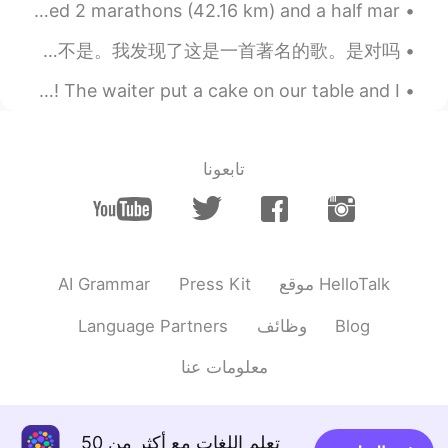
hi! One of my favorite hobbies is running. I have completed 2 marathons (42.16 km) and a half mar...
第1部分: 这是我在唱另一首中文歌 😅 。 这首歌叫《漂洋过海来看你》。我也有第二部分唱歌这首歌、在我个人网页。 我刚才觉得劉明湘是这首歌的歌手，但是她不是。我发现了这是一首著名的歌。是对吗？...
Yesterday I went out for a meal for my mum’s birthday! The waiter put a cake on our table and I...
تابعونا
AI Grammar
Press Kit
موقع HelloTalk
Language Partners
وظائف
Blog
معلومات عنا
تعلم اللغات مع أكثر من 50