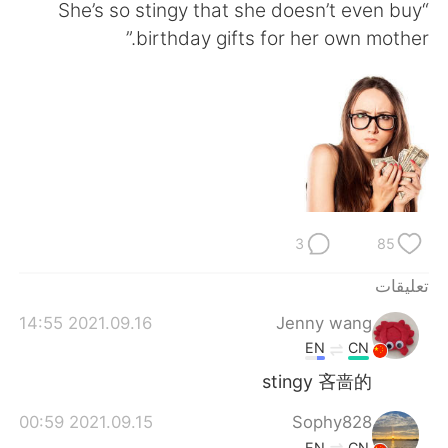
日本語
한국어
“She’s so stingy that she doesn’t even buy
birthday gifts for her own mother.”
Русский
ไทย
Indonesia
Italiano
Türkçe
Tiếng Việt
Português
3
85
تعليقات
2021.09.16 14:55
Jenny wang
EN
CN
stingy 吝啬的
2021.09.15 00:59
Sophy828
EN
CN