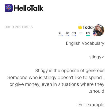
تطبيق تبادل اللغة
Todd
2021.09.15 00:10
RU
JP
CN
EN
AI Grammar Checker
English Vocabulary
العربية
>stingy
Stingy is the opposite of generous
English
简体中文
. Someone who is stingy doesn’t like to spend
or give money, even in situations where they
繁體中文
Español
should.
Français
Deutsch
For example: