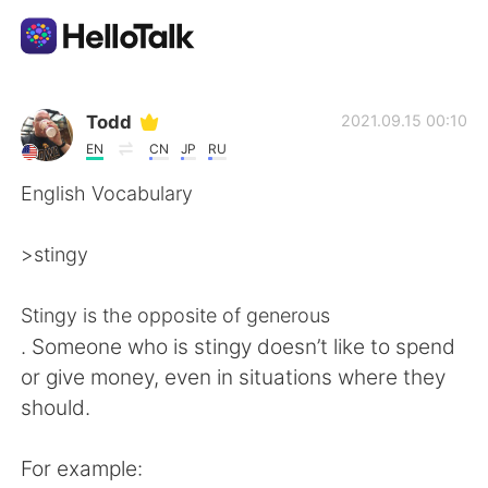
Приложение для Языкового Обмена
Todd
2021.09.15 00:10
EN
CN
JP
RU
AI Grammar Checker
English Vocabulary
Русский
>stingy
Stingy is the opposite of generous
English
简体中文
. Someone who is stingy doesn’t like to spend
or give money, even in situations where they
繁體中文
Español
should.
العربية
Français
For example: