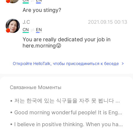
Are you stingy?
J.C
2021.09.15 00:13
CN
EN
You are really dedicated your job in
here.morning😜
Откройте HelloTalk, чтобы присоединиться к беседе
Связанные Моменты
저는 한국에 있는 식구들을 자주 못 뵙니다 저희 부모님은 한국인이지만 저는 미국에서 태어나고 자라왔습니다 대학 다닐때까지 한국에 못 갔습니다 작년 9월에 한국을 방문할 수 있...
Good morning wonderful people! It is English practice time. Send me a message if you want to pra...
I believe in positive thinking. When you harness the power of positive thinking, its amazing the ...