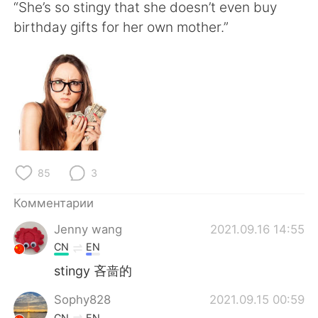
Deutsch
日本語
“She’s so stingy that she doesn’t even buy
birthday gifts for her own mother.”
한국어
ไทย
Indonesia
Italiano
Türkçe
Tiếng Việt
Português
85
3
Комментарии
Jenny wang
2021.09.16 14:55
CN
EN
stingy 吝啬的
Sophy828
2021.09.15 00:59
CN
EN