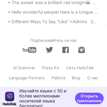
The sunset was a brilliant red tonight🌇. Time for Tim Horton's.🍩 None for me !🙅🚫 I have my o...
Hello wonderful people! Here is a tongue twister for you all.. How much dew does a dewdrop drop...
Different Ways To Say "Like” >Admire Something you respect or approve of or something you look...
Подписывайтесь на нас
AI Grammar
Press Kit
Сеть HelloTalk
Language Partners
Работа
Blog
О нас
Изучайте языки с 50 и
более миллионами
Открыть
носителей языка
приложение
бесплатно!