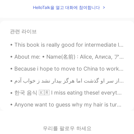
HelloTalk을 열고 대화에 참여합니다
관련 라이브
This book is really good for intermediate learners! can't wait to use this as a source of my teac...
About me: • Name(名前) : Alice, Алиса, アリス • Where are you from?(出身) : Russia, but I live in New Yo...
Because i hope to move to China to work, i decided to get the flag to display my respect for the ...
한국 음식 🇰🇷 I miss eating these! everything was cheap (except for the cheesy lobster). when can I go...
Anyone want to guess why my hair is turning a lighter color? I have no idea why it's happening. ...
우리를 팔로우 하세요