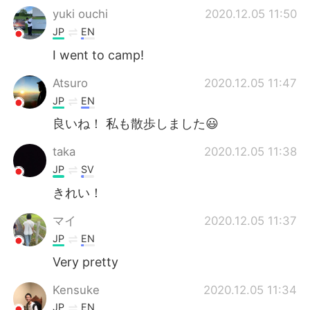
yuki ouchi
2020.12.05 11:50
JP
EN
I went to camp!
Atsuro
2020.12.05 11:47
JP
EN
良いね！ 私も散歩しました😃
taka
2020.12.05 11:38
JP
SV
きれい！
マイ
2020.12.05 11:37
JP
EN
Very pretty
Kensuke
2020.12.05 11:34
JP
EN