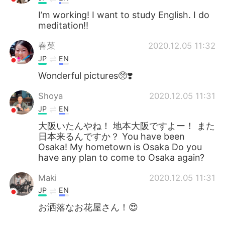
I’m working! I want to study English. I do
meditation!!
春菜
2020.12.05 11:32
JP
EN
Wonderful pictures🥺❣️
Shoya
2020.12.05 11:31
JP
EN
大阪いたんやね！ 地本大阪ですよー！ また
日本来るんですか？ You have been
Osaka! My hometown is Osaka Do you
have any plan to come to Osaka again?
Maki
2020.12.05 11:31
JP
EN
お洒落なお花屋さん！😍