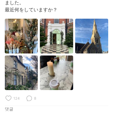
Deutsch
日本語
ました。
最近何をしていますか？
Русский
ไทย
Indonesia
Italiano
Türkçe
Tiếng Việt
Português
124
8
댓글