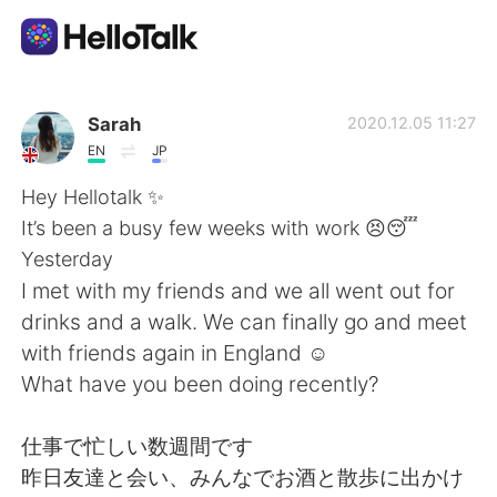
언어 교환 앱
Sarah
2020.12.05 11:27
EN
JP
AI Grammar Checker
Hey Hellotalk ✨
It’s been a busy few weeks with work 😣😴
한국어
Yesterday
I met with my friends and we all went out for
drinks and a walk. We can finally go and meet
English
简体中文
with friends again in England ☺️
What have you been doing recently?
繁體中文
Español
仕事で忙しい数週間です
العربية
Français
昨日友達と会い、みんなでお酒と散歩に出かけ