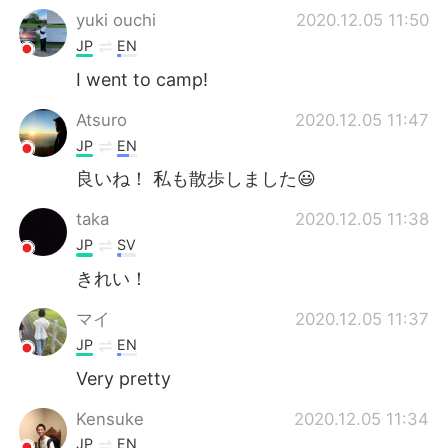
yuki ouchi
2020.12.05 11:50
JP
EN
I went to camp!
Atsuro
2020.12.05 11:47
JP
EN
良いね！ 私も散歩しました😃
taka
2020.12.05 11:38
JP
SV
きれい！
マイ
2020.12.05 11:37
JP
EN
Very pretty
Kensuke
2020.12.05 11:34
JP
EN