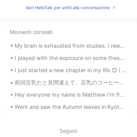
Apri HelloTalk per unirti alla conversazione
Momenti correlati
My brain is exhausted from studies. I need to rest, haha. Going to take it easy today. If anyone ...
I played with the exposure on some these pictures a bit by brightening the areas in front. I thin...
I just started a new chapter in my life 😊 I bought my first apartment! Can't wait to see what lif...
前回豆乳だと見間違えて、豆乳のコーヒーを買ってしまいましたが、今回はこれを買いました。😁 これで合ってるかな？🤔 前回はほんの少しの甘さで、コーヒーの味してて、オーツ麦を美味しくしてくれてま...
Hey everyone my name is Matthew I'm from Sydney Australia and I'm a freelance photographer and I'...
Went and saw the Autumn leaves in Kyoto last weekend; was very nice! Actually my first time seein...
Seguici