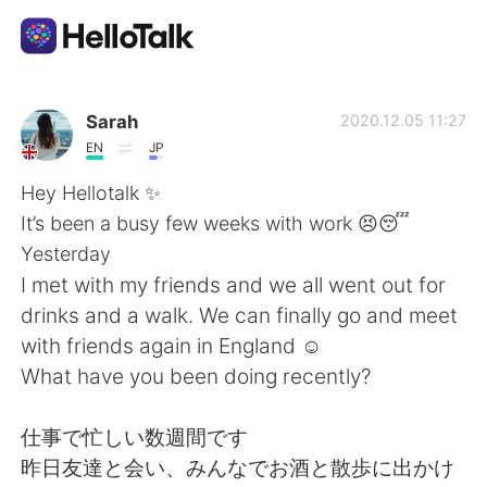
App di scambio linguistico
Sarah
2020.12.05 11:27
EN
JP
AI Grammar Checker
Hey Hellotalk ✨
It’s been a busy few weeks with work 😣😴
Italiano
Yesterday
I met with my friends and we all went out for
drinks and a walk. We can finally go and meet
English
简体中文
with friends again in England ☺️
What have you been doing recently?
繁體中文
Español
仕事で忙しい数週間です
العربية
Français
昨日友達と会い、みんなでお酒と散歩に出かけ