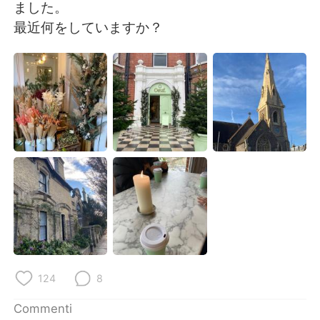
Deutsch
日本語
ました。
最近何をしていますか？
한국어
Русский
ไทย
Indonesia
Türkçe
Tiếng Việt
Português
124
8
Commenti