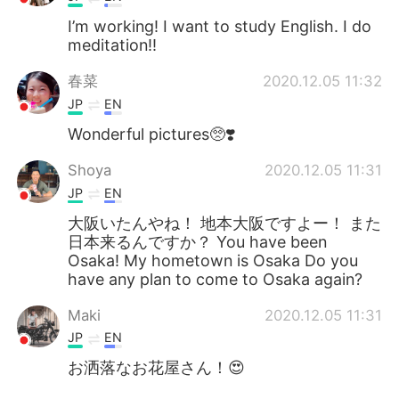
I’m working! I want to study English. I do
meditation!!
春菜
2020.12.05 11:32
JP
EN
Wonderful pictures🥺❣️
Shoya
2020.12.05 11:31
JP
EN
大阪いたんやね！ 地本大阪ですよー！ また
日本来るんですか？ You have been
Osaka! My hometown is Osaka Do you
have any plan to come to Osaka again?
Maki
2020.12.05 11:31
JP
EN
お洒落なお花屋さん！😍