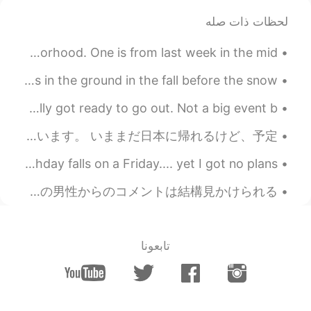
yeahhh it's so beautiful!! 🤩✨💖
@Yurika
لحظات ذات صله
But I have to use it sparingly so it lasts😅
which is your favourite scent?😊✨
I took both of these photos recently, in the same neighborhood. One is from last week in the mid ...
2020.04.15 23:44
nikki610
Do you have tulips in your country? You put the bulbs in the ground in the fall before the snow, ...
JP
EN
Been so hard to feel pretty during this pandemic.. finally got ready to go out. Not a big event b...
ありがとうございます！！😄✨
@ルーク
コロナのせいで春休みに自分の国に帰ったほうがいいと言われたから、フランスに帰ることにしましたが、フランスのコロナがある人は急に上がってるから、いま困っています。 いままだ日本に帰れるけど、予定...
2020.04.15 07:15
Masa
EN
JP
happy birthday to me🥳🥳🥳🥳🥳🥳🎶🎶🎶 finally my birthday falls on a Friday.... yet I got no plans.
アイマスク❗😉👏
外国人の投稿を読むとき、他の外国人からのコメントが全くなくて（日本人だけしかコメントしない、それは普通)、でも日本人の投稿を読んでみると、特に女性の、日本人の男性からのコメントは結構見かけられる...
2020.04.14 22:42
Thank you
EN
JP
تابعونا
lovely time🥰
2020.04.14 22:35
Yurika
EN
JP