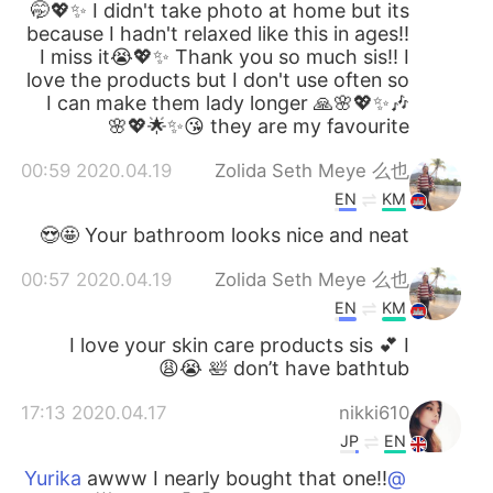
🤭💖✨ I didn't take photo at home but its
because I hadn't relaxed like this in ages!!
I miss it😭💖✨ Thank you so much sis!! I
love the products but I don't use often so
I can make them lady longer 🙏🌸💖✨🎶
they are my favourite 😘✨🌟💖🌸
2020.04.19 00:59
Zolida Seth Meye 么也
EN
KM
Your bathroom looks nice and neat 🤩😍
2020.04.19 00:57
Zolida Seth Meye 么也
EN
KM
I love your skin care products sis 💕 I
don’t have bathtub 🛀 😭😩
2020.04.17 17:13
nikki610
JP
EN
awww I nearly bought that one!!
@Yurika