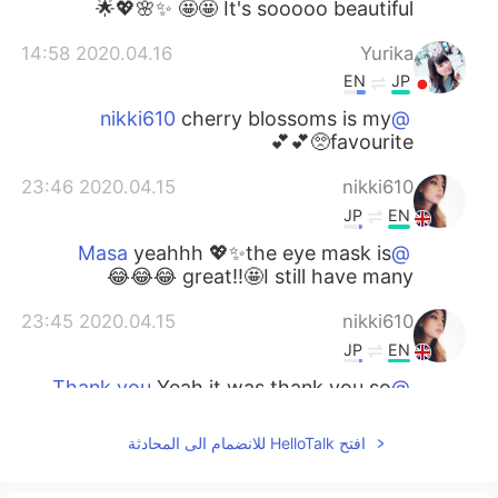
🤩🤩 It's sooooo beautiful ✨🌸💖🌟
2020.04.16 14:58
Yurika
EN
JP
cherry blossoms is my
@nikki610
favourite🥺💕💕
2020.04.15 23:46
nikki610
JP
EN
yeahhh 💖✨the eye mask is
@Masa
great!!🤩I still have many 😂😂😂
2020.04.15 23:45
nikki610
JP
EN
Yeah it was thank you so
@Thank you
much 🤗💖💖
افتح HelloTalk للانضمام الى المحادثة
2020.04.15 23:45
nikki610
JP
EN