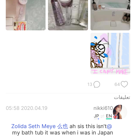
日本語
한국어
Русский
ไทย
Indonesia
Italiano
Türkçe
Tiếng Việt
Português
13
64
تعليقات
2020.04.19 05:58
nikki610
JP
EN
ah sis this isn't
@Zolida Seth Meye 么也
my bath tub it was when i was in Japan