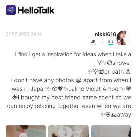
تطبيق تبادل اللغة
nikki610
2020.04.14 21:57
JP
EN
AI Grammar Checker
I find I get a inspiration for ideas when I take a
shower😅✨💡
العربية
🚿 or bath🛀💡✨
I don't have any photos 😅 apart from when I
was in Japan✨🌸💖✨Laline Violet Amber✨💜
English
简体中文
🌟I bought my best friend same scent so we
can enjoy relaxing together even when we are
繁體中文
Español
away🙏🌸✨
Français
Deutsch