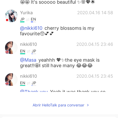
🤩🤩 It's sooooo beautiful ✨🌸💖🌟
Yurika
2020.04.16 14:58
JP
EN
@nikki610
cherry blossoms is my
favourite🥺💕💕
nikki610
2020.04.15 23:46
EN
JP
@Masa
yeahhh 💖✨the eye mask is
great!!🤩I still have many 😂😂😂
nikki610
2020.04.15 23:45
EN
JP
@Thank you
Yeah it was thank you so
much 🤗💖💖
Abrir HelloTalk para conversar
nikki610
2020.04.15 23:45
EN
JP