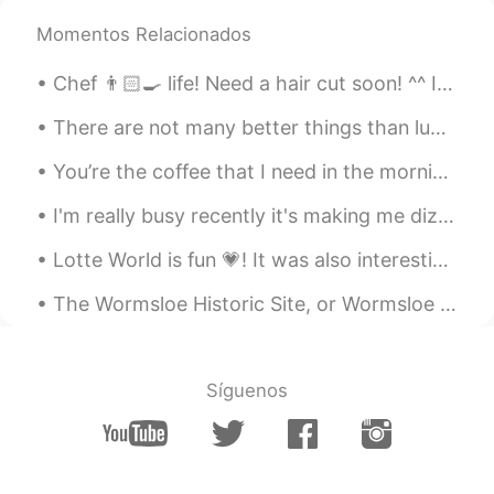
@Yurika
yeahhh it's so beautiful!! 🤩✨💖
Momentos Relacionados
But I have to use it sparingly so it lasts😅
which is your favourite scent?😊✨
Chef 👨🏻‍🍳 life! Need a hair cut soon! ^^ I can’t sleep anyone wants to call? In English, Chinese ...
nikki610
2020.04.15 23:44
There are not many better things than lunch shared with a friend. I hope to share lunch with some...
EN
JP
You’re the coffee that I need in the morning You’re my sunshine in the rain when it’s pouring Wo...
@ルーク
ありがとうございます！！😄✨
I'm really busy recently it's making me dizzy 😵 I want to go shopping, what are your favourite t...
Masa
2020.04.15 07:15
JP
EN
Lotte World is fun 💗! It was also interesting and fun to rent the school uniform lol. Flashback t...
アイマスク❗😉👏
The Wormsloe Historic Site, or Wormsloe Plantation, is a state historic site near Savannah, Georg...
Thank you
2020.04.14 22:42
JP
EN
Síguenos
lovely time🥰
Yurika
2020.04.14 22:35
JP
EN