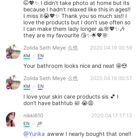
🤭💖✨ I didn't take photo at home but its
because I hadn't relaxed like this in ages!!
I miss it😭💖✨ Thank you so much sis!! I
love the products but I don't use often so
I can make them lady longer 🙏🌸💖✨🎶
they are my favourite 😘✨🌟💖🌸
Zolida Seth Meye 么也
2020.04.19 00:59
KM
EN
Your bathroom looks nice and neat 🤩😍
Zolida Seth Meye 么也
2020.04.19 00:57
KM
EN
I love your skin care products sis 💕 I
don’t have bathtub 🛀 😭😩
nikki610
2020.04.17 17:13
EN
JP
@Yurika
awww I nearly bought that one!!