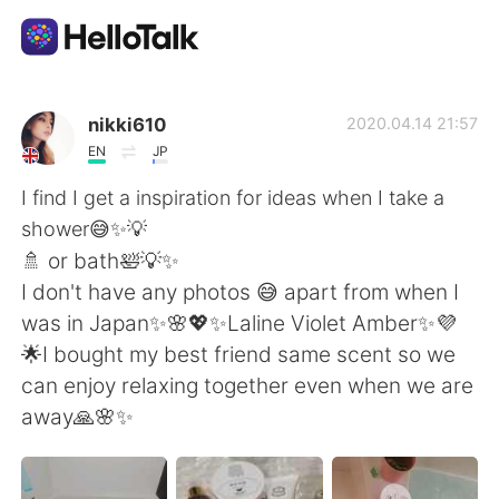
Aplicación de intercambio de idiomas
nikki610
2020.04.14 21:57
EN
JP
AI Grammar Checker
I find I get a inspiration for ideas when I take a
shower😅✨💡
Español
🚿 or bath🛀💡✨
I don't have any photos 😅 apart from when I
was in Japan✨🌸💖✨Laline Violet Amber✨💜
English
简体中文
🌟I bought my best friend same scent so we
can enjoy relaxing together even when we are
繁體中文
العربية
away🙏🌸✨
Français
Deutsch