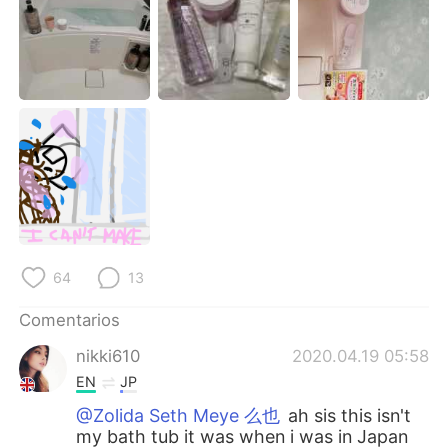
日本語
한국어
Русский
ไทย
Indonesia
Italiano
Türkçe
Tiếng Việt
Português
64
13
Comentarios
nikki610
2020.04.19 05:58
EN
JP
@Zolida Seth Meye 么也
ah sis this isn't
my bath tub it was when i was in Japan