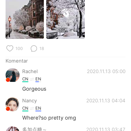
Deutsch
日本語
한국어
Русский
ไทย
Italiano
Türkçe
Tiếng Việt
100
18
Português
Komentar
Rachel
2020.11.13 05:00
CN
EN
Gorgeous
Nancy
2020.11.13 04:04
CN
EN
Where?so pretty omg
多加点糖～
2020.11.13 03:47