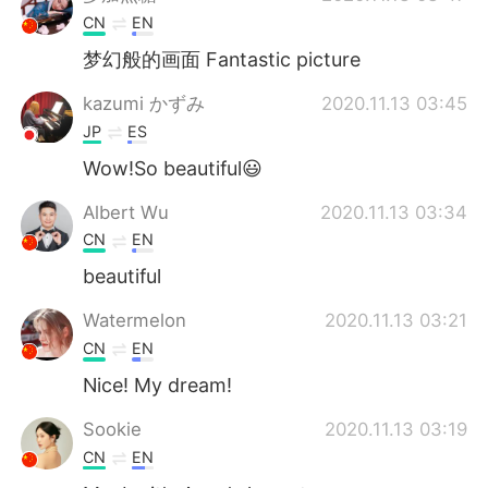
CN
EN
梦幻般的画面 Fantastic picture
kazumi かずみ
2020.11.13 03:45
JP
ES
Wow!So beautiful😃
Albert Wu
2020.11.13 03:34
CN
EN
beautiful
Watermelon
2020.11.13 03:21
CN
EN
Nice! My dream!
Sookie
2020.11.13 03:19
CN
EN