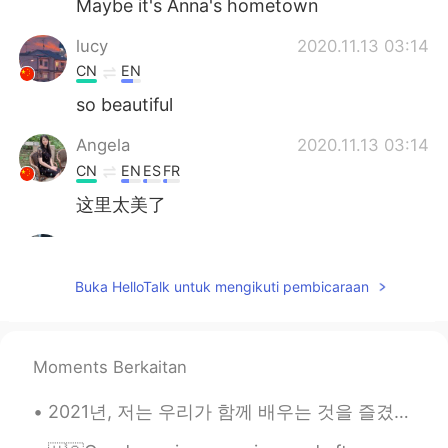
Maybe it's Anna's hometown
lucy
2020.11.13 03:14
CN
EN
so beautiful
Angela
2020.11.13 03:14
CN
EN
ES
FR
这里太美了
Mi
2020.11.13 03:13
JP
EN
Buka HelloTalk untuk mengikuti pembicaraan
そんなところに行ってみたい😆
Good Boy
2020.11.13 03:07
Moments Berkaitan
CN
EN
作为南方人我表示羡慕
2021년, 저는 우리가 함께 배우는 것을 즐겼으면 좋겠어요. 신축년 새해를 맞이하여 가정애 건강과 웃으미 함께 하시길 기원합니다 🥳🥂🌟! 🇺🇸May we continue...
Lillian
2020.11.13 03:06