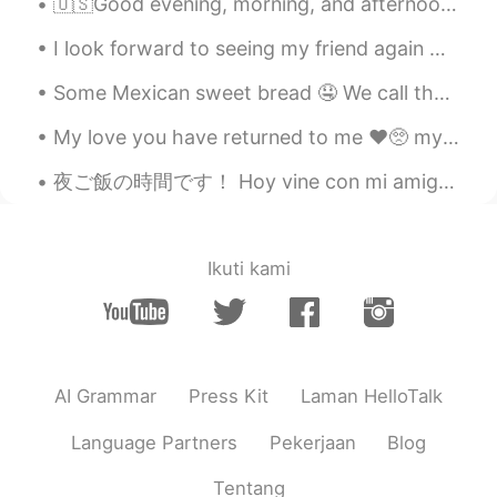
🇺🇸Good evening, morning, and afternoon. I hope you all enjoy your Thursday. Here it’s still Wed...
CN
EN
I look forward to seeing my friend again ☺️ She is traveling back in two weeks and I will miss h...
大爱
Some Mexican sweet bread 🤤 We call them “ conchas” because the sugar on top looks like a sea she...
Jackson
2020.11.13 03:05
CN
EN
My love you have returned to me ❤️🥺 my favorite Korean food. The taste is so good and when you ge...
where? 😝
夜ご飯の時間です！ Hoy vine con mi amigo a comer ramen, y yakisoba! Today’s dinner is Ramen, takoyaki, ba...
Mary Foodie
2020.11.13 03:04
CN
EN
Ikuti kami
Immaculate
10十
2020.11.13 03:03
CN
EN
好凄清的画面
AI Grammar
Press Kit
Laman HelloTalk
七十
2020.11.13 03:03
Language Partners
Pekerjaan
Blog
CN
EN
Tentang