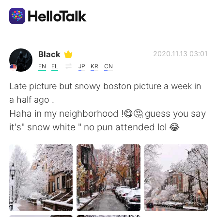
Aplikasi Pertukaran Bahasa
Black
2020.11.13 03:01
EN
EL
JP
KR
CN
AI Grammar Checker
Late picture but snowy boston picture a week in
a half ago .
Indonesia
Haha in my neighborhood !😋🤔 guess you say
it's" snow white " no pun attended lol 😂
English
简体中文
繁體中文
Español
العربية
Français