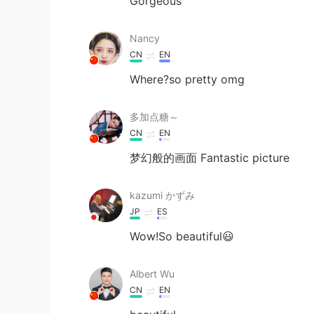
Gorgeous
Nancy
CN
EN
Where?so pretty omg
多加点糖～
CN
EN
梦幻般的画面 Fantastic picture
kazumi かずみ
JP
ES
Wow!So beautiful😃
Albert Wu
CN
EN