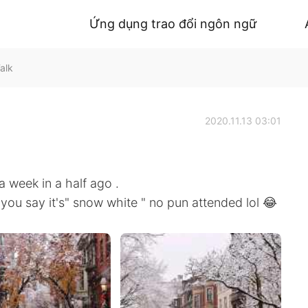
Ứng dụng trao đổi ngôn ngữ
alk
2020.11.13 03:01
a week in a half ago .
ou say it's" snow white " no pun attended lol 😂