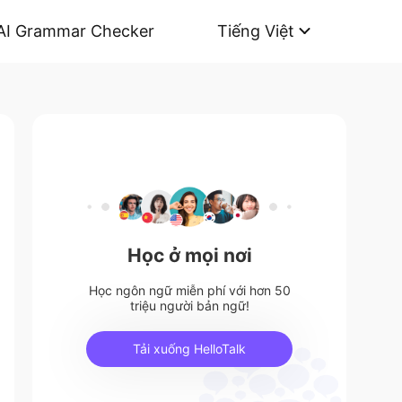
AI Grammar Checker
Tiếng Việt
Học ở mọi nơi
Học ngôn ngữ miễn phí với hơn 50
triệu người bản ngữ!
Tải xuống HelloTalk