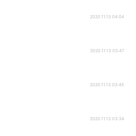
2020.11.13 04:04
2020.11.13 03:47
2020.11.13 03:45
2020.11.13 03:34