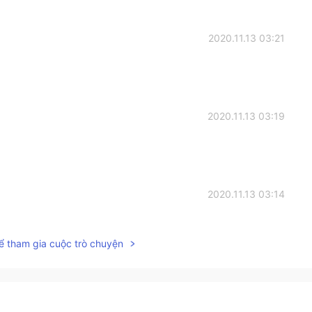
2020.11.13 03:21
2020.11.13 03:19
2020.11.13 03:14
ể tham gia cuộc trò chuyện
2020.11.13 03:14