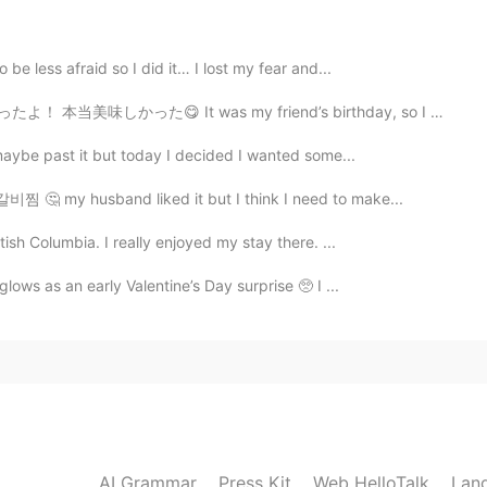
2020.11.13 03:13
 be less afraid so I did it… I lost my fear and...
 It was my friend’s birthday, so I made him a cheese b...
, maybe past it but today I decided I wanted some...
2020.11.13 03:07
갈비찜 🤔 my husband liked it but I think I need to make...
tish Columbia. I really enjoyed my stay there. ...
glows as an early Valentine’s Day surprise 🥺 I ...
2020.11.13 03:06
2020.11.13 03:05
AI Grammar
Press Kit
Web HelloTalk
Lan