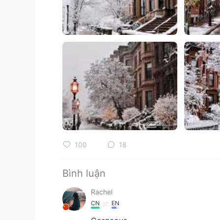
100
18
Bình luận
Rachel
CN
EN