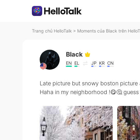
Trang chủ HelloTalk
>
Moments của Black trên HelloT
Black
EN
EL
JP
KR
CN
Late picture but snowy boston picture 
Haha in my neighborhood !😋🤔 guess y