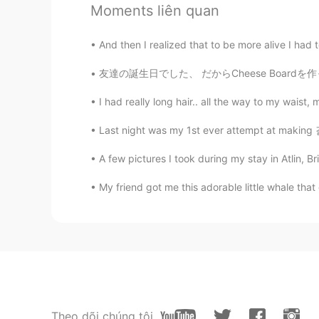
这里太美了
Moments liên quan
Mi
And then I realized that to be more alive I had to
JP
EN
友達の誕生日でした、 だからCheese Boardを作ったよ！ 本当美味しかった😋
そんなところに行ってみたい😆
I had really long hair.. all the way to my waist
Good Boy
Last night was my 1st ever attempt at making 
CN
EN
A few pictures I took during my stay in Atlin, Bri
作为南方人我表示羡慕
My friend got me this adorable little whale that 
Lillian
CN
EN
大爱
Jackson
CN
EN
Theo dõi chúng tôi