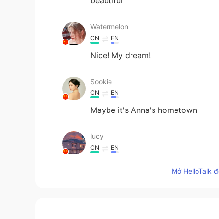
beautiful
Watermelon
CN
EN
Nice! My dream!
Sookie
CN
EN
Maybe it's Anna's hometown
lucy
CN
EN
so beautiful
Mở HelloTalk đ
Angela
CN
EN
ES
FR