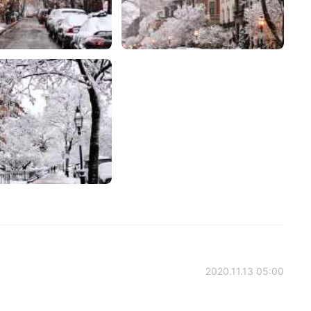
2020.11.13 05:00