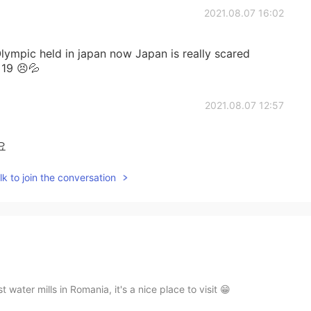
2021.08.07 16:02
ympic held in japan now Japan is really scared
 19 😣💦
2021.08.07 12:57
요
k to join the conversation
water mills in Romania, it's a nice place to visit 😁