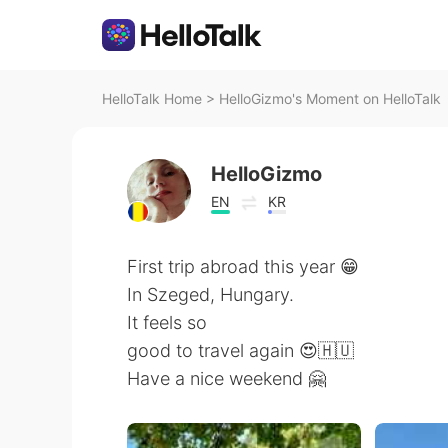
HelloTalk Home
>
HelloGizmo's Moment on HelloTalk
HelloGizmo
EN
KR
First trip abroad this year 😁
In Szeged, Hungary.
It feels so
good to travel again 😍🇭🇺
Have a nice weekend 🤗