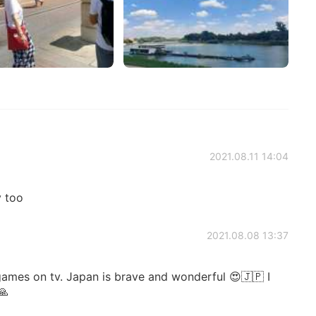
2021.08.11 14:04
y too
2021.08.08 13:37
ames on tv. Japan is brave and wonderful 😍🇯🇵 I
🙏