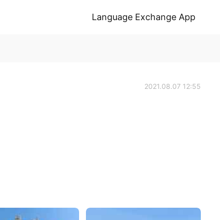
Language Exchange App
2021.08.07 12:55