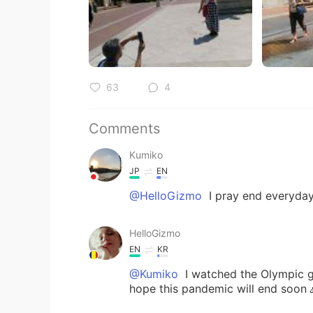
63
4
Comments
Kumiko
JP
EN
@HelloGizmo
I pray end everyda
HelloGizmo
EN
KR
@Kumiko
I watched the Olympic g
hope this pandemic will end soon 