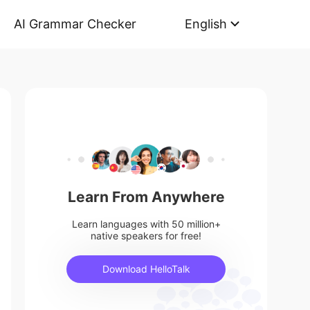
AI Grammar Checker
English
Learn From Anywhere
Learn languages with 50 million+
native speakers for free!
Download HelloTalk