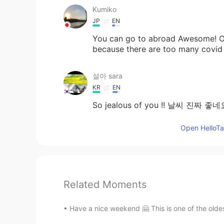
Kumiko
JP
EN
You can go to abroad Awesome! Ol
because there are too many covid
설아 sara
KR
EN
So jealous of you !! 날씨 진짜 좋네
Open HelloTal
Related Moments
Have a nice weekend 🤗 This is one of the oldest 