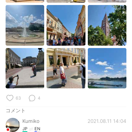
Deutsch
한국어
Русский
ไทย
Indonesia
Italiano
Türkçe
Tiếng Việt
Português
63
4
コメント
Kumiko
2021.08.11 14:04
JP
EN