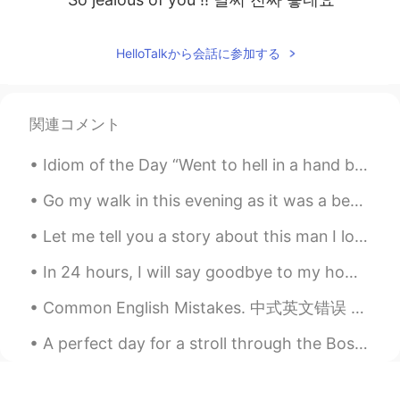
HelloTalkから会話に参加する
関連コメント
Idiom of the Day “Went to hell in a hand basket” Have you ever been working on a project or a p...
Go my walk in this evening as it was a beautiful day . I’ll hit the gym hopefully Saturday as t...
Let me tell you a story about this man I love so much . He went to war in 1951 to help the Sou...
In 24 hours, I will say goodbye to my home, and make the long journey to South Korea. It’s a bit...
Common English Mistakes. 中式英文错误 很少 不要说seldom。seldom是书面语 描述名词 Not many Are there a lot of bars...
A perfect day for a stroll through the Boston Public Garden. It’s beauty and romance is so relaxi...