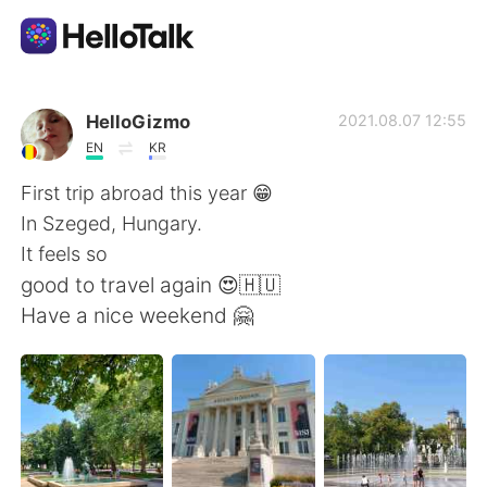
語学交換アプリ
HelloGizmo
2021.08.07 12:55
EN
KR
AI Grammar Checker
First trip abroad this year 😁
In Szeged, Hungary.
日本語
It feels so
good to travel again 😍🇭🇺
Have a nice weekend 🤗
English
简体中文
繁體中文
Español
العربية
Français