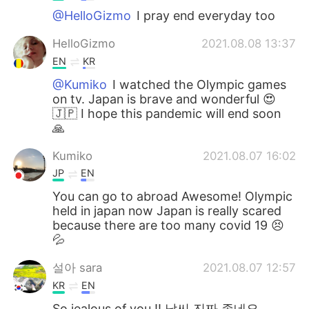
@HelloGizmo
I pray end everyday too
HelloGizmo
2021.08.08 13:37
EN
KR
@Kumiko
I watched the Olympic games
on tv. Japan is brave and wonderful 😍
🇯🇵 I hope this pandemic will end soon
🙏
Kumiko
2021.08.07 16:02
JP
EN
You can go to abroad Awesome! Olympic
held in japan now Japan is really scared
because there are too many covid 19 😣
💦
설아 sara
2021.08.07 12:57
KR
EN
So jealous of you !! 날씨 진짜 좋네요