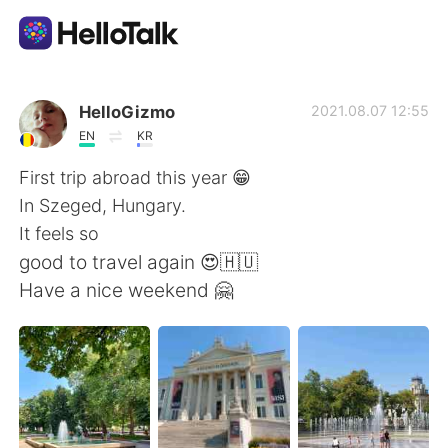
Приложение для Языкового Обмена
HelloGizmo
2021.08.07 12:55
EN
KR
AI Grammar Checker
First trip abroad this year 😁
In Szeged, Hungary.
Русский
It feels so
good to travel again 😍🇭🇺
Have a nice weekend 🤗
English
简体中文
繁體中文
Español
العربية
Français