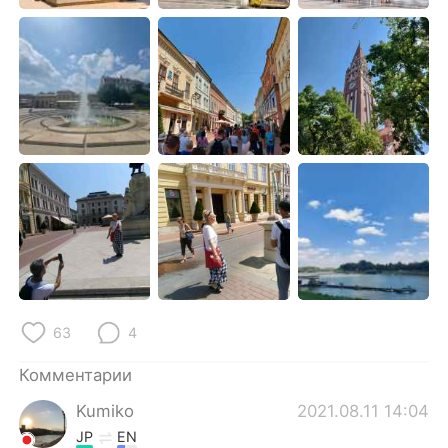
Deutsch
日本語
한국어
ไทย
Indonesia
Italiano
Türkçe
Tiếng Việt
Português
63
4
Комментарии
Kumiko
2021.08.11 14:04
JP
EN