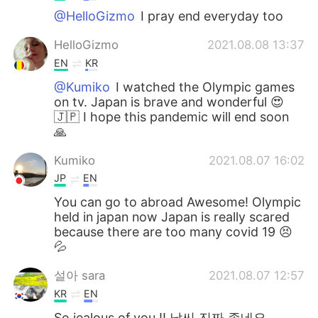
@HelloGizmo
I pray end everyday too
HelloGizmo
2021.08.08 13:37
EN
KR
@Kumiko
I watched the Olympic games
on tv. Japan is brave and wonderful 😍
🇯🇵 I hope this pandemic will end soon
🙏
Kumiko
2021.08.07 16:02
JP
EN
You can go to abroad Awesome! Olympic
held in japan now Japan is really scared
because there are too many covid 19 😣
💦
설아 sara
2021.08.07 12:57
KR
EN
So jealous of you !! 날씨 진짜 좋네요