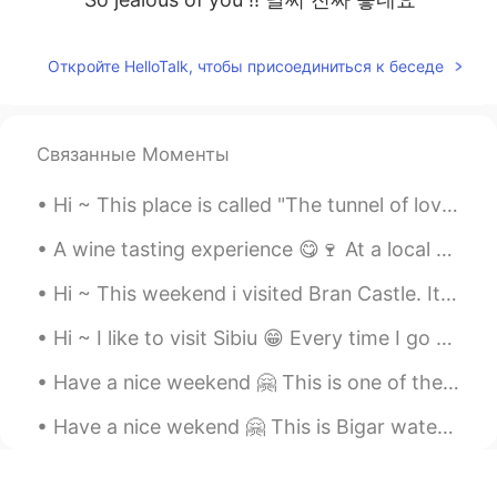
Откройте HelloTalk, чтобы присоединиться к беседе
Связанные Моменты
Hi ~ This place is called "The tunnel of love" 😍 We walk here and enjoy the spring time and warm...
A wine tasting experience 😋🍷 At a local vineyard All the wines were sooo good 😁 And that's why th...
Hi ~ This weekend i visited Bran Castle. It's Romania's most famous castle... Aka Dracula's Castl...
Hi ~ I like to visit Sibiu 😁 Every time I go there I discover something new... 100 photos are not...
Have a nice weekend 🤗 This is one of the oldest water mills in Romania, it's a nice place to visit 😁
Have a nice wekend 🤗 This is Bigar waterfall. One of the world's most beautiful waterfalls 😍 And ...