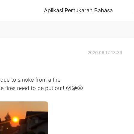
Aplikasi Pertukaran Bahasa
2020.06.17 13:39
due to smoke from a fire
he fires need to be put out! 😗😁😬