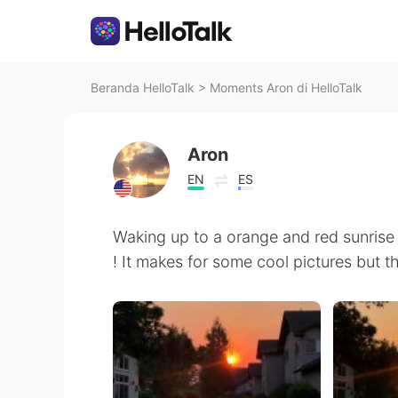
Beranda HelloTalk
>
Moments Aron di HelloTalk
Aron
EN
ES
Waking up to a orange and red sunrise 
! It makes for some cool pictures but t