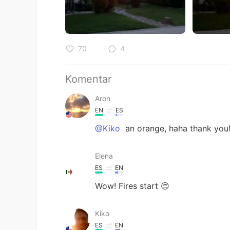
70
4
Komentar
Aron
EN
ES
@Kiko
an orange, haha thank you!
Elena
ES
EN
Wow! Fires start 😔
Kiko
ES
EN