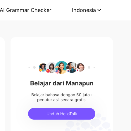
AI Grammar Checker
Indonesia
Belajar dari Manapun
Belajar bahasa dengan 50 juta+
penutur asli secara gratis!
Unduh HelloTalk