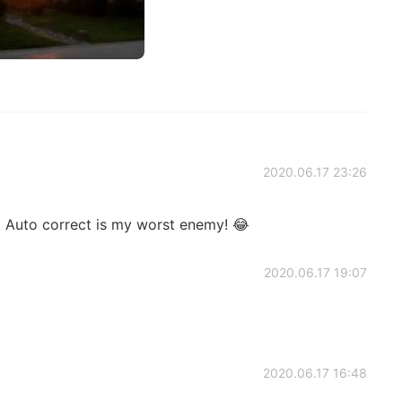
2020.06.17 23:26
 Auto correct is my worst enemy! 😂
2020.06.17 19:07
2020.06.17 16:48