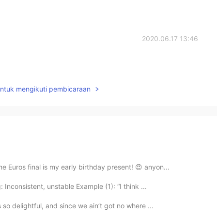
2020.06.17 13:46
untuk mengikuti pembicaraan
e Euros final is my early birthday present! 😍 anyon...
 Inconsistent, unstable Example (1): “I think ...
 so delightful, and since we ain’t got no where ...