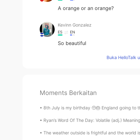
A orange or an orange?
Kevinn Gonzalez
ES
EN
So beautiful
Buka HelloTalk 
Moments Berkaitan
8th July is my birthday 🥺🎂 England going to th
Ryan’s Word Of The Day: Volatile (adj.) Meaning:
The weather outside is frightful and the world is