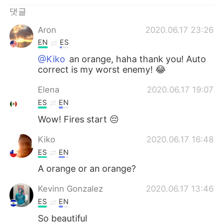
Deutsch
日本語
댓글
Русский
ไทย
Aron
2020.06.17 23:26
EN
ES
Indonesia
Italiano
@Kiko
an orange, haha thank you! Auto
correct is my worst enemy! 😂
Türkçe
Tiếng Việt
Elena
2020.06.17 19:07
Português
ES
EN
Wow! Fires start 😔
Kiko
2020.06.17 16:48
ES
EN
A orange or an orange?
Kevinn Gonzalez
2020.06.17 13:46
ES
EN
So beautiful