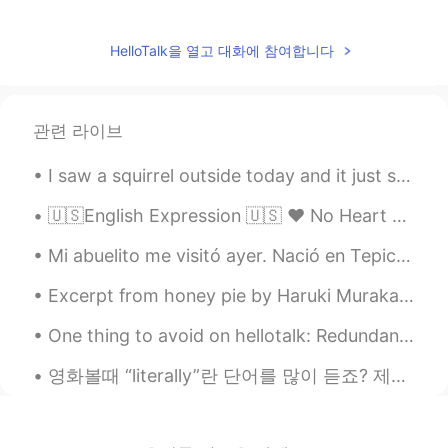
HelloTalk을 열고 대화에 참여합니다
관련 라이브
I saw a squirrel outside today and it just stared into my eyes for like 30 seconds before running...
🇺🇸English Expression 🇺🇸 ❤️ No Heart ❤️ means someone who lacks empathy or shows no sympa...
Mi abuelito me visitó ayer. Nació en Tepic México, pero ahora vive en Las Vegas. Para la cena pre...
Excerpt from honey pie by Haruki Murakami. Translated by Jay Rubin. He thought about his early ...
One thing to avoid on hellotalk: Redundant conversations... Person 1: Hola, como estas ? Perso...
영화볼때 “literally”란 단어를 많이 듣죠? 제가 오늘 literally에 대해 설명해볼게요! 😆 “Literally” is an informal word used...