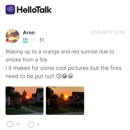
언어 교환 앱
Aron
2020.06.17 13:39
EN
ES
AI Grammar Checker
Waking up to a orange and red sunrise due to
smoke from a fire
한국어
! It makes for some cool pictures but the fires
need to be put out! 😗😁😬
English
简体中文
繁體中文
Español
العربية
Français
70
4