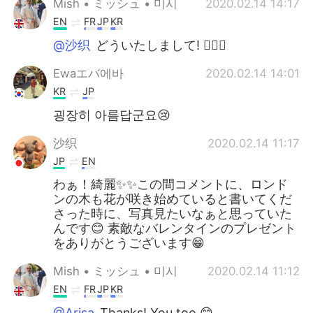
Mish • ミッシュ • 미시
2020.02.14 14:17
EN
FR
JP
KR
@沙织
どういたしまして! 👍🏽😏
Ewaエバ에바
2020.02.14 14:01
KR
JP
굉장히 아름답군요😢
沙织
2020.02.14 11:17
JP
EN
わぁ！綺麗✨✨この間コメントに、ロンド
ンの木も花が咲き始めていると書いてくだ
さった時に、写真見たいなぁと思っていた
んです😊 素敵なバレンタインのプレゼント
をありがとうございます😁
Mish • ミッシュ • 미시
2020.02.14 11:12
EN
FR
JP
KR
@Arisa
Thanks! You too 😊