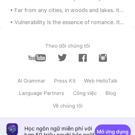
Mish • ミッシュ • 미시
2020.02.14 10:33
Far from any cities, in woods and lakes. it is very calm lots fresh air and great views. 田舎でとても落ち...
EN
FR
JP
KR
@Lizzie
Thanks Lizzie!! You too 😊
Vulnerability is the essence of romance. It's the art of being uncalculated, the willingness to l...
Rie
2020.02.14 10:27
JP
EN
Theo dõi chúng tôi
きれいー☺️🌸🌸🌸🌸🌸
Lizzie
2020.02.14 10:20
PT
EN
AI Grammar
Press Kit
Web HelloTalk
Beautiful flowers!🌸🌼🌸🌼🌸🌼 Have a fun
too!
Language Partners
Công việc
Blog
Về chúng tôi
Học ngôn ngữ miễn phí với
Mở ứng dụng
hơn 50 triệu người bản ngữ!