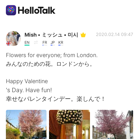
Ứng dụng trao đổi ngôn ngữ
Mish • ミッシュ • 미시
2020.02.14 09:47
EN
FR
JP
KR
AI Grammar Checker
Flowers for everyone; from London.
みんなのための花。ロンドンから。
Tiếng Việt
Happy Valentine
's Day. Have fun!
English
简体中文
幸せなバレンタインデー。楽しんで！
繁體中文
Español
العربية
Français