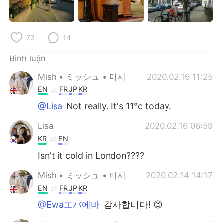
Deutsch
日本語
한국어
Русский
73
14
ไทย
Indonesia
Bình luận
Mish • ミッシュ • 미시
2020.02.16 11:25
Italiano
Türkçe
EN
FR
JP
KR
Português
@Lisa
Not really. It's 11°c today.
Lisa
2020.02.16 06:59
KR
EN
Isn't it cold in London????
Mish • ミッシュ • 미시
2020.02.14 14:17
EN
FR
JP
KR
@Ewaエバ에바
감사합니다! 😊