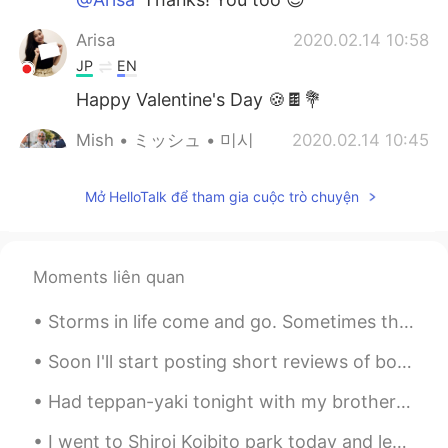
Arisa
2020.02.14 10:58
JP
EN
Happy Valentine's Day 🍪🍫💐
Mish • ミッシュ • 미시
2020.02.14 10:45
EN
FR
JP
KR
Mở HelloTalk để tham gia cuộc trò chuyện
@HT User693687
I don't know actually...
Maybe.
HT User693687
2020.02.14 10:38
Moments liên quan
JP
EN
Is that a Sakura? I like it 😊🌸🌸✨
Storms in life come and go. Sometimes they are isolated and sometimes they don't show. But one t...
Mish • ミッシュ • 미시
2020.02.14 10:33
Soon I'll start posting short reviews of books I've read this year. I'll give a short overview of...
EN
FR
JP
KR
Had teppan-yaki tonight with my brother and his family. It was very fun seeing the chef cook righ...
@Rie
😊
I went to Shiroi Koibito park today and learned how their chocolate is made! It was really fun! ...