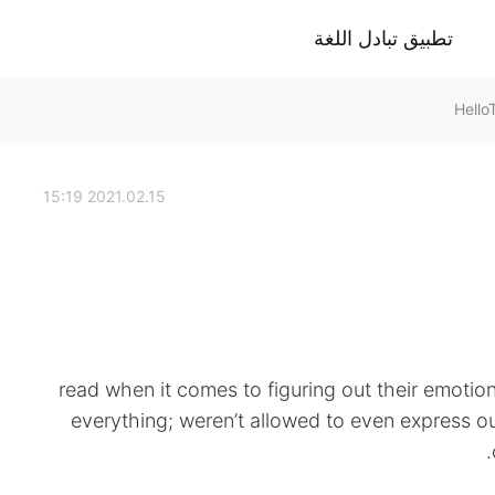
تطبيق تبادل اللغة
2021.02.15 15:19
read when it comes to figuring out their emotio
everything; weren’t allowed to even express ou