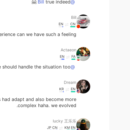
true indeed 🤗
@Bill
Bill
EN
CN
perience can we have such a feeling!
Actaeon
EN
FA
e should handle the situation too
@lucky 王乐乐
Dream
KR
EN
ns had adapt and also become more
complex haha. we evolved.
lucky 王乐乐
JP
CN
KM
EN