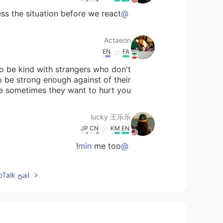
 the situation before we react 🤗
@Actaeon
Actaeon
EN
FA
To be kind with strangers who don't
o be strong enough against of their
e sometimes they want to hurt you.
lucky 王乐乐
JP
CN
KM
EN
me too!
@min
lucky 王乐乐
افتح HelloTalk للانضمام الى المحادثة
JP
CN
KM
EN
I agree.
@Clara Ko