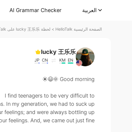
AI Grammar Checker
العربية
لحظة lucky 王乐乐 على HelloTalk
>
الصفحة الرئيسية HelloTalk
lucky 王乐乐
JP
CN
KM
EN
Good morning 🌞😃☀️
I find teenagers to be very difficult to
ns. In my generation, we had to suck up
r feelings; and were always bottling up
our feelings. And, we came out just fine.