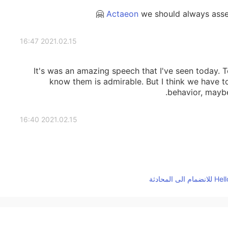
we should always assess
2021.02.15 16:47
It's was an amazing speech that I've seen today. 
know them is admirable. But I think we have t
behavior, mayb
2021.02.15 16:40
2021.02.15 16:39