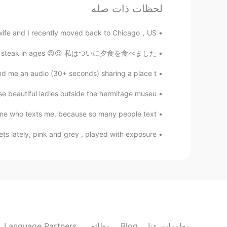
Clara Ko
لحظات ذات صله
EN
KR
ife and I recently moved back to Chicago，US...
hanged. What they are dealing with
 respect others in the way you want
en't had steak in ages 😍😍 私はついに夕食を食べました、...
tanding each other would be easier.
nd me an audio (30+ seconds) sharing a place t...
min
se beautiful ladies outside the hermitage museu...
EN
KR
e. That’s why I’m actually trying to
one who texts me, because so many people text...
be kind to people!
tely, pink and grey , played with exposure..............
lucky 王乐乐
JP
CN
KM
EN
no sorry that was a mistake lol
@涪江浪子
涪江浪子
EN
CN
Language Partners
وظائف
Blog
معلومات عنا