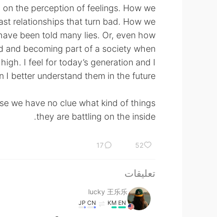
d on the perception of feelings. How we
ast relationships that turn bad. How we
have been told many lies. Or, even how
rld and becoming part of a society when
 high. I feel for today’s generation and I
n I better understand them in the future.
e we have no clue what kind of things
they are battling on the inside.
17
52
تعليقات
lucky 王乐乐
JP
CN
KM
EN