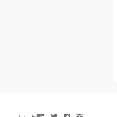
تابعونا