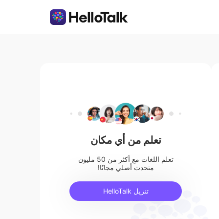
تعلم من أي مكان
تعلم اللغات مع أكثر من 50 مليون
متحدث أصلي مجانًا!
تنزيل HelloTalk