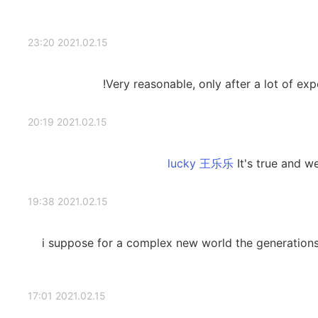
2021.02.15 23:20
Very reasonable, only after a lot of ex
2021.02.15 20:19
It's true and w
2021.02.15 19:38
i suppose for a complex new world the generatio
2021.02.15 17:01