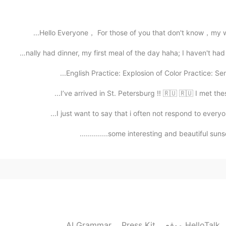
2021.02.15 16:36
Hello Everyone， For those of you that don't know，my w
In my opinion, as the world changes, people have c
is just different from the ones we do. As long as we
Finally had dinner, my first meal of the day haha; I hav
to get respected, unders
English Practice: Explosion of Color Practice: Se
2021.02.15 16:20
I’ve arrived in St. Petersburg !! 🇷🇺 🇷🇺 I met the
Exactly. We don’t know what’s going on in their insid
I just want to say that i often not respond to every
some interesting and beautiful sunsets la
2021.02.15 16:07
hahahah 
2021.02.15 16:06
AI Grammar
Press Kit
موقع HelloTalk