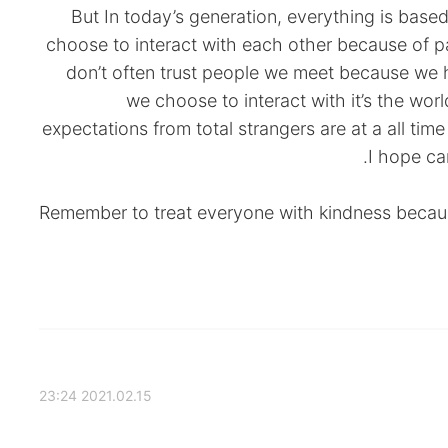
But In today’s generation, everything is base
choose to interact with each other because of p
don’t often trust people we meet because we 
we choose to interact with it’s the wo
expectations from total strangers are at a all time
I hope ca
Remember to treat everyone with kindness becaus
2021.02.15 23:24