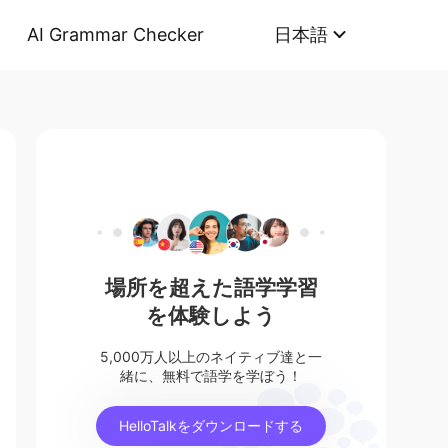
AI Grammar Checker
日本語
場所を超えた語学学習
を体験しよう
5,000万人以上のネイティブ達と一
緒に、無料で語学を学ぼう！
HelloTalkをダウンロードする