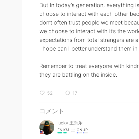
But In today’s generation, everything 
choose to interact with each other bec
don’t often trust people we meet beca
we choose to interact with it’s the wo
expectations from total strangers are at 
I hope can I better understand them in 
Remember to treat everyone with kind
they are battling on the inside.
52
17
コメント
lucky 王乐乐
EN
KM
CN
JP