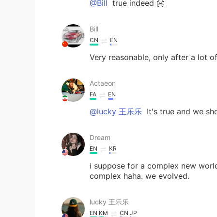
@Bill
true indeed 🤗
Bill
CN
EN
Very reasonable, only after a lot 
Actaeon
FA
EN
@lucky 王乐乐
It's true and we sh
Dream
EN
KR
i suppose for a complex new worl
complex haha. we evolved.
lucky 王乐乐
EN
KM
CN
JP