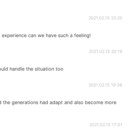
2021.02.15 23:20
of experience can we have such a feeling!
2021.02.15 20:19
ould handle the situation too
2021.02.15 19:38
d the generations had adapt and also become more
2021.02.15 17:01