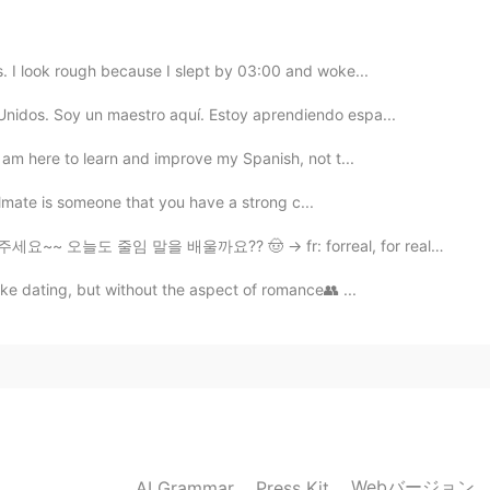
2021.02.15 16:36
as. I look rough because I slept by 03:00 and woke...
es, people have changed. What they are dealing with
 do. As long as we respect others in the way you want
Unidos. Soy un maestro aquí. Estoy aprendiendo espa...
ach other would be easier.
 I am here to learn and improve my Spanish, not t...
2021.02.15 16:20
oulmate is someone that you have a strong c...
 on in their inside. That’s why I’m actually trying to
말을 배울까요?? 🤠 → fr: forreal, for real (진짜로, 인정, 레알) A...
like dating, but without the aspect of romance👥 ...
2021.02.15 16:07
was a mistake lol
2021.02.15 16:06
Webバージョン
AI Grammar
Press Kit