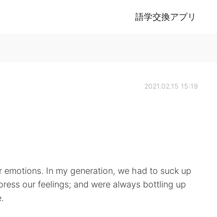
語学交換アプリ
2021.02.15 15:19
ir emotions. In my generation, we had to suck up
press our feelings; and were always bottling up
.