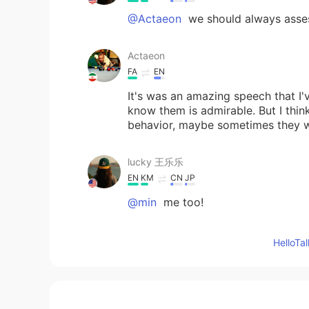
@Actaeon
we should always asses
Actaeon
FA
EN
It's was an amazing speech that I'
know them is admirable. But I thin
behavior, maybe sometimes they w
lucky 王乐乐
EN
KM
CN
JP
@min
me too!
lucky 王乐乐
Hello
EN
KM
CN
JP
@Clara Ko
I agree.