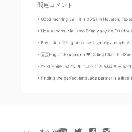
Clara Ko
関連コメント
KR
EN
Good morning y’all! It is 08:21 in Houston, Tex
In my opinion, as the world chang
is just different from the ones we
Hola a todos. Me llamo Brian y soy de Estados 
to get respected, understanding e
Boys stop flirting because it's really annoying!
min
🇺🇸English Expression ❤️ Dating Idiom 👩‍❤️‍👨S
KR
EN
Exactly. We don’t know what’s going
✏️ 영어 줄임 말 #3 배우고 싶은거 있으면 꼭 알려주세요~~ 오늘도 줄임 
be kind to people!
Finding the perfect language partner is a little 
lucky 王乐乐
EN
KM
CN
JP
@涪江浪子
hahahah no sorry that 
涪江浪子
CN
EN
フォローする