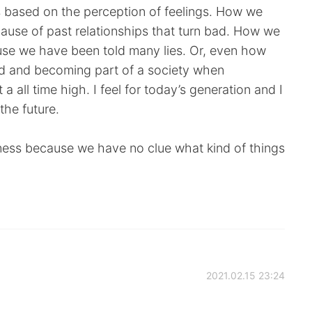
is based on the perception of feelings. How we
ause of past relationships that turn bad. How we
use we have been told many lies. Or, even how
rld and becoming part of a society when
a all time high. I feel for today’s generation and I
the future.
ness because we have no clue what kind of things
2021.02.15 23:24