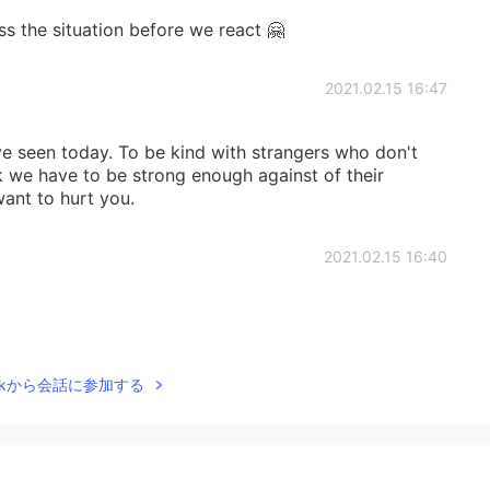
s the situation before we react 🤗
2021.02.15 16:47
ve seen today. To be kind with strangers who don't
k we have to be strong enough against of their
ant to hurt you.
2021.02.15 16:40
2021.02.15 16:39
Talkから会話に参加する