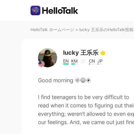
HelloTalk ホームページ
>
lucky 王乐乐のHelloTalk投稿
lucky 王乐乐
EN
KM
CN
JP
Good morning 🌞😃☀️
I find teenagers to be very difficult to
read when it comes to figuring out the
everything; weren’t allowed to even ex
our feelings. And, we came out just fine