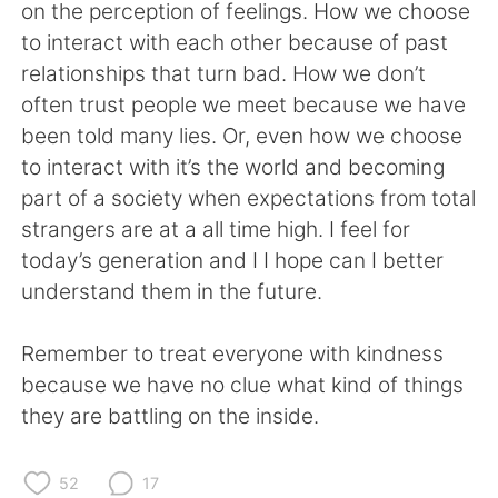
日本語
한국어
on the perception of feelings. How we choose
to interact with each other because of past
Русский
ไทย
relationships that turn bad. How we don’t
often trust people we meet because we have
Indonesia
Italiano
been told many lies. Or, even how we choose
to interact with it’s the world and becoming
Türkçe
Tiếng Việt
part of a society when expectations from total
strangers are at a all time high. I feel for
Português
today’s generation and I I hope can I better
understand them in the future.
Remember to treat everyone with kindness
because we have no clue what kind of things
they are battling on the inside.
52
17