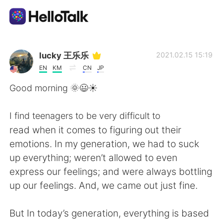
Language Exchange App
lucky 王乐乐
2021.02.15 15:19
EN
KM
CN
JP
AI Grammar Checker
Good morning 🌞😃☀️
English
I find teenagers to be very difficult to
read when it comes to figuring out their
emotions. In my generation, we had to suck
简体中文
繁體中文
up everything; weren’t allowed to even
express our feelings; and were always bottling
Español
العربية
up our feelings. And, we came out just fine.
Français
Deutsch
But In today’s generation, everything is based