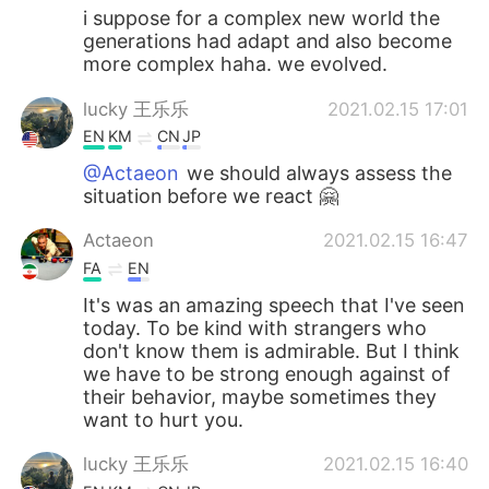
i suppose for a complex new world the
generations had adapt and also become
more complex haha. we evolved.
lucky 王乐乐
2021.02.15 17:01
EN
KM
CN
JP
@Actaeon
we should always assess the
situation before we react 🤗
Actaeon
2021.02.15 16:47
FA
EN
It's was an amazing speech that I've seen
today. To be kind with strangers who
don't know them is admirable. But I think
we have to be strong enough against of
their behavior, maybe sometimes they
want to hurt you.
lucky 王乐乐
2021.02.15 16:40