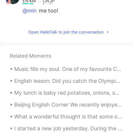
EN
KM
CN
JP
@min
me too!
lucky 王乐乐
2021.02.15 16:39
EN
KM
CN
JP
Open HelloTalk to join the conversation
@Clara Ko
I agree.
Clara Ko
2021.02.15 16:36
Related Moments
KR
EN
Music fills my soul. One of my favourite Cello artists. 分享 2CELLOS 的歌曲《Benedictus》https://www...
In my opinion, as the world changes,
people have changed. What they are
English lesson: Did you catch the Olympics last night? What has been your favourite event? Mine ...
dealing with is just different from the
ones we do. As long as we respect others
My lunch is baby red potatoes, onions, sweet peppers, and bacon with apple cider to drink. Who wa...
in the way you want to get respected,
understanding each other would be
Beijing English Corner We recently enjoyed a wonderful English Corner activity in Beijing! Great ...
easier.
What a wonderful thought is that some of the best days of our lives haven’t happened yet! Don’t w...
min
2021.02.15 16:20
KR
EN
I started a new job yesterday. During the summer, I will be taking care of this pool from 10 AM t...