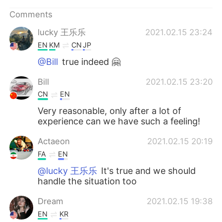
Comments
lucky 王乐乐
2021.02.15 23:24
EN
KM
CN
JP
@Bill
true indeed 🤗
Bill
2021.02.15 23:20
CN
EN
Very reasonable, only after a lot of
experience can we have such a feeling!
Actaeon
2021.02.15 20:19
FA
EN
@lucky 王乐乐
It's true and we should
handle the situation too
Dream
2021.02.15 19:38
EN
KR