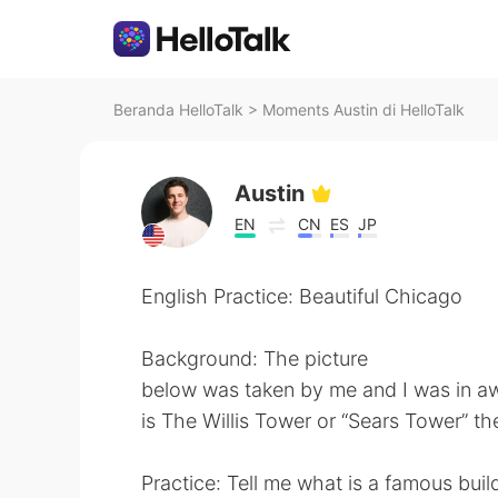
Beranda HelloTalk
>
Moments Austin di HelloTalk
Austin
EN
CN
ES
JP
English Practice: Beautiful Chicago
Background: The picture
below was taken by me and I was in aw
is The Willis Tower or “Sears Tower” the
Practice: Tell me what is a famous buil