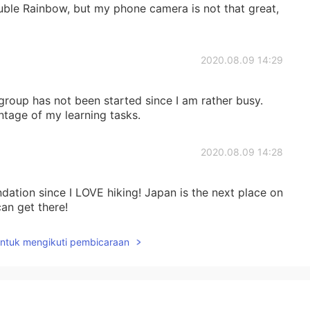
uble Rainbow, but my phone camera is not that great,
2020.08.09 14:29
group has not been started since I am rather busy.
ntage of my learning tasks.
2020.08.09 14:28
ation since I LOVE hiking! Japan is the next place on
can get there!
untuk mengikuti pembicaraan
2020.08.09 14:27