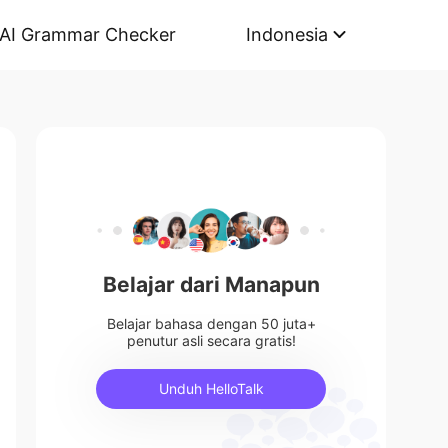
AI Grammar Checker
Indonesia
Belajar dari Manapun
Belajar bahasa dengan 50 juta+
penutur asli secara gratis!
Unduh HelloTalk