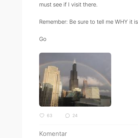
must see if I visit there.
Remember: Be sure to tell me WHY it is
Go
63
24
Komentar