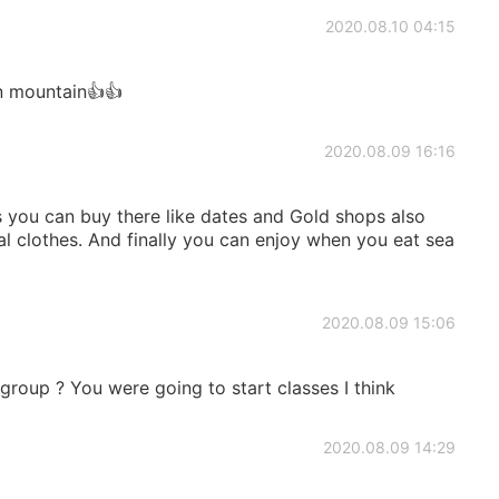
2020.08.10 04:15
 mountain👍👍
2020.08.09 16:16
s you can buy there like dates and Gold shops also
al clothes. And finally you can enjoy when you eat sea
2020.08.09 15:06
 group ? You were going to start classes I think
2020.08.09 14:29