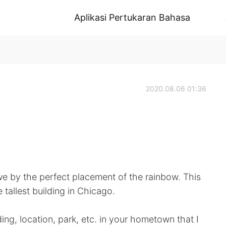
Aplikasi Pertukaran Bahasa
2020.08.06 01:36
e by the perfect placement of the rainbow. This
 tallest building in Chicago.
ding, location, park, etc. in your hometown that I