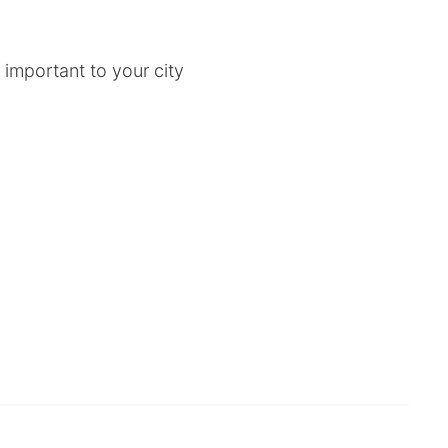
 important to your city