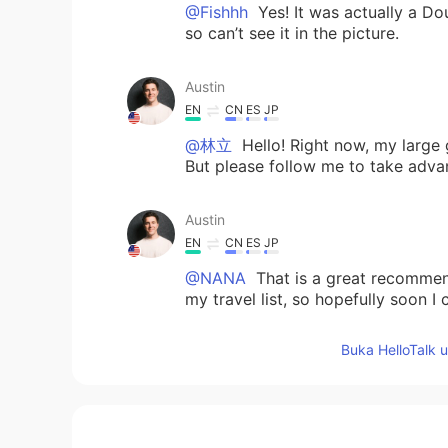
@Fishhh
Yes! It was actually a Do
so can’t see it in the picture.
Austin
EN
CN
ES
JP
@林立
Hello! Right now, my large 
But please follow me to take adva
Austin
EN
CN
ES
JP
@NANA
That is a great recommend
my travel list, so hopefully soon I 
Buka HelloTalk 
Austin
EN
CN
ES
JP
@nico