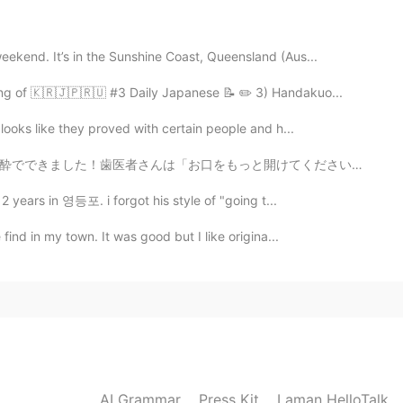
2020.08.09 14:26
eekend. It’s in the Sunshine Coast, Queensland (Aus...
ing of 🇰🇷🇯🇵🇷🇺 #3 Daily Japanese 📝 ✏️ 3) Handakuo...
2020.08.09 14:24
 looks like they proved with certain people and h...
けてください」と言った時、私はこのBeastarのジューノちゃんのシーンを考えずにはいられませんでした。「...
s a lot!!!! Shanghai & Chengdu are two of my favorite
 2 years in 영등포. i forgot his style of "going t...
2020.08.09 14:23
 find in my town. It was good but I like origina...
2020.08.09 14:21
AI Grammar
Press Kit
Laman HelloTalk