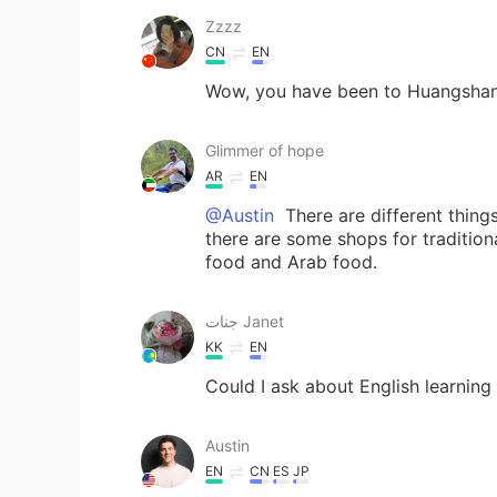
Zzzz
CN
EN
Wow, you have been to Huangshan
Glimmer of hope
AR
EN
@Austin
There are different thing
there are some shops for tradition
food and Arab food.
جنات Janet
KK
EN
Could I ask about English learning
Austin
EN
CN
ES
JP