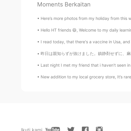
Moments Berkaitan
Austin
EN
CN
ES
JP
Here’s more photos from my holiday from this w
@JZ
Hello HT friends 😄, Welcome to my daily learn
Austin
I read today, that there's a vaccine in Usa, and
EN
CN
ES
JP
昨日は親知らずが抜けました。鎮静剤せずに、麻酔でできました！歯医者さんは「お口をもっと開
@yanamia
Wow 2.6 million! That i
places to visit.
Last night I met my friend that i haven't seen in
Austin
New addition to my local grocery store, It’s rare
EN
CN
ES
JP
@Zzzz
Austin
EN
CN
ES
JP
@Jenny_P
Ikuti kami