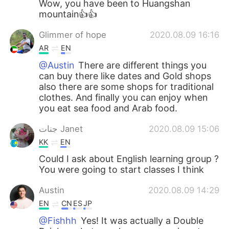
Wow, you have been to Huangshan
mountain👍👍
Glimmer of hope
2020.08.09 16:16
AR
EN
@Austin
There are different things you
can buy there like dates and Gold shops
also there are some shops for traditional
clothes. And finally you can enjoy when
you eat sea food and Arab food.
جنات Janet
2020.08.09 15:06
KK
EN
Could I ask about English learning group ?
You were going to start classes I think
Austin
2020.08.09 14:29
EN
CN
ES
JP
@Fishhh
Yes! It was actually a Double