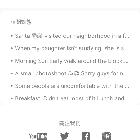
@nico
Austin
2020.08.09 14:26
EN
CN
ES
JP
相關動態
@JZ
Santa 🎅🏼 visited our neighborhood in a fire truck and he waved at me‼️😃✨ The reindeer are resting...
Austin
2020.08.09 14:24
When my daughter isn’t studying, she is skateboarding, her newfound interest... I was surprised!🛹...
EN
CN
ES
JP
Morning Sun Early walk around the block. Quiet and beautiful. Rolling into a new week, stay po...
@yanamia
Wow 2.6 million! That is a
lot!!!! Shanghai & Chengdu are two of my
A small photoshoot 🥳💞 Sorry guys for not answering any messages😭 I’ve been busy and today I am go...
favorite places to visit.
Some people are uncomfortable with the idea of being pulled around in a rickshaw, but these ricks...
Austin
2020.08.09 14:23
EN
CN
ES
JP
Breakfast: Didn't eat most of it Lunch and dinner: Ate all of it and still hungry 😂😂😂 I don't th...
@Zzzz
Austin
2020.08.09 14:21
關注我們
EN
CN
ES
JP
@Jenny_P