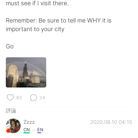
日本語
한국어
must see if I visit there.
Русский
ไทย
Remember: Be sure to tell me WHY it is
important to your city
Indonesia
Italiano
Go
Türkçe
Tiếng Việt
Português
63
24
評論
Zzzz
2020.08.10 04:15
CN
EN