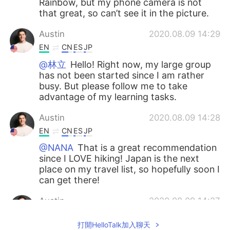
Rainbow, but my phone camera is not
that great, so can’t see it in the picture.
Austin
2020.08.09 14:29
EN
CN
ES
JP
@林立
Hello! Right now, my large group
has not been started since I am rather
busy. But please follow me to take
advantage of my learning tasks.
Austin
2020.08.09 14:28
EN
CN
ES
JP
@NANA
That is a great recommendation
since I LOVE hiking! Japan is the next
place on my travel list, so hopefully soon I
can get there!
Austin
2020.08.09 14:27
EN
CN
ES
JP
打開HelloTalk加入聊天