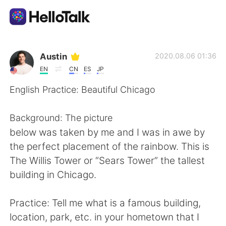
語言交換應用
Austin
2020.08.06 01:36
EN
CN
ES
JP
AI Grammar Checker
English Practice: Beautiful Chicago
繁體中文
Background: The picture
below was taken by me and I was in awe by
the perfect placement of the rainbow. This is
English
简体中文
The Willis Tower or “Sears Tower” the tallest
building in Chicago.
Español
العربية
Practice: Tell me what is a famous building,
Français
Deutsch
location, park, etc. in your hometown that I