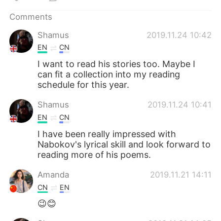
Comments
Shamus
2019.11.24 10:42
EN
CN
I want to read his stories too. Maybe I
can fit a collection into my reading
schedule for this year.
Shamus
2019.11.24 10:41
EN
CN
I have been really impressed with
Nabokov's lyrical skill and look forward to
reading more of his poems.
Amanda
2019.11.21 14:11
CN
EN
😉😊