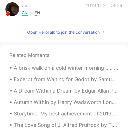
oui.
2019.11.21 08:54
CN
EN
I like the sound
Open HelloTalk to join the conversation
momo
2019.11.21 08:51
CN
EN
The picture is beautiful
Related Moments
A brisk walk on a cold winter morning ..... so refreshing . I really enjoy the peace and quiet of...
Excerpt from Waiting for Godot by Samuel Beckett. POZZO: He’s stopped crying. You have replaced...
A Dream Within a Dream by Edgar Allan Poe. Part 1 of 2. Take this kiss upon the brow! And, in p...
Autumn Within by Henry Wadsworth Longfellow. It is autumn; not without, But within me is the ...
Storytime: My best achievement of 2019 was reaching my reading goal of 52 books. This is much mor...
The Love Song of J. Alfred Prufrock by T.S. Eliot. Part 6 of 7. And would it have been worth i...