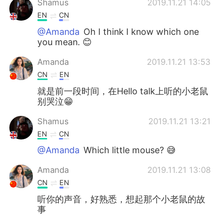
Shamus
2019.11.21 14:05
EN
CN
@Amanda
Oh I think I know which one
you mean. 😊
Amanda
2019.11.21 13:53
CN
EN
就是前一段时间，在Hello talk上听的小老鼠
别哭泣😁
Shamus
2019.11.21 13:21
EN
CN
@Amanda
Which little mouse? 😅
Amanda
2019.11.21 13:08
CN
EN
听你的声音，好熟悉，想起那个小老鼠的故
事