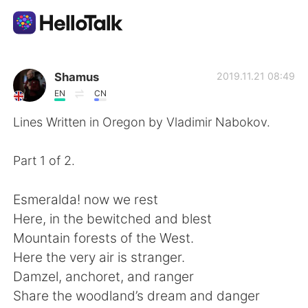
Language Exchange App
Shamus
2019.11.21 08:49
EN
CN
AI Grammar Checker
Lines Written in Oregon by Vladimir Nabokov.
English
Part 1 of 2.
Esmeralda! now we rest
简体中文
繁體中文
Here, in the bewitched and blest
Mountain forests of the West.
Español
العربية
Here the very air is stranger.
Damzel, anchoret, and ranger
Français
Deutsch
Share the woodland’s dream and danger