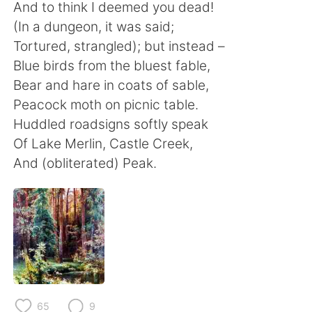
日本語
한국어
And to think I deemed you dead!
(In a dungeon, it was said;
Русский
ไทย
Tortured, strangled); but instead –
Blue birds from the bluest fable,
Indonesia
Italiano
Bear and hare in coats of sable,
Peacock moth on picnic table.
Türkçe
Tiếng Việt
Huddled roadsigns softly speak
Of Lake Merlin, Castle Creek,
Português
And (obliterated) Peak.
65
9