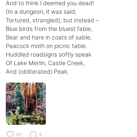
Deutsch
日本語
And to think I deemed you dead!
(In a dungeon, it was said;
한국어
Русский
Tortured, strangled); but instead –
Blue birds from the bluest fable,
ไทย
Indonesia
Bear and hare in coats of sable,
Peacock moth on picnic table.
Italiano
Türkçe
Huddled roadsigns softly speak
Of Lake Merlin, Castle Creek,
Português
And (obliterated) Peak.
65
9