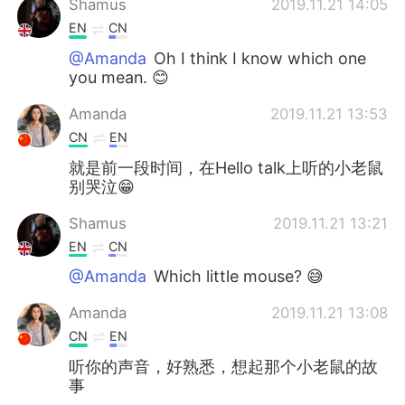
Shamus
2019.11.21 14:05
EN
CN
@Amanda
Oh I think I know which one
you mean. 😊
Amanda
2019.11.21 13:53
CN
EN
就是前一段时间，在Hello talk上听的小老鼠
别哭泣😁
Shamus
2019.11.21 13:21
EN
CN
@Amanda
Which little mouse? 😅
Amanda
2019.11.21 13:08
CN
EN
听你的声音，好熟悉，想起那个小老鼠的故
事