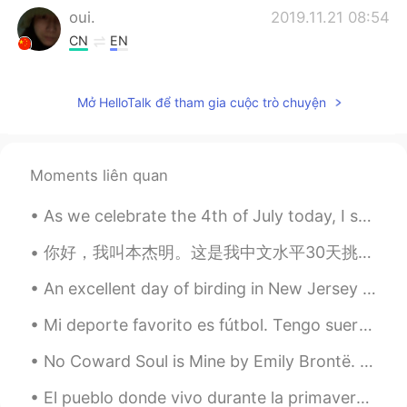
oui.
2019.11.21 08:54
CN
EN
I like the sound
Mở HelloTalk để tham gia cuộc trò chuyện
momo
2019.11.21 08:51
CN
EN
The picture is beautiful
Moments liên quan
As we celebrate the 4th of July today, I saw this picture that touched my hearth. The United Stat...
你好，我叫本杰明。这是我中文水平30天挑战赛的第二天。我今天来说说我现在住的地方！我住在上海的闵行区，我认为这是一个好地方。这个地方很方便，靠近上海的迪士尼乐园和地铁站。公寓旁边还有许多美味的餐...
An excellent day of birding in New Jersey with family and friends. These photos are from Barnegat...
Mi deporte favorito es fútbol. Tengo suerte porque la semana pasado, estuve en Nice y fui a OGC N...
No Coward Soul is Mine by Emily Brontë. Part 1 of 2. No coward soul is mine No trembler in th...
El pueblo donde vivo durante la primavera 😌 Los árboles de cereza se extienden por 3 millas por e...