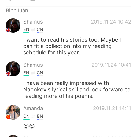
Bình luận
Shamus
2019.11.24 10:42
EN
CN
I want to read his stories too. Maybe I
can fit a collection into my reading
schedule for this year.
Shamus
2019.11.24 10:41
EN
CN
I have been really impressed with
Nabokov's lyrical skill and look forward to
reading more of his poems.
Amanda
2019.11.21 14:11
CN
EN
😉😊