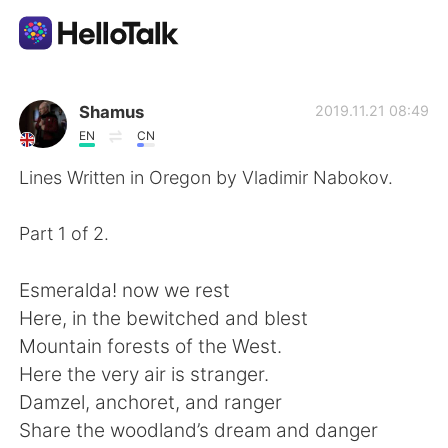
Ứng dụng trao đổi ngôn ngữ
Shamus
2019.11.21 08:49
EN
CN
AI Grammar Checker
Lines Written in Oregon by Vladimir Nabokov.
Tiếng Việt
Part 1 of 2.
Esmeralda! now we rest
English
简体中文
Here, in the bewitched and blest
Mountain forests of the West.
繁體中文
Español
Here the very air is stranger.
Damzel, anchoret, and ranger
العربية
Français
Share the woodland’s dream and danger