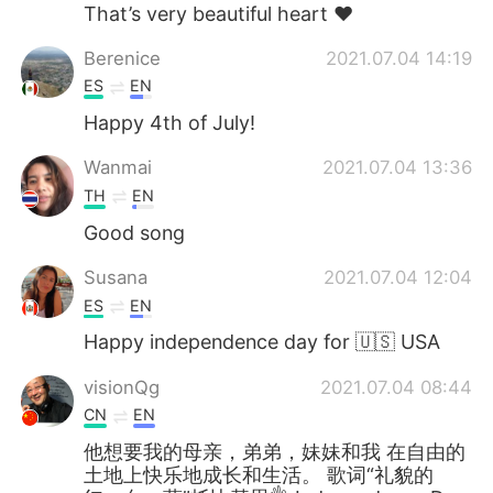
That’s very beautiful heart ❤️
Berenice
2021.07.04 14:19
ES
EN
Happy 4th of July!
Wanmai
2021.07.04 13:36
TH
EN
Good song
Susana
2021.07.04 12:04
ES
EN
Happy independence day for 🇺🇸 USA
visionQg
2021.07.04 08:44
CN
EN
他想要我的母亲，弟弟，妹妹和我 在自由的
土地上快乐地成长和生活。 歌词“礼貌的