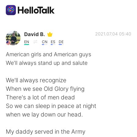
Aplikasi Pertukaran Bahasa
David B.
2021.07.04 05:40
EN
CN
ES
DE
AI Grammar Checker
American girls and American guys
We'll always stand up and salute
Indonesia
We'll always recognize
When we see Old Glory flying
English
简体中文
There's a lot of men dead
So we can sleep in peace at night
繁體中文
Español
when we lay down our head.
العربية
Français
My daddy served in the Army