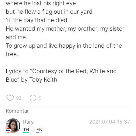
Deutsch
日本語
where he lost his right eye
but he flew a flag out in our yard
한국어
Русский
‘til the day that he died
He wanted my mother, my brother, my sister
ไทย
Italiano
and me
To grow up and live happy in the land of the
Türkçe
Tiếng Việt
free.
Português
Lyrics to “Courtesy of the Red, White and
Blue” by Toby Keith
92
9
Komentar
Rary
2021.07.04 15:37
TH
EN