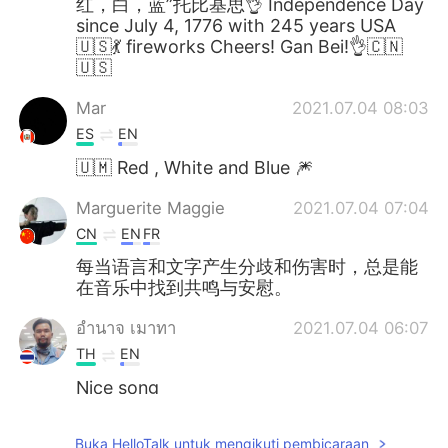
红，白，蓝”托比基思👌 Independence Day
since July 4, 1776 with 245 years USA
🇺🇸💃 fireworks Cheers! Gan Bei!👌🇨🇳
🇺🇸
Mar
2021.07.04 08:03
ES
EN
🇺🇲 Red , White and Blue 🎆
Marguerite Maggie
2021.07.04 07:04
CN
EN
FR
每当语言和文字产生分歧和伤害时，总是能
在音乐中找到共鸣与安慰。
อํานาจ เมาทา
2021.07.04 06:07
TH
EN
Nice song
Ana Pereda
2021.07.04 06:06
Buka HelloTalk untuk mengikuti pembicaraan