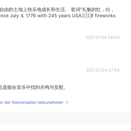
自由的土地上快乐地成长和生活。 歌词“礼貌的红，白，
 July 4, 1776 with 245 years USA🇺🇸💃 fireworks
2021.07.04 08:03
2021.07.04 07:04
总是能在音乐中找到共鸣与安慰。
an der Konversation teilzunehmen
2021.07.04 06:07