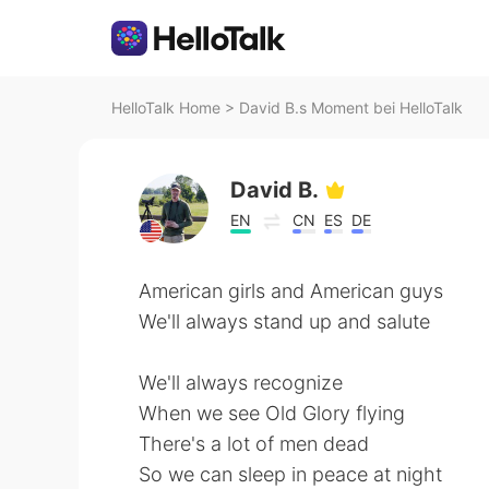
HelloTalk Home
>
David B.s Moment bei HelloTalk
David B.
EN
CN
ES
DE
American girls and American guys
We'll always stand up and salute
We'll always recognize
When we see Old Glory flying
There's a lot of men dead
So we can sleep in peace at night