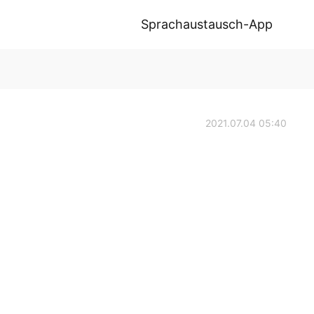
Sprachaustausch-App
2021.07.04 05:40