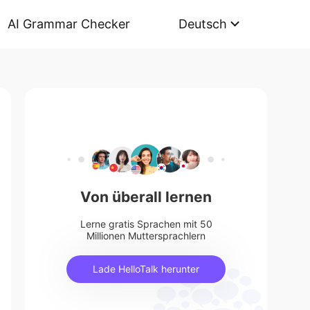
AI Grammar Checker
Deutsch
Von überall lernen
Lerne gratis Sprachen mit 50
Millionen Muttersprachlern
Lade HelloTalk herunter