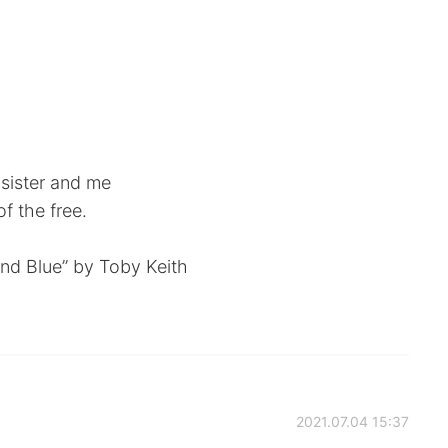
sister and me
f the free.
and Blue” by Toby Keith
2021.07.04 15:37