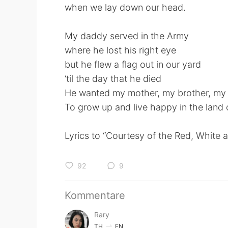
when we lay down our head.
My daddy served in the Army
where he lost his right eye
but he flew a flag out in our yard
‘til the day that he died
He wanted my mother, my brother, my 
To grow up and live happy in the land o
Lyrics to “Courtesy of the Red, White 
92
9
Kommentare
Rary
TH
EN