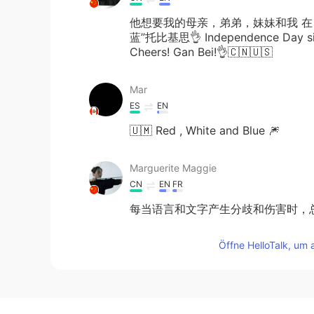
他想要我的母亲，弟弟，妹妹和我 在
蓝”托比基思👌 Independence Day since
Cheers! Gan Bei!👌🇨🇳🇺🇸
Mar
ES
EN
🇺🇲 Red , White and Blue 🎆
Marguerite Maggie
CN
EN
FR
每当语言和文字产生分歧和伤害时，
Öffne HelloTalk, um 
อํานาจ เมาทา
TH
EN
Nice song