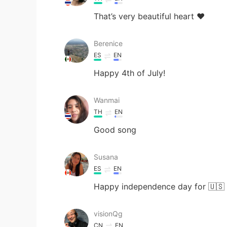
That’s very beautiful heart ❤️
Berenice
ES
EN
Happy 4th of July!
Wanmai
TH
EN
Good song
Susana
ES
EN
Happy independence day for 🇺🇸
visionQg
CN
EN