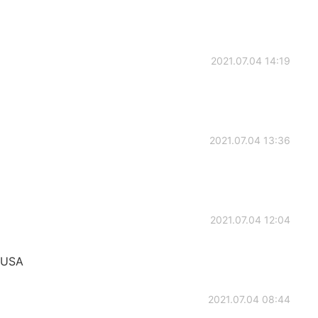
2021.07.04 14:19
2021.07.04 13:36
2021.07.04 12:04
 USA
2021.07.04 08:44