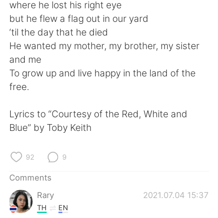
日本語
한국어
where he lost his right eye
but he flew a flag out in our yard
Русский
ไทย
‘til the day that he died
He wanted my mother, my brother, my sister
Indonesia
Italiano
and me
To grow up and live happy in the land of the
Türkçe
Tiếng Việt
free.
Português
Lyrics to “Courtesy of the Red, White and
Blue” by Toby Keith
92
9
Comments
Rary
2021.07.04 15:37
TH
EN