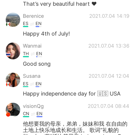
That’s very beautiful heart ❤️
Berenice
2021.07.04 14:19
ES
EN
Happy 4th of July!
Wanmai
2021.07.04 13:36
TH
EN
Good song
Susana
2021.07.04 12:04
ES
EN
Happy independence day for 🇺🇸 USA
visionQg
2021.07.04 08:44
CN
EN
他想要我的母亲，弟弟，妹妹和我 在自由的
土地上快乐地成长和生活。 歌词“礼貌的