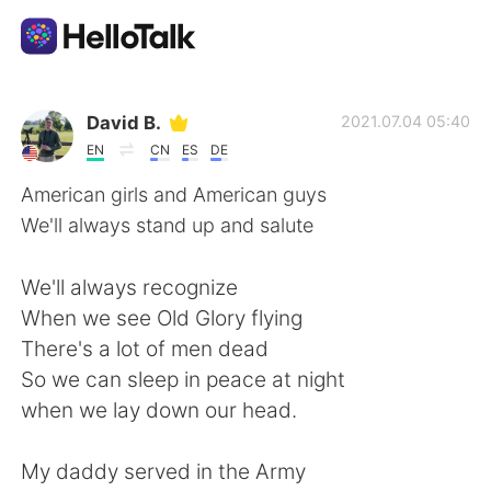
Language Exchange App
David B.
2021.07.04 05:40
EN
CN
ES
DE
AI Grammar Checker
American girls and American guys
We'll always stand up and salute
English
We'll always recognize
When we see Old Glory flying
简体中文
繁體中文
There's a lot of men dead
So we can sleep in peace at night
Español
العربية
when we lay down our head.
Français
Deutsch
My daddy served in the Army