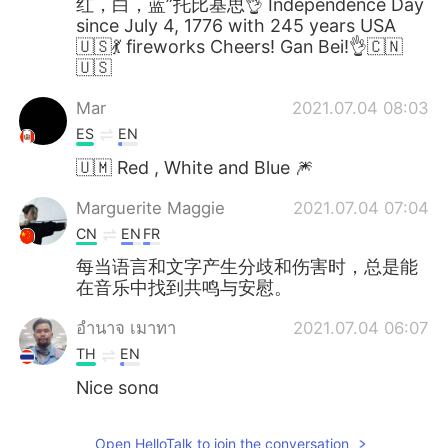
红，白，蓝”托比基思👌 Independence Day
since July 4, 1776 with 245 years USA
🇺🇸💃 fireworks Cheers! Gan Bei!👌🇨🇳
🇺🇸
Mar
2021.07.04 08:03
ES
EN
🇺🇲 Red , White and Blue 🎆
Marguerite Maggie
2021.07.04 07:04
CN
EN
FR
每当语言和文字产生分歧和伤害时，总是能
在音乐中找到共鸣与安慰。
อํานาจ เมาทา
2021.07.04 06:07
TH
EN
Nice song
Ana Pereda
2021.07.04 06:06
Open HelloTalk to join the conversation