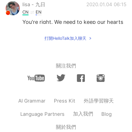
lisa - 九日
2020.01.04 06:15
CN
EN
You're right. We need to keep our hearts
like children
打開HelloTalk加入聊天
Angie
2020.01.04 05:32
CN
EN
Kids always remind me of some ture and
pure things that I haven't forgot
關注我們
Amanda
2020.01.04 05:31
CN
EN
Great opinion👏
外語學習聊天
AI Grammar
Press Kit
Baby
2020.01.04 05:15
CN
EN
加入我們
Language Partners
Blog
That's main reason most native English
關於我們
teacher don't like to teach adult