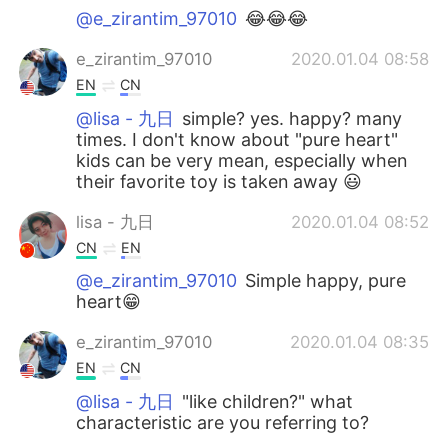
@e_zirantim_97010
😂😂😂
e_zirantim_97010
2020.01.04 08:58
EN
CN
@lisa - 九日
simple? yes. happy? many
times. I don't know about "pure heart"
kids can be very mean, especially when
their favorite toy is taken away 😃
lisa - 九日
2020.01.04 08:52
CN
EN
@e_zirantim_97010
Simple happy, pure
heart😁
e_zirantim_97010
2020.01.04 08:35
EN
CN
@lisa - 九日
"like children?" what
characteristic are you referring to?