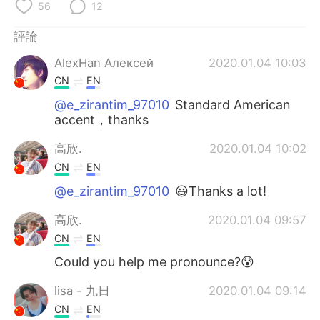
日本語
한국어
56
12
評論
Русский
ไทย
AlexHan Алексей
2020.01.04 10:03
Indonesia
Italiano
CN
EN
@e_zirantim_97010
Standard American
Türkçe
Tiếng Việt
accent，thanks
Português
高欣.
2020.01.04 10:02
CN
EN
@e_zirantim_97010
😃Thanks a lot!
高欣.
2020.01.04 09:57
CN
EN
Could you help me pronounce?😰
lisa - 九日
2020.01.04 09:14
CN
EN