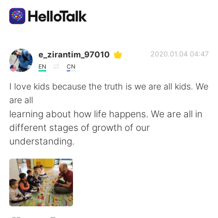
語言交換應用
e_zirantim_97010
2020.01.04 04:47
EN
CN
AI Grammar Checker
I love kids because the truth is we are all kids. We
are all
繁體中文
learning about how life happens. We are all in
different stages of growth of our
understanding.
English
简体中文
Español
العربية
Français
Deutsch