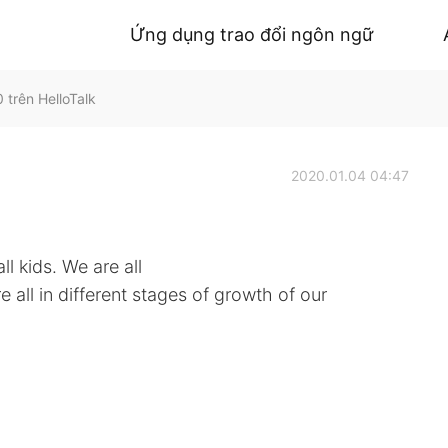
Ứng dụng trao đổi ngôn ngữ
 trên HelloTalk
2020.01.04 04:47
ll kids. We are all
 all in different stages of growth of our