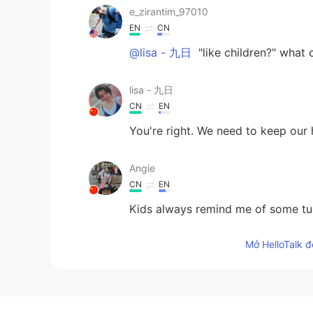
e_zirantim_97010
EN
CN
@lisa - 九日
"like children?" what 
lisa - 九日
CN
EN
You're right. We need to keep our h
Angie
CN
EN
Kids always remind me of some tur
Mở HelloTalk đ
Amanda
CN
EN
Great opinion👏