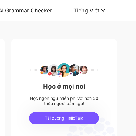
AI Grammar Checker
Tiếng Việt
Học ở mọi nơi
Học ngôn ngữ miễn phí với hơn 50
triệu người bản ngữ!
Tải xuống HelloTalk