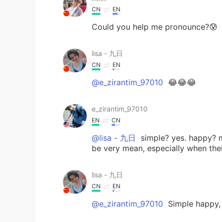
CN
EN
Could you help me pronounce?😰
lisa - 九日
CN
EN
@e_zirantim_97010
😂😂😂
e_zirantim_97010
EN
CN
@lisa - 九日
simple? yes. happy? m
be very mean, especially when thei
lisa - 九日
CN
EN
@e_zirantim_97010
Simple happy,