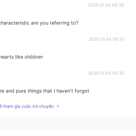
2020.01.04 08:35
characteristic are you referring to?
2020.01.04 06:15
earts like children
2020.01.04 05:32
e and pure things that I haven't forgot
ể tham gia cuộc trò chuyện
2020.01.04 05:31