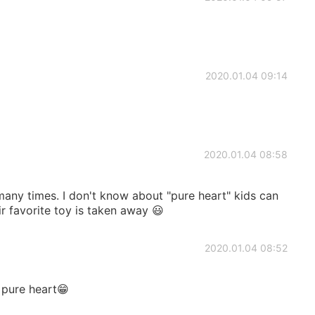
2020.01.04 09:14
2020.01.04 08:58
any times. I don't know about "pure heart" kids can
r favorite toy is taken away 😃
2020.01.04 08:52
 pure heart😁