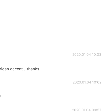
2020.01.04 10:03
rican accent，thanks
2020.01.04 10:02
!
2020.01.04 09:57