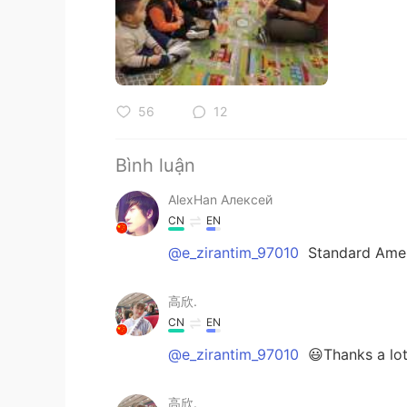
56
12
Bình luận
AlexHan Алексей
CN
EN
@e_zirantim_97010
Standard Ame
高欣.
CN
EN
@e_zirantim_97010
😃Thanks a lot
高欣.