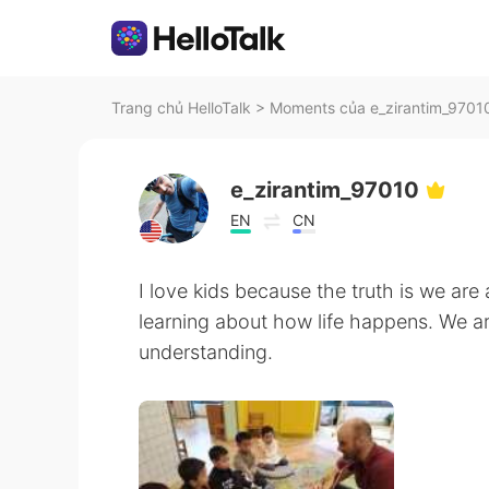
Trang chủ HelloTalk
>
Moments của e_zirantim_97010
e_zirantim_97010
EN
CN
I love kids because the truth is we are a
learning about how life happens. We are
understanding.