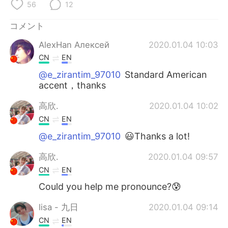
Deutsch
한국어
56
12
コメント
Русский
ไทย
AlexHan Алексей
2020.01.04 10:03
Indonesia
Italiano
CN
EN
@e_zirantim_97010
Standard American
Türkçe
Tiếng Việt
accent，thanks
Português
高欣.
2020.01.04 10:02
CN
EN
@e_zirantim_97010
😃Thanks a lot!
高欣.
2020.01.04 09:57
CN
EN
Could you help me pronounce?😰
lisa - 九日
2020.01.04 09:14
CN
EN