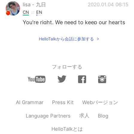
lisa - 九日
2020.01.04 06:15
CN
EN
You're right. We need to keep our hearts
like children
HelloTalkから会話に参加する
Angie
2020.01.04 05:32
CN
EN
Kids always remind me of some ture and
pure things that I haven't forgot
フォローする
Amanda
2020.01.04 05:31
CN
EN
Great opinion👏
Webバージョン
AI Grammar
Press Kit
Baby
2020.01.04 05:15
CN
EN
求人
Language Partners
Blog
That's main reason most native English
HelloTalkとは
teacher don't like to teach adult