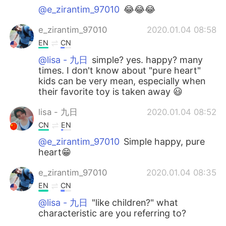
@e_zirantim_97010
😂😂😂
e_zirantim_97010
2020.01.04 08:58
EN
CN
@lisa - 九日
simple? yes. happy? many
times. I don't know about "pure heart"
kids can be very mean, especially when
their favorite toy is taken away 😃
lisa - 九日
2020.01.04 08:52
CN
EN
@e_zirantim_97010
Simple happy, pure
heart😁
e_zirantim_97010
2020.01.04 08:35
EN
CN
@lisa - 九日
"like children?" what
characteristic are you referring to?