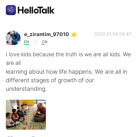
語学交換アプリ
e_zirantim_97010
2020.01.04 04:47
EN
CN
AI Grammar Checker
I love kids because the truth is we are all kids. We
are all
日本語
learning about how life happens. We are all in
different stages of growth of our
understanding.
English
简体中文
繁體中文
Español
العربية
Français