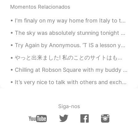
Momentos Relacionados
I'm finaly on my way home from Italy to the Netherlands but I'm so tired😭 I managed to take this...
The sky was absolutely stunning tonight 😎 The weather has been warm lately 😏 I will enjoy it whil...
Try Again by Anonymous. ’T IS a lesson you should heed, Try, try, try again; If at first y...
やっと出来ました! 私のことのサイトはもう出来ましたよぉーー‼️‼️ 思ったよりすっごく大変でした💦💦 変なことを見つかったら、是非私に知らせてください😊 リンクはこちらへ: https:/...
Chilling at Robson Square with my buddy 😋 ロブソンスクエアでのんびりするのめっちゃ好き。今朝日ちゃんとデート中💕 ノンアルコールやけど😔笑 日本ならどこ...
It’s very nice to talk with others and exchange languages, but please—-do not bore me with passes...
Siga-nos