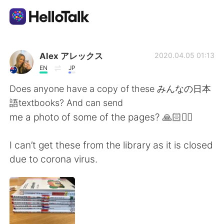
Aplicativo de troca de idioma
Alex アレックス
2020.04.05 01:13
EN
JP
AI Grammar Checker
Does anyone have a copy of these みんなの日本
語textbooks? And can send
Português
me a photo of some of the pages? 🙏🏻🙇‍♀️
I can’t get these from the library as it is closed
English
简体中文
due to corona virus.
繁體中文
Español
العربية
Français