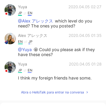
Yuya
2020.04.05 02:27
JP
EN
@Alex アレックス
which level do you
need? The ones you posted?
Alex アレックス
2020.04.05 01:35
EN
JP
@Yuya
🤩 Could you please ask if they
have these ones?
Yuya
2020.04.05 01:28
JP
EN
I think my foreign friends have some.
Abra o HelloTalk para entrar na conversa