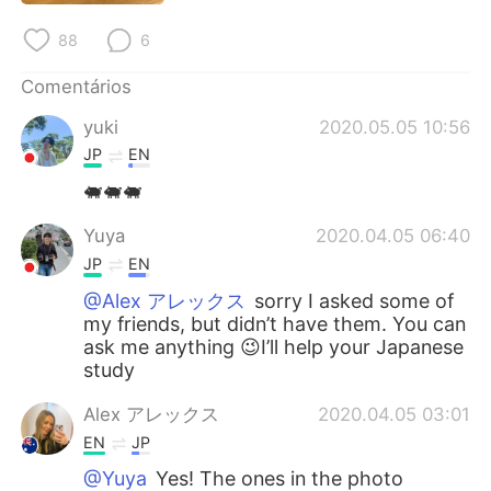
Deutsch
日本語
88
6
한국어
Русский
Comentários
ไทย
Indonesia
yuki
2020.05.05 10:56
JP
EN
Italiano
Türkçe
🐖🐖🐖
Tiếng Việt
Yuya
2020.04.05 06:40
JP
EN
@Alex アレックス
sorry I asked some of
my friends, but didn’t have them. You can
ask me anything 😉I’ll help your Japanese
study
Alex アレックス
2020.04.05 03:01
EN
JP
@Yuya
Yes! The ones in the photo